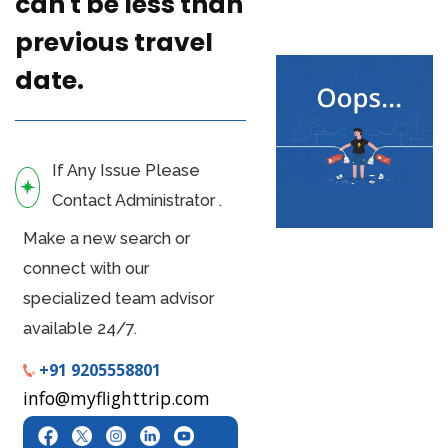
can't be less than
previous travel
date.
If Any Issue Please
Contact Administrator .
Make a new search or
connect with our
specialized team advisor
available 24/7.
+91 9205558801
info@myflighttrip.com