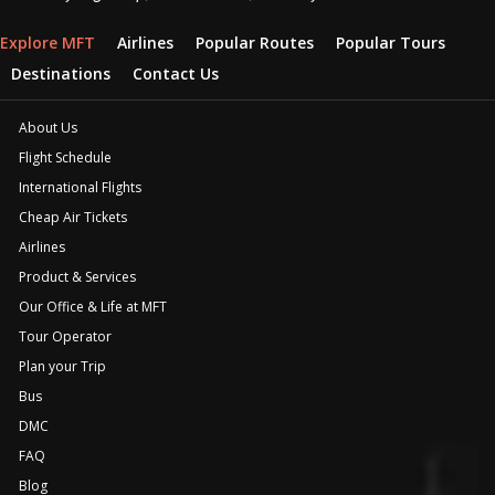
Explore MFT
Airlines
Popular Routes
Popular Tours
Destinations
Contact Us
About Us
Flight Schedule
International Flights
Cheap Air Tickets
Airlines
Product & Services
Our Office & Life at MFT
Tour Operator
Plan your Trip
Bus
DMC
FAQ
Blog