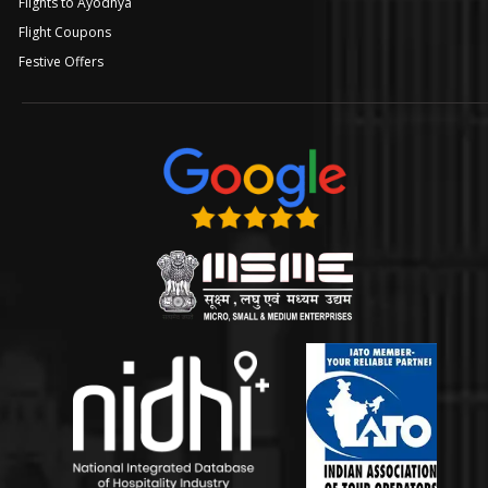
Flights to Ayodhya
Flight Coupons
Festive Offers