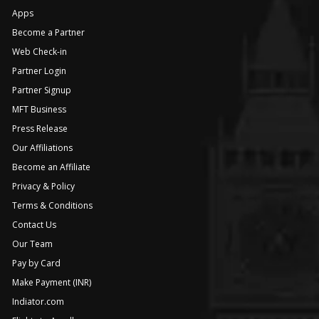
Apps
Become a Partner
Web Check-in
Partner Login
Partner Signup
MFT Business
Press Release
Our Affiliations
Become an Affiliate
Privacy & Policy
Terms & Conditions
Contact Us
Our Team
Pay by Card
Make Payment (INR)
Indiator.com