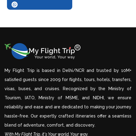
My Flight Trip is based in Delhi/NCR and trusted by 10M+
satisfied guests since 2009 for flights, tours, hotels, transfers,
visas, buses, and cruises. Recognized by the Ministry of
Tourism, IATO, Ministry of MSME, and NIDHI, we ensure
reliability and ease and are dedicated to making your journey
hassle-free. Our expertly crafted itineraries offer a seamless
blend of adventure, comfort, and discovery.
With My Flight Trip, it's Your world, Your way.