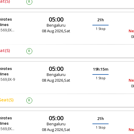
at(s)
R
05:00
irates
21h
rlines
Bengaluru
1 Stop
EK-569,EK-69
08 Aug 2026,Sat
Ne
0
at(s)
R
05:00
irates
19h:15m
rlines
Bengaluru
1 Stop
-569,EK-9
08 Aug 2026,Sat
Ne
0
Seat(s)
R
05:00
irates
21h
rlines
Bengaluru
1 Stop
EK-569,EK-69
08 Aug 2026,Sat
Ne