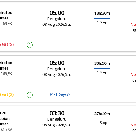
05:00
irates
18h:30m
rlines
Bengaluru
1 Stop
EK-569,EK-67
08 Aug 2026,Sat
Ne
0
Seat(s)
R
05:00
irates
30h:50m
rlines
Bengaluru
1 Stop
EK-569,EK-11
08 Aug 2026,Sat
Ne
0
Seat(s)
+1 Day(
)
R
S
03:30
udi
37h:40m
abian
Bengaluru
1 Stop
rlines
08 Aug 2026,Sat
Ne
SV-815,SV-119
0