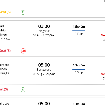
0
Seat(s)
R
03:30
udi
13h:40m
abian
Bengaluru
1 Stop
rlines
08 Aug 2026,Sat
Ne
SV-815,SV-119
0
Seat(s)
NR
05:00
irates
15h:40m
rlines
Bengaluru
1 Stop
EK-569,EK-31
08 Aug 2026,Sat
Ne
0
at(s)
R
05:00
irates
18h:30m