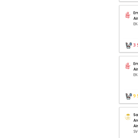
Em
Ai
3
Em
Ai
9
Sa
Ar
Ai