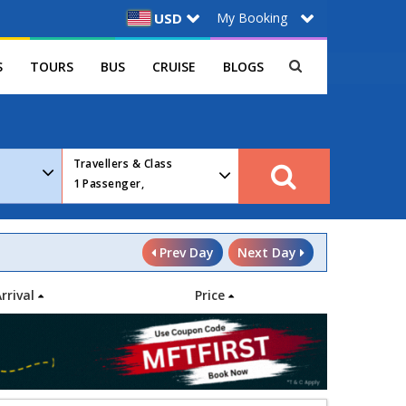
My Booking
USD
S
TOURS
BUS
CRUISE
BLOGS
Travellers & Class
1
Passenger,
Prev Day
Next Day
Arrival
Price