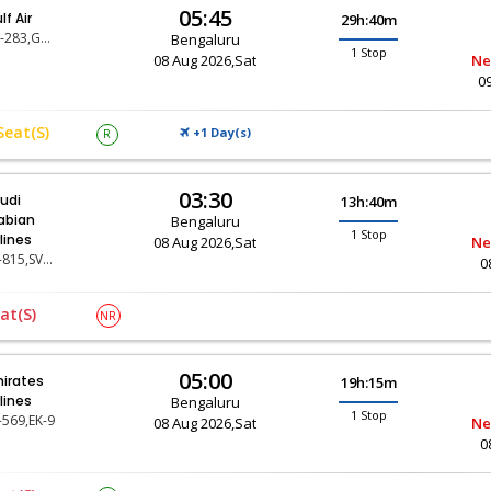
05:45
lf Air
29h:40m
GF-283,GF-9
Bengaluru
1 Stop
08 Aug 2026,Sat
Ne
0
Seat(s)
+1 Day(
)
R
S
03:30
udi
13h:40m
abian
Bengaluru
1 Stop
rlines
08 Aug 2026,Sat
Ne
SV-815,SV-119
0
at(s)
NR
05:00
irates
19h:15m
rlines
Bengaluru
1 Stop
-569,EK-9
08 Aug 2026,Sat
Ne
0