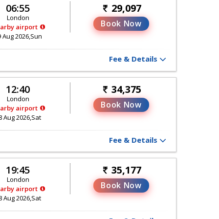
06:55
29,097
London
Book Now
arby airport
9 Aug 2026,Sun
Fee & Details
12:40
34,375
London
Book Now
arby airport
8 Aug 2026,Sat
Fee & Details
19:45
35,177
London
Book Now
arby airport
8 Aug 2026,Sat