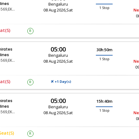
rlines
Bengaluru
1 Stop
EK-569,EK-67
08 Aug 2026,Sat
Ne
0
at(s)
R
05:00
irates
30h:50m
rlines
Bengaluru
1 Stop
EK-569,EK-11
08 Aug 2026,Sat
Ne
0
at(s)
+1 Day(
)
R
S
05:00
irates
15h:40m
rlines
Bengaluru
1 Stop
EK-569,EK-31
08 Aug 2026,Sat
Ne
0
Seat(s)
R