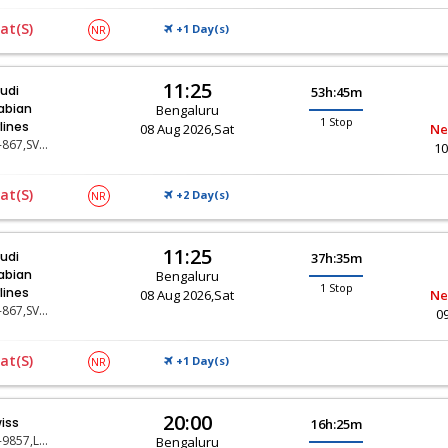
at(s)
+1 Day(
)
NR
S
11:25
udi
53h:45m
abian
Bengaluru
1 Stop
rlines
08 Aug 2026,Sat
Ne
SV-867,SV-119
10
at(s)
+2 Day(
)
NR
S
11:25
udi
37h:35m
abian
Bengaluru
1 Stop
rlines
08 Aug 2026,Sat
Ne
SV-867,SV-117
0
at(s)
+1 Day(
)
NR
S
20:00
iss
16h:25m
LX-9857,LX-147,LX-316
Bengaluru