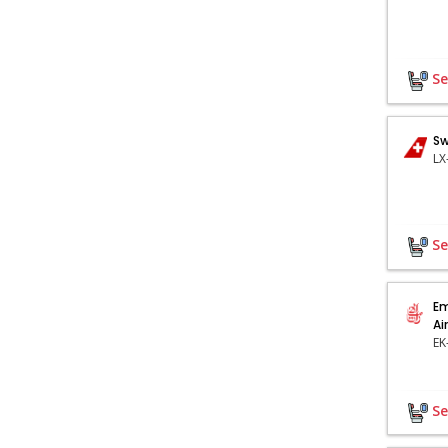
Se
Sw
Se
Em
Ai
Se