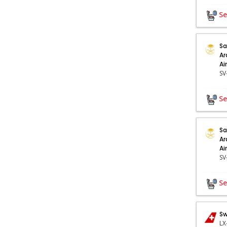
Se
Sa
Ar
Ai
Se
Sa
Ar
Ai
Se
Sw