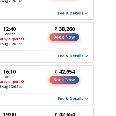
8 Aug 2026,Sat
Fee & Details
12:40
38,260
London
Book Now
arby airport
8 Aug 2026,Sat
Fee & Details
16:10
42,654
London
Book Now
arby airport
8 Aug 2026,Sat
Fee & Details
19:00
42,654