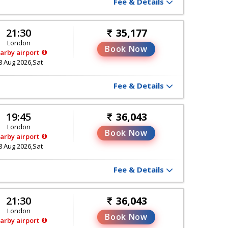
Fee & Details
21:30
35,177
London
Book Now
arby airport
8 Aug 2026,Sat
Fee & Details
19:45
36,043
London
Book Now
arby airport
8 Aug 2026,Sat
Fee & Details
21:30
36,043
London
Book Now
arby airport