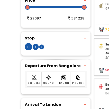
Price
Gu
29097
581228
7
Stop
Sa
2+
1
0
Ar
Ai
Departure From Bangalore
Se
(00 - 06)
(06 - 12)
(12 - 18)
(18 - 00)
Em
Ai
EK
Arrival To London