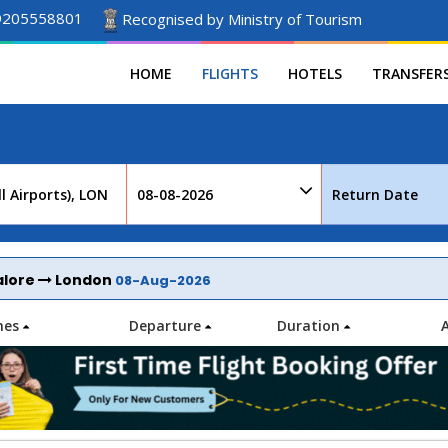
9205558801
Recognised by Ministry of Tourism
HOME
FLIGHTS
HOTELS
TRANSFER
alore
London
08-Aug-2026
ines
Departure
Duration