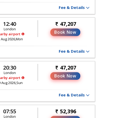
Fee & Details
12:40
47,207
London
Book Now
arby airport
 Aug 2026,Mon
Fee & Details
20:30
47,207
London
Book Now
arby airport
9 Aug 2026,Sun
Fee & Details
07:55
52,396
London