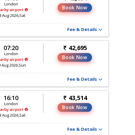
London
Book Now
arby airport
8 Aug 2026,Sat
Fee & Details
07:20
42,695
London
Book Now
arby airport
9 Aug 2026,Sun
Fee & Details
16:10
43,514
London
Book Now
arby airport
8 Aug 2026,Sat
Fee & Details