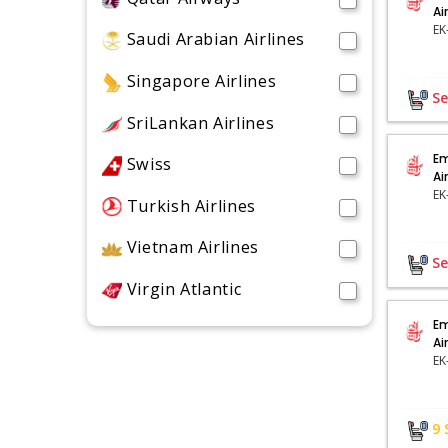
Ai
Saudi Arabian Airlines
Singapore Airlines
Se
SriLankan Airlines
Em
Swiss
Ai
Turkish Airlines
Vietnam Airlines
Se
Virgin Atlantic
Em
Ai
9