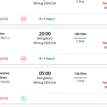
2 Stop
08 Aug 2026,Sat
Ne
0
at(s)
+1 Day(
)
NR
S
20:00
iss
16h:50m
LX-9857,LX-147,LX-430
Bengaluru
2 Stop
08 Aug 2026,Sat
Ne
0
at(s)
+1 Day(
)
NR
S
05:00
irates
13h:55m
rlines
Bengaluru
1 Stop
EK-569,EK-29
08 Aug 2026,Sat
Ne
0
at(s)
R