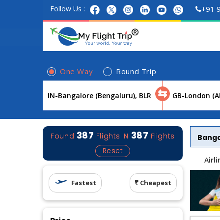
Follow Us :
+91 
One Way
Round Trip
⇆
387
387
Found
Flights
IN
Flights
Bang
Reset
Airl
Fastest
Cheapest