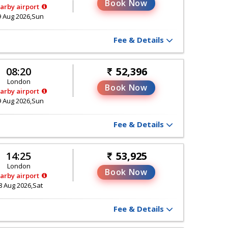
Book Now
arby airport
9 Aug 2026,Sun
Fee & Details
08:20
52,396
London
Book Now
arby airport
9 Aug 2026,Sun
Fee & Details
14:25
53,925
London
Book Now
arby airport
8 Aug 2026,Sat
Fee & Details