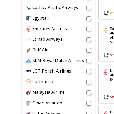
Cathay Pacific Airways
6
Egyptair
Emirates Airlines
Sa
Ar
Ai
Etihad Airways
Gulf Air
5
KLM Royal Dutch Airlines
LOT Polish Airlines
Em
Ai
Lufthansa
Malaysia Airline
Se
Oman Aviation
Em
Qatar Airways