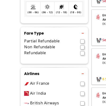
Se
(00 - 06)
(06 - 12)
(12 - 18)
(18 - 00)
Em
Ai
Fare Type
Se
Partial Refundable
Non Refundable
Refundable
Em
Ai
EK
Airlines
6
Air France
Air India
Em
Ai
British Airways