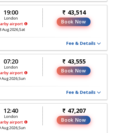
19:00
43,514
London
Book Now
arby airport
8 Aug 2026,Sat
Fee & Details
07:20
43,555
London
Book Now
arby airport
9 Aug 2026,Sun
Fee & Details
12:40
47,207
London
Book Now
arby airport
9 Aug 2026,Sun