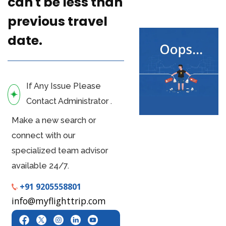
can't be less than
previous travel
date.
If Any Issue Please
Contact Administrator .
Make a new search or
connect with our
specialized team advisor
available 24/7.
+91 9205558801
info@myflighttrip.com