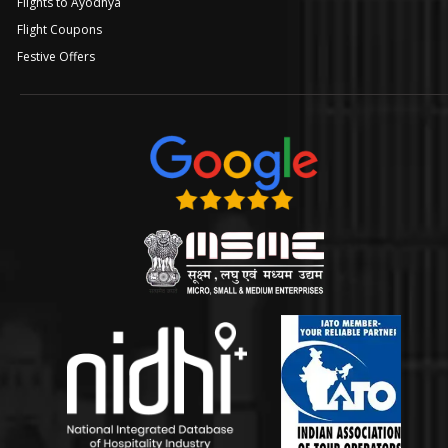
Flights to Ayodhya
Flight Coupons
Festive Offers