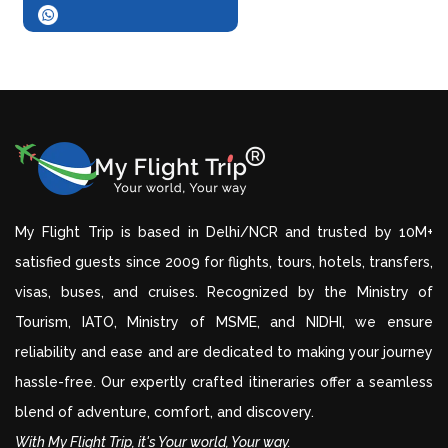
My Flight Trip is based in Delhi/NCR and trusted by 10M+
satisfied guests since 2009 for flights, tours, hotels, transfers,
visas, buses, and cruises. Recognized by the Ministry of
Tourism, IATO, Ministry of MSME, and NIDHI, we ensure
reliability and ease and are dedicated to making your journey
hassle-free. Our expertly crafted itineraries offer a seamless
blend of adventure, comfort, and discovery.
With My Flight Trip, it's Your world, Your way.