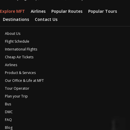
Explore MFT
Airlines
Popular Routes
Popular Tours
Destinations
Contact Us
About Us
Flight Schedule
International Flights
Cheap Air Tickets
Airlines
Product & Services
Our Office & Life at MFT
Tour Operator
Plan your Trip
Bus
DMC
FAQ
Blog