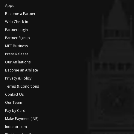
Apps
Become a Partner
Web Check-in
Partner Login
Partner Signup
MFT Business
Press Release
Our Affiliations
Become an Affiliate
Privacy & Policy
Terms & Conditions
Contact Us
Our Team
Pay by Card
Make Payment (INR)
Indiator.com