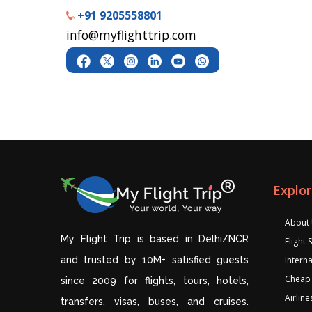
+91 9205558801
info@myflighttrip.com
Explo
About
My Flight Trip is based in Delhi/NCR
Flight
and trusted by 10M+ satisfied guests
Interna
Cheap 
since 2009 for flights, tours, hotels,
Airline
transfers, visas, buses, and cruises.