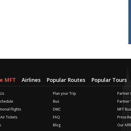
re MFT
Airlines
Popular Routes
Popular Tours
 Us
Plan your Trip
Partner 
 Schedule
Bus
Partner
tional Flights
DMC
MFT Bus
Air Tickets
FAQ
Press R
s
Blog
Our Affi