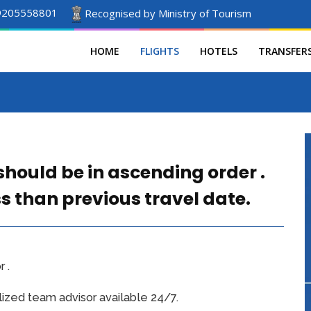
9205558801
Recognised by Ministry of Tourism
HOME
FLIGHTS
HOTELS
TRANSFER
should be in ascending order .
ss than previous travel date.
 .
ized team advisor available 24/7.