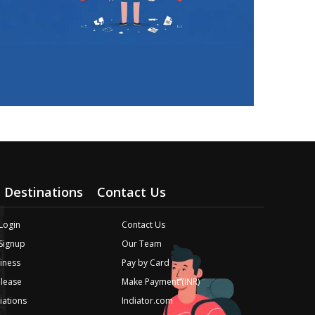
Destinations
Contact Us
Login
Contact Us
 Signup
Our Team
iness
Pay by Card
elease
Make Payment (INR)
liations
Indiator.com