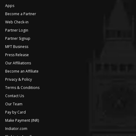
Apps
Become a Partner
Web Check-in
Partner Login
Partner Signup
MFT Business
Press Release
Our Affiliations
Become an Affiliate
Privacy & Policy
Terms & Conditions
Contact Us
Our Team
Pay by Card
Make Payment (INR)
Indiator.com