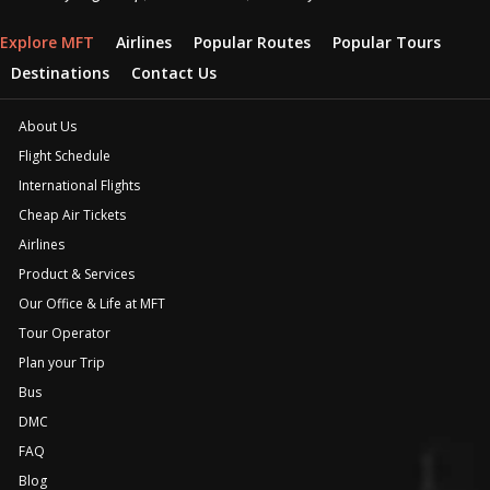
Explore MFT
Airlines
Popular Routes
Popular Tours
Destinations
Contact Us
About Us
Flight Schedule
International Flights
Cheap Air Tickets
Airlines
Product & Services
Our Office & Life at MFT
Tour Operator
Plan your Trip
Bus
DMC
FAQ
Blog