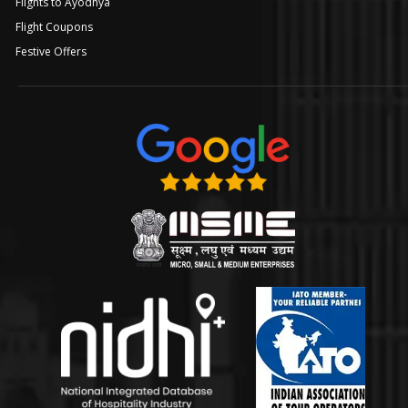
Flights to Ayodhya
Flight Coupons
Festive Offers