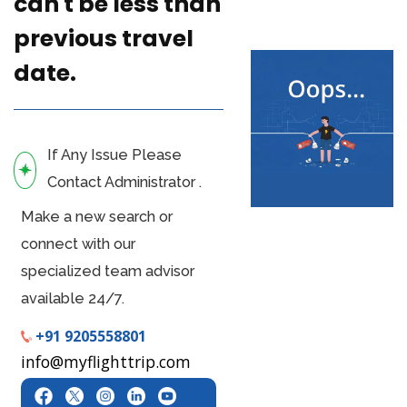
can't be less than
previous travel
date.
If Any Issue Please
Contact Administrator .
Make a new search or
connect with our
specialized team advisor
available 24/7.
+91 9205558801
info@myflighttrip.com