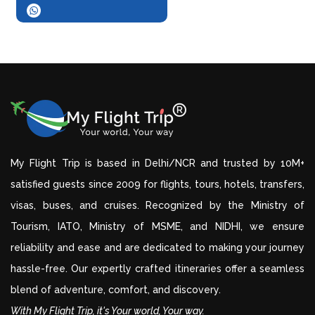
My Flight Trip is based in Delhi/NCR and trusted by 10M+
satisfied guests since 2009 for flights, tours, hotels, transfers,
visas, buses, and cruises. Recognized by the Ministry of
Tourism, IATO, Ministry of MSME, and NIDHI, we ensure
reliability and ease and are dedicated to making your journey
hassle-free. Our expertly crafted itineraries offer a seamless
blend of adventure, comfort, and discovery.
With My Flight Trip, it's Your world, Your way.