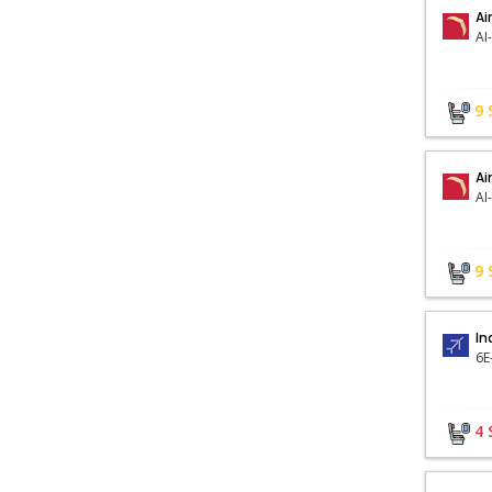
Ai
AI
9
Ai
AI
9
In
6E
4