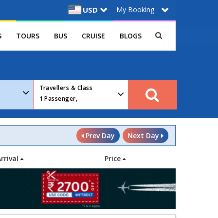
My Booking
USD
S
TOURS
BUS
CRUISE
BLOGS
Travellers & Class
1
Passenger,
Prev Day
Next Day
Arrival
Price