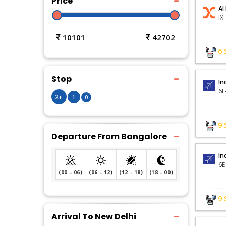
Price
AI
IX
10101
42702
6
Stop
In
6E
2+
1
0
9
Departure From Bangalore
In
6E
(00 - 06)
(06 - 12)
(12 - 18)
(18 - 00)
9
Arrival To New Delhi