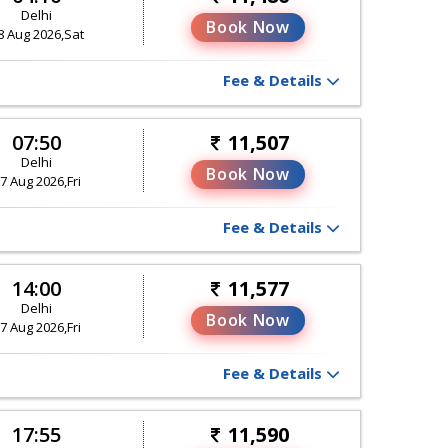
Delhi
Book Now
8 Aug 2026,Sat
Fee & Details
07:50
11,507
Delhi
Book Now
7 Aug 2026,Fri
Fee & Details
14:00
11,577
Delhi
Book Now
7 Aug 2026,Fri
Fee & Details
17:55
11,590