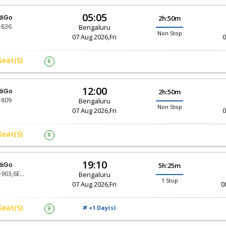
05:05
diGo
2h:50m
-836
Bengaluru
Non Stop
07 Aug 2026,Fri
0
Seat(s)
R
12:00
diGo
2h:50m
-809
Bengaluru
Non Stop
07 Aug 2026,Fri
0
Seat(s)
R
19:10
diGo
5h:25m
6E-903,6E-6480
Bengaluru
1 Stop
07 Aug 2026,Fri
0
Seat(s)
+1 Day(
)
R
S