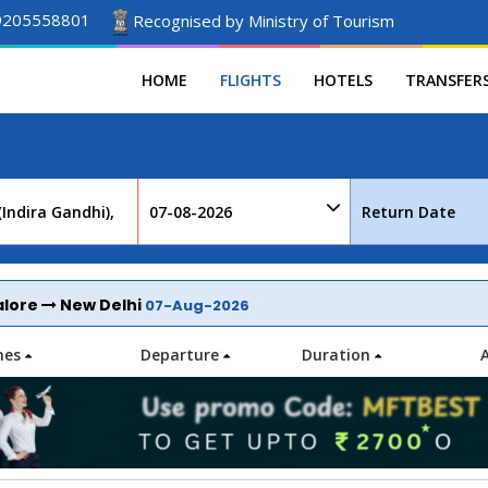
9205558801
Recognised by Ministry of Tourism
HOME
FLIGHTS
HOTELS
TRANSFER
alore
New Delhi
07-Aug-2026
ines
Departure
Duration