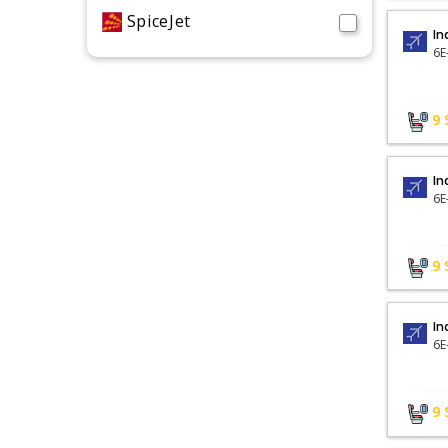
SpiceJet
In
6E
9
In
6E
9
In
9