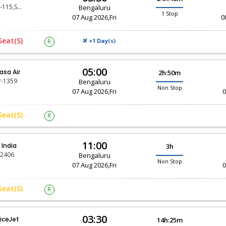
SG-115,SG-803
Bengaluru
1 Stop
07 Aug 2026,Fri
0
Seat(s)
+1 Day(
)
R
S
05:00
asa Air
2h:50m
-1359
Bengaluru
Non Stop
07 Aug 2026,Fri
0
Seat(s)
R
11:00
r India
3h
-2406
Bengaluru
Non Stop
07 Aug 2026,Fri
0
Seat(s)
R
03:30
iceJet
14h:25m