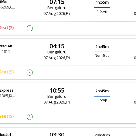
07:15
diGo
4h:55m
6E-6269,6E-404
Bengaluru
1 Stop
07 Aug 2026,Fri
0
Seat(s)
R
04:15
asa Air
2h:45m
-1811
Bengaluru
Non Stop
07 Aug 2026,Fri
0
Seat(s)
R
10:55
 Express
7h:45m
IX-1385,IX-1196
Bengaluru
1 Stop
07 Aug 2026,Fri
0
Seat(s)
R
03:30
iceJet
24h:40m