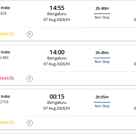
14:55
r India
2h:40m
-428
Bengaluru
Non Stop
07 Aug 2026,Fri
0
Seat(s)
R
14:00
r India
2h:45m
-2486
Bengaluru
Non Stop
07 Aug 2026,Fri
0
Seat(s)
R
00:15
r India
2h:55m
-2758
Bengaluru
Non Stop
07 Aug 2026,Fri
0
Seat(s)
R