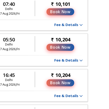
07:40
10,101
Delhi
Book Now
7 Aug 2026,Fri
Fee & Details
05:50
10,204
Delhi
Book Now
7 Aug 2026,Fri
Fee & Details
16:45
10,204
Delhi
Book Now
7 Aug 2026,Fri
Fee & Details