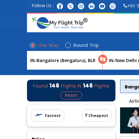
Follow Us :
+91 
One Way
Round Trip
⇆
146
146
Found
Flights
IN
Flights
Bang
Reset
Airl
Fastest
Cheapest