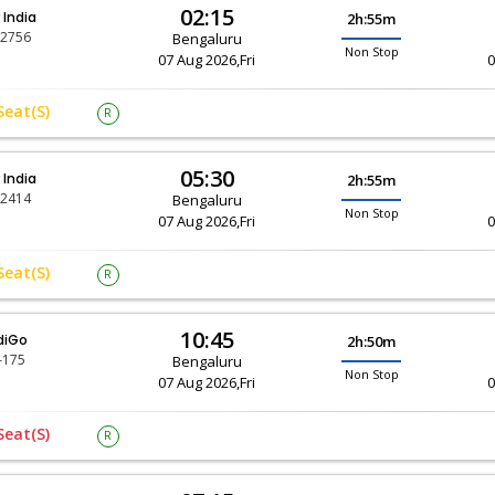
02:15
r India
2h:55m
-2756
Bengaluru
Non Stop
07 Aug 2026,Fri
0
Seat(s)
R
05:30
r India
2h:55m
-2414
Bengaluru
Non Stop
07 Aug 2026,Fri
0
Seat(s)
R
10:45
diGo
2h:50m
-175
Bengaluru
Non Stop
07 Aug 2026,Fri
0
Seat(s)
R