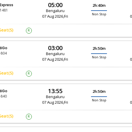
05:00
 Express
2h:40m
-1481
Bengaluru
Non Stop
07 Aug 2026,Fri
0
Seat(s)
R
03:00
diGo
2h:50m
-804
Bengaluru
Non Stop
07 Aug 2026,Fri
0
Seat(s)
R
13:55
diGo
2h:50m
-840
Bengaluru
Non Stop
07 Aug 2026,Fri
0
Seat(s)
R