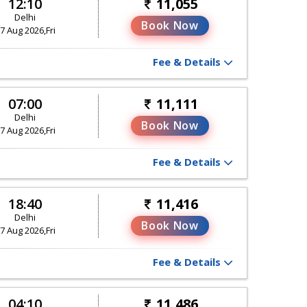
12:10
11,055
Delhi
Book Now
7 Aug 2026,Fri
Fee & Details
07:00
11,111
Delhi
Book Now
7 Aug 2026,Fri
Fee & Details
18:40
11,416
Delhi
Book Now
7 Aug 2026,Fri
Fee & Details
04:10
11,486