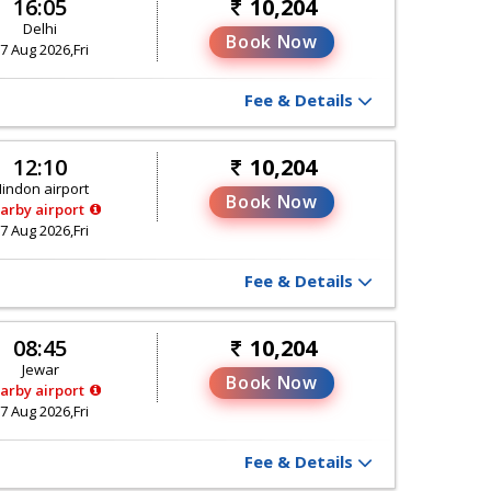
16:05
10,204
Delhi
Book Now
7 Aug 2026,Fri
Fee & Details
12:10
10,204
indon airport
Book Now
arby airport
7 Aug 2026,Fri
Fee & Details
08:45
10,204
Jewar
Book Now
arby airport
7 Aug 2026,Fri
Fee & Details