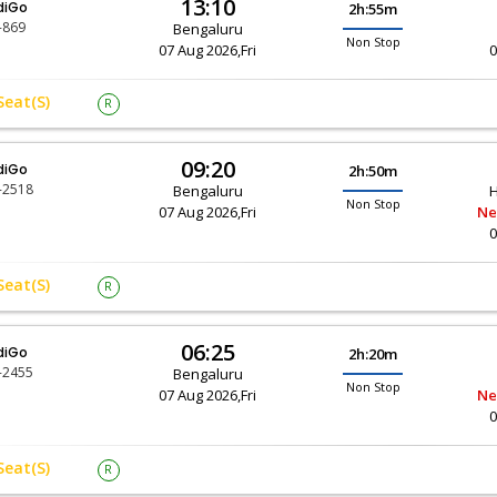
13:10
diGo
2h:55m
-869
Bengaluru
Non Stop
07 Aug 2026,Fri
0
Seat(s)
R
09:20
diGo
2h:50m
-2518
Bengaluru
H
Non Stop
07 Aug 2026,Fri
Ne
0
Seat(s)
R
06:25
diGo
2h:20m
-2455
Bengaluru
Non Stop
07 Aug 2026,Fri
Ne
0
Seat(s)
R