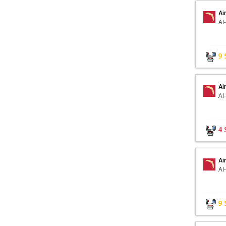
Ai
AI
9
Ai
AI
4
Ai
AI
9