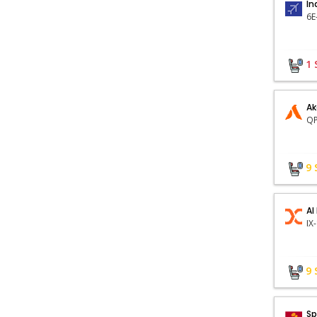
In
1
Ak
QP
9
AI
9
Sp