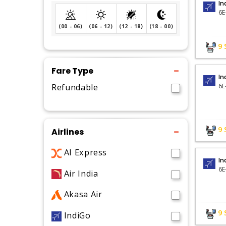
In
6E
(00 - 06)
(06 - 12)
(12 - 18)
(18 - 00)
9
Fare Type
In
Refundable
6E
9
Airlines
AI Express
In
6E
Air India
Akasa Air
9
IndiGo