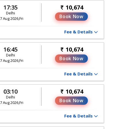
17:35
10,674
Delhi
Book Now
7 Aug 2026,Fri
Fee & Details
16:45
10,674
Delhi
Book Now
7 Aug 2026,Fri
Fee & Details
03:10
10,674
Delhi
Book Now
7 Aug 2026,Fri
Fee & Details