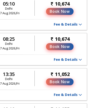
05:10
10,674
Delhi
Book Now
7 Aug 2026,Fri
Fee & Details
08:25
10,674
Delhi
Book Now
7 Aug 2026,Fri
Fee & Details
13:35
11,052
Delhi
Book Now
7 Aug 2026,Fri
Fee & Details