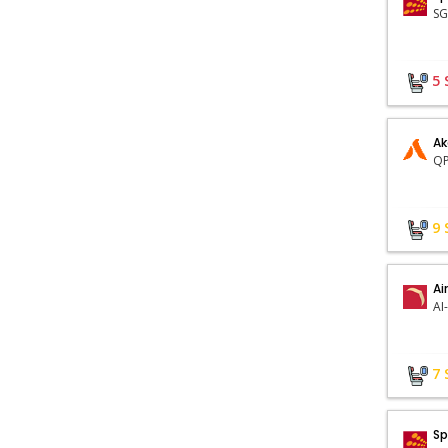
5
Ak
QP
9
Ai
AI
7
Sp