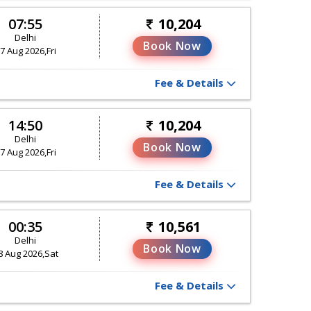
07:55
10,204
Delhi
Book Now
7 Aug 2026,Fri
Fee & Details
14:50
10,204
Delhi
Book Now
7 Aug 2026,Fri
Fee & Details
00:35
10,561
Delhi
Book Now
8 Aug 2026,Sat
Fee & Details