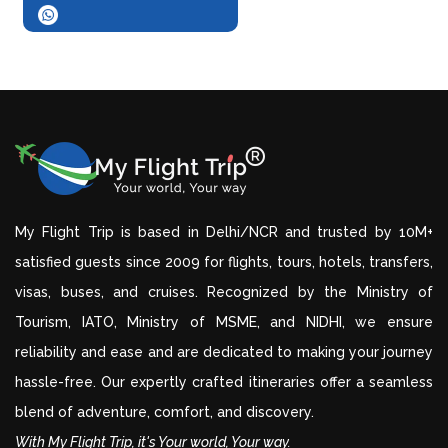
My Flight Trip is based in Delhi/NCR and trusted by 10M+
satisfied guests since 2009 for flights, tours, hotels, transfers,
visas, buses, and cruises. Recognized by the Ministry of
Tourism, IATO, Ministry of MSME, and NIDHI, we ensure
reliability and ease and are dedicated to making your journey
hassle-free. Our expertly crafted itineraries offer a seamless
blend of adventure, comfort, and discovery.
With My Flight Trip, it's Your world, Your way.