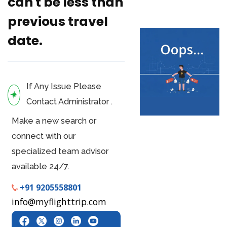
can't be less than
previous travel
date.
If Any Issue Please
Contact Administrator .
Make a new search or
connect with our
specialized team advisor
available 24/7.
+91 9205558801
info@myflighttrip.com