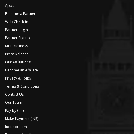
Apps
Become a Partner
Web Check-in
Partner Login
Partner Signup
MFT Business
Press Release
Our Affiliations
Become an Affiliate
Privacy & Policy
Terms & Conditions
Contact Us
Our Team
Pay by Card
Make Payment (INR)
Indiator.com