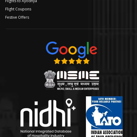
Flights to Ayodhya
Flight Coupons
Festive Offers