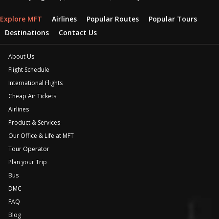
Explore MFT
Airlines
Popular Routes
Popular Tours
Destinations
Contact Us
About Us
Flight Schedule
International Flights
Cheap Air Tickets
Airlines
Product & Services
Our Office & Life at MFT
Tour Operator
Plan your Trip
Bus
DMC
FAQ
Blog