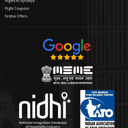
Flights to Ayodhya
Flight Coupons
Festive Offers