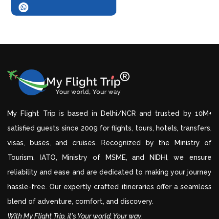
My Flight Trip is based in Delhi/NCR and trusted by 10M+
satisfied guests since 2009 for flights, tours, hotels, transfers,
visas, buses, and cruises. Recognized by the Ministry of
Tourism, IATO, Ministry of MSME, and NIDHI, we ensure
reliability and ease and are dedicated to making your journey
hassle-free. Our expertly crafted itineraries offer a seamless
blend of adventure, comfort, and discovery.
With My Flight Trip, it's Your world, Your way.