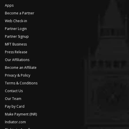
Apps
Become a Partner
Web Check-in
Partner Login
Partner Signup
MFT Business
Press Release
Our Affiliations
Become an Affiliate
Privacy & Policy
Terms & Conditions
Contact Us
Our Team
Pay by Card
Make Payment (INR)
Indiator.com