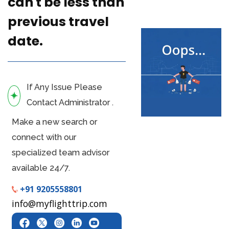
can't be less than
previous travel
date.
If Any Issue Please
Contact Administrator .
Make a new search or
connect with our
specialized team advisor
available 24/7.
+91 9205558801
info@myflighttrip.com