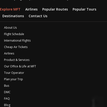
Explore MFT
Airlines
Popular Routes
Popular Tours
Destinations
Contact Us
About Us
Flight Schedule
International Flights
Cheap Air Tickets
Airlines
Product & Services
Our Office & Life at MFT
Tour Operator
Plan your Trip
Bus
DMC
FAQ
Blog