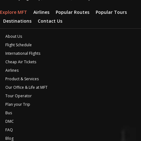
Explore MFT
Airlines
Popular Routes
Popular Tours
Destinations
Contact Us
About Us
Flight Schedule
International Flights
Cheap Air Tickets
Airlines
Product & Services
Our Office & Life at MFT
Tour Operator
Plan your Trip
Bus
DMC
FAQ
Blog