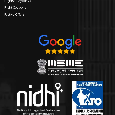
Flights to Ayodhya
Flight Coupons
Festive Offers