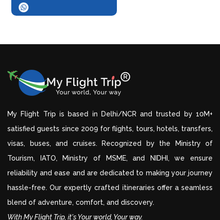
My Flight Trip is based in Delhi/NCR and trusted by 10M+
satisfied guests since 2009 for flights, tours, hotels, transfers,
visas, buses, and cruises. Recognized by the Ministry of
Tourism, IATO, Ministry of MSME, and NIDHI, we ensure
reliability and ease and are dedicated to making your journey
hassle-free. Our expertly crafted itineraries offer a seamless
blend of adventure, comfort, and discovery.
With My Flight Trip, it's Your world, Your way.