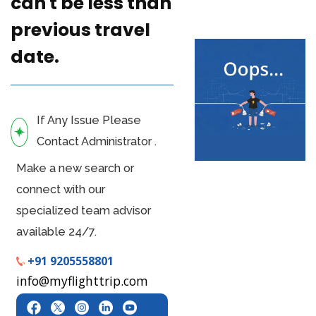
can't be less than
previous travel
date.
If Any Issue Please
Contact Administrator .
Make a new search or
connect with our
specialized team advisor
available 24/7.
+91 9205558801
info@myflighttrip.com