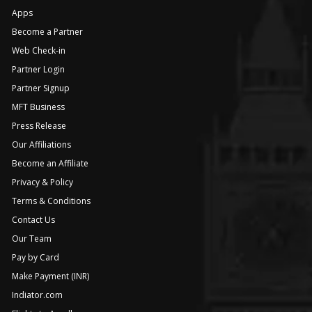
Apps
Become a Partner
Web Check-in
Partner Login
Partner Signup
MFT Business
Press Release
Our Affiliations
Become an Affiliate
Privacy & Policy
Terms & Conditions
Contact Us
Our Team
Pay by Card
Make Payment (INR)
Indiator.com