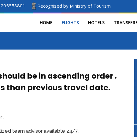
9205558801
Recognised by Ministry of Tourism
HOME
FLIGHTS
HOTELS
TRANSFER
should be in ascending order .
ss than previous travel date.
 .
ized team advisor available 24/7.