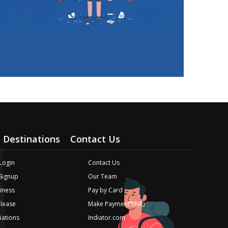
Destinations
Contact Us
Login
Contact Us
 Signup
Our Team
iness
Pay by Card
elease
Make Payment (INR)
liations
Indiator.com