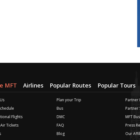
re MFT
Airlines
Popular Routes
Popular Tours
 Us
Plan your Trip
Partner 
 Schedule
Bus
Partner
tional Flights
DMC
MFT Bus
Air Tickets
FAQ
Press R
s
Blog
Our Affi