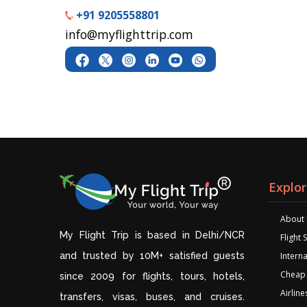
+91 9205558801
info@myflighttrip.com
Explo
About
My Flight Trip is based in Delhi/NCR
Flight
and trusted by 10M+ satisfied guests
Interna
Cheap 
since 2009 for flights, tours, hotels,
Airline
transfers, visas, buses, and cruises.