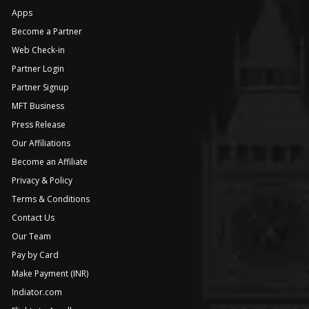
Apps
Become a Partner
Web Check-in
Partner Login
Partner Signup
MFT Business
Press Release
Our Affiliations
Become an Affiliate
Privacy & Policy
Terms & Conditions
Contact Us
Our Team
Pay by Card
Make Payment (INR)
Indiator.com