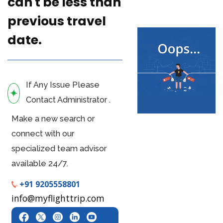
can't be less than
previous travel
date.
If Any Issue Please
Contact Administrator .
Make a new search or
connect with our
specialized team advisor
available 24/7.
+91 9205558801
info@myflighttrip.com