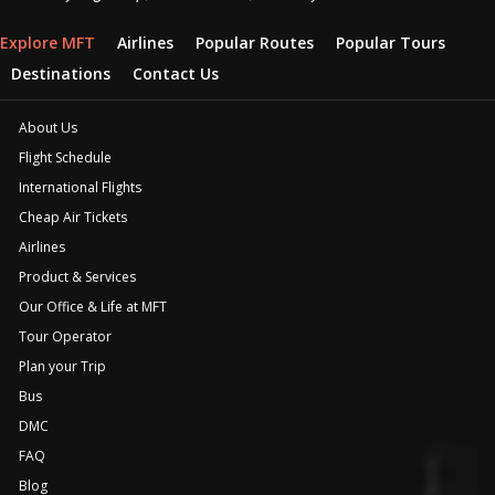
Explore MFT
Airlines
Popular Routes
Popular Tours
Destinations
Contact Us
About Us
Flight Schedule
International Flights
Cheap Air Tickets
Airlines
Product & Services
Our Office & Life at MFT
Tour Operator
Plan your Trip
Bus
DMC
FAQ
Blog