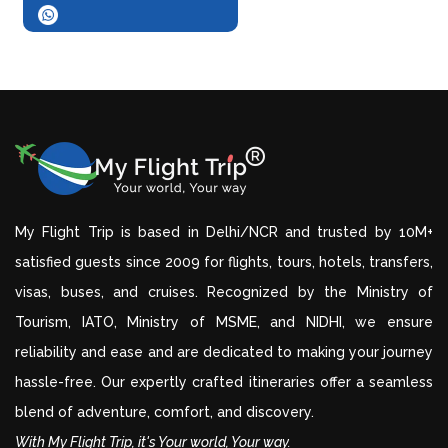
My Flight Trip is based in Delhi/NCR and trusted by 10M+
satisfied guests since 2009 for flights, tours, hotels, transfers,
visas, buses, and cruises. Recognized by the Ministry of
Tourism, IATO, Ministry of MSME, and NIDHI, we ensure
reliability and ease and are dedicated to making your journey
hassle-free. Our expertly crafted itineraries offer a seamless
blend of adventure, comfort, and discovery.
With My Flight Trip, it's Your world, Your way.