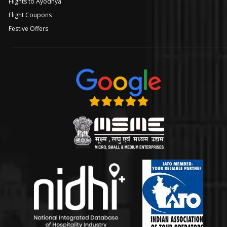
Flights to Ayodhya
Flight Coupons
Festive Offers