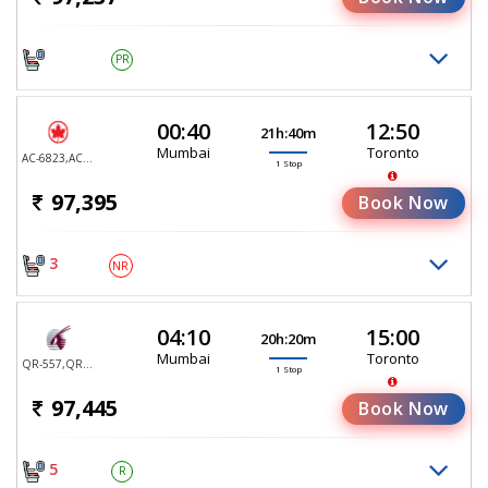
PR
00:40
12:50
21h:40m
Mumbai
Toronto
AC-6823,AC-6836
1 Stop
97,395
Book Now
3
NR
04:10
15:00
20h:20m
Mumbai
Toronto
QR-557,QR-767
1 Stop
97,445
Book Now
5
R