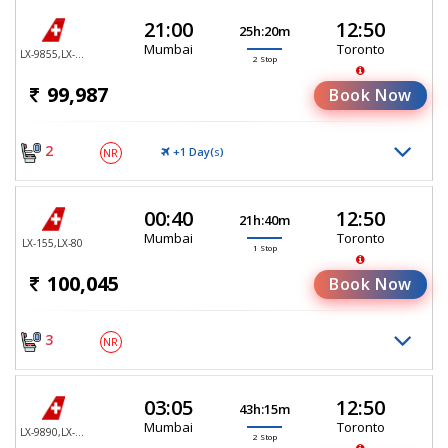
21:00
12:50
25h:20m
Mumbai
Toronto
LX-9855,LX-147,LX-80
2 Stop
99,987
Book Now
2
+1 Day(
)
NR
S
00:40
12:50
21h:40m
Mumbai
Toronto
LX-155,LX-80
1 Stop
100,045
Book Now
3
NR
03:05
12:50
43h:15m
Mumbai
Toronto
LX-9890,LX-147,LX-80
2 Stop