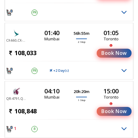
PR
01:40
01:05
56h:55m
Mumbai
Toronto
CX-660,CX-888,CX-7040
2 Stop
108,033
Book Now
+2 Day(
)
PR
S
04:10
15:00
20h:20m
Mumbai
Toronto
QR-4791,QR-767
1 Stop
108,848
Book Now
1
R