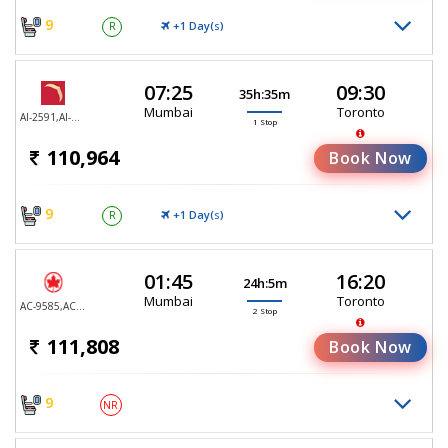
9
+1 Day(
)
R
S
07:25
09:30
35h:35m
Mumbai
Toronto
AI-2591,AI-187
1 Stop
110,964
Book Now
9
+1 Day(
)
R
S
01:45
16:20
24h:5m
Mumbai
Toronto
AC-9585,AC-9347,AC-9105
2 Stop
111,808
Book Now
9
NR