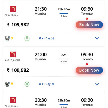
21:30
09:30
21h:30m
Mumbai
Toronto
AI-2748,AI-187
1 Stop
109,982
Book Now
9
+1 Day(
)
R
S
21:00
09:30
22h
Mumbai
Toronto
AI-816,AI-187
1 Stop
109,982
Book Now
9
+1 Day(
)
R
S
20:30
09:30
22h:30m
Mumbai
Toronto
AI-2988,AI-187
1 Stop