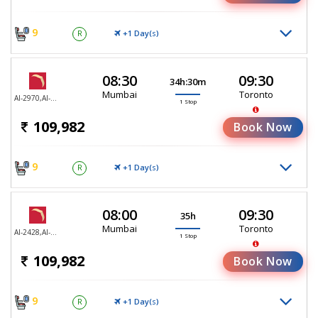
9
+1 Day(
)
R
S
08:30
09:30
34h:30m
Mumbai
Toronto
AI-2970,AI-187
1 Stop
109,982
Book Now
9
+1 Day(
)
R
S
08:00
09:30
35h
Mumbai
Toronto
AI-2428,AI-187
1 Stop
109,982
Book Now
9
+1 Day(
)
R
S