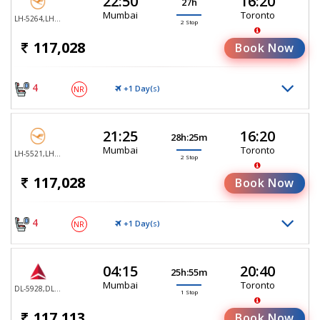
22:50
16:20
27h
Mumbai
Toronto
LH-5264,LH-761,LH-470
2 Stop
117,028
Book Now
4
+1 Day(
)
NR
S
21:25
16:20
28h:25m
Mumbai
Toronto
LH-5521,LH-753,LH-470
2 Stop
117,028
Book Now
4
+1 Day(
)
NR
S
04:15
20:40
25h:55m
Mumbai
Toronto
DL-5928,DL-5935
1 Stop
117,113
Book Now