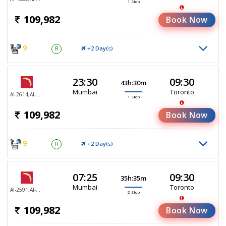
1 Stop
109,982
Book Now
9
+2 Day(
)
R
S
23:30
09:30
43h:30m
Mumbai
Toronto
AI-2614,AI-187
1 Stop
109,982
Book Now
9
+2 Day(
)
R
S
07:25
09:30
35h:35m
Mumbai
Toronto
AI-2591,AI-2591,AI-187
2 Stop
109,982
Book Now