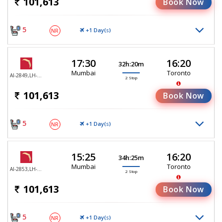
101,613
Book Now
5
+1 Day(
)
NR
S
17:30
16:20
32h:20m
Mumbai
Toronto
AI-2849,LH-755,LH-470
2 Stop
101,613
Book Now
5
+1 Day(
)
NR
S
15:25
16:20
34h:25m
Mumbai
Toronto
AI-2853,LH-755,LH-470
2 Stop
101,613
Book Now
5
+1 Day(
)
NR
S