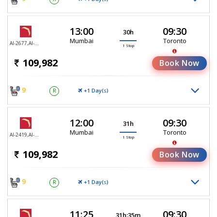
13:00
09:30
30h
Mumbai
Toronto
AI-2677,AI-187
1 Stop
109,982
Book Now
9
+1 Day(
)
R
S
12:00
09:30
31h
Mumbai
Toronto
AI-2419,AI-187
1 Stop
109,982
Book Now
9
+1 Day(
)
R
S
11:25
09:30
31h:35m