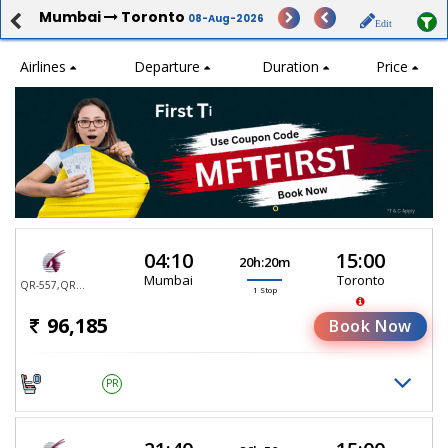
Mumbai
Toronto
08-Aug-2026
Edit
Airlines
Departure
Duration
Price
04:10
15:00
20h:20m
Mumbai
Toronto
QR-557,QR-767
1 Stop
96,185
Book Now
PR