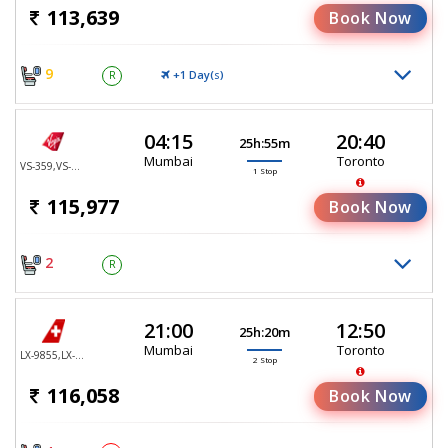
113,639
Book Now
9
+1 Day(
)
R
S
04:15
20:40
25h:55m
Mumbai
Toronto
VS-359,VS-147
1 Stop
115,977
Book Now
2
R
21:00
12:50
25h:20m
Mumbai
Toronto
LX-9855,LX-2647,LX-80
2 Stop
116,058
Book Now