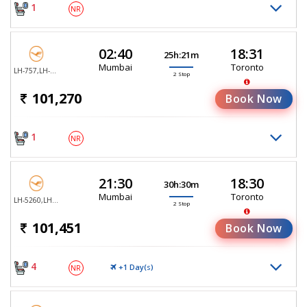
1
NR
02:40
18:31
25h:21m
Mumbai
Toronto
LH-757,LH-478,LH-6710
2 Stop
101,270
Book Now
1
NR
21:30
18:30
30h:30m
Mumbai
Toronto
LH-5260,LH-763,LH-494
2 Stop
101,451
Book Now
4
+1 Day(
)
NR
S