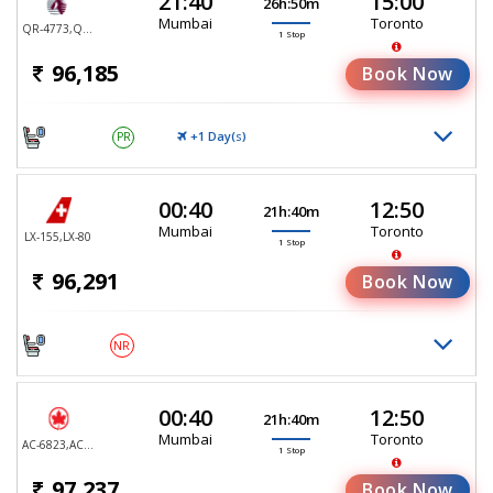
21:40
15:00
26h:50m
Mumbai
Toronto
QR-4773,QR-767
1 Stop
96,185
Book Now
+1 Day(
)
PR
S
00:40
12:50
21h:40m
Mumbai
Toronto
LX-155,LX-80
1 Stop
96,291
Book Now
NR
00:40
12:50
21h:40m
Mumbai
Toronto
AC-6823,AC-6836
1 Stop
97,237
Book Now