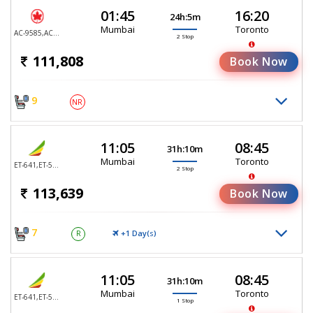
01:45
16:20
24h:5m
Mumbai
Toronto
AC-9585,AC-9505,AC-9105
2 Stop
111,808
Book Now
9
NR
11:05
08:45
31h:10m
Mumbai
Toronto
ET-641,ET-552,ET-552
2 Stop
113,639
Book Now
7
+1 Day(
)
R
S
11:05
08:45
31h:10m
Mumbai
Toronto
ET-641,ET-552
1 Stop