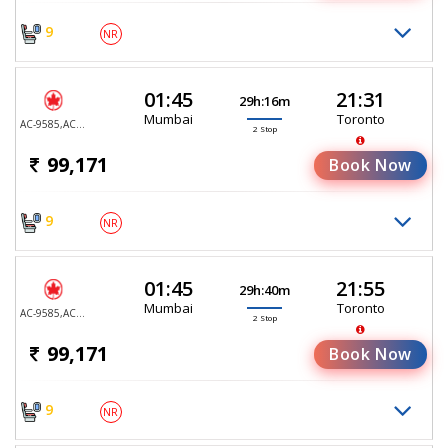
9
NR
01:45
21:31
29h:16m
Mumbai
Toronto
AC-9585,AC-9099,AC-7979
2 Stop
99,171
Book Now
9
NR
01:45
21:55
29h:40m
Mumbai
Toronto
AC-9585,AC-9099,AC-427
2 Stop
99,171
Book Now
9
NR