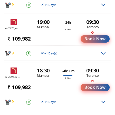
9
+1 Day(
)
R
S
19:00
09:30
24h
Mumbai
Toronto
AI-2426,AI-187
1 Stop
109,982
Book Now
9
+1 Day(
)
R
S
18:30
09:30
24h:30m
Mumbai
Toronto
AI-2996,AI-187
1 Stop
109,982
Book Now
9
+1 Day(
)
R
S