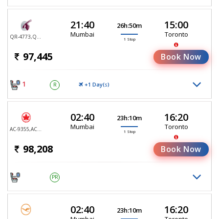
21:40
15:00
26h:50m
Mumbai
Toronto
QR-4773,QR-767
1 Stop
97,445
Book Now
1
+1 Day(
)
R
S
02:40
16:20
23h:10m
Mumbai
Toronto
AC-9355,AC-9105
1 Stop
98,208
Book Now
PR
02:40
16:20
23h:10m
Mumbai
Toronto