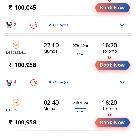
100,045
Book Now
2
+1 Day(
)
NR
S
22:10
16:20
27h:40m
Mumbai
Toronto
LH-5262,LH-755,LH-470
2 Stop
100,958
Book Now
4
+1 Day(
)
NR
S
02:40
16:20
23h:10m
Mumbai
Toronto
LH-757,LH-470
1 Stop
100,958
Book Now