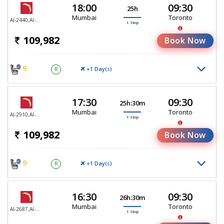
18:00
09:30
25h
Mumbai
Toronto
AI-2440,AI-187
1 Stop
109,982
Book Now
9
+1 Day(
)
R
S
17:30
09:30
25h:30m
Mumbai
Toronto
AI-2910,AI-187
1 Stop
109,982
Book Now
9
+1 Day(
)
R
S
16:30
09:30
26h:30m
Mumbai
Toronto
AI-2687,AI-187
1 Stop