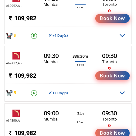
Mumbai
Toronto
AI-2952,AI-187
1 Stop
109,982
Book Now
9
+1 Day(
)
R
S
09:30
09:30
33h:30m
Mumbai
Toronto
AI-2432,AI-187
1 Stop
109,982
Book Now
9
+1 Day(
)
R
S
09:00
09:30
34h
Mumbai
Toronto
AI-1890,AI-187
1 Stop
109,982
Book Now