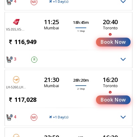
4
+1 Day(
)
NR
S
11:25
20:40
18h:45m
Mumbai
Toronto
VS-355,VS-147
1 Stop
116,949
Book Now
3
R
21:30
16:20
28h:20m
Mumbai
Toronto
LH-5260,LH-761,LH-470
2 Stop
117,028
Book Now
4
+1 Day(
)
NR
S