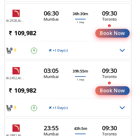
06:30
09:30
36h:30m
Mumbai
Toronto
AI-2928,AI-187
1 Stop
109,982
Book Now
9
+1 Day(
)
R
S
03:05
09:30
39h:55m
Mumbai
Toronto
AI-2452,AI-187
1 Stop
109,982
Book Now
9
+1 Day(
)
R
S
23:55
09:30
43h:5m
Mumbai
Toronto
AI-1882,AI-187