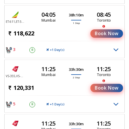
04:05
08:45
38h:10m
Mumbai
Toronto
ET-611,ET-552
1 Stop
118,622
Book Now
3
+1 Day(
)
R
S
11:25
11:25
33h:30m
Mumbai
Toronto
VS-355,VS-25,VS-4707
2 Stop
120,331
Book Now
5
+1 Day(
)
R
S
11:25
11:25
33h:30m
Mumbai
Toronto