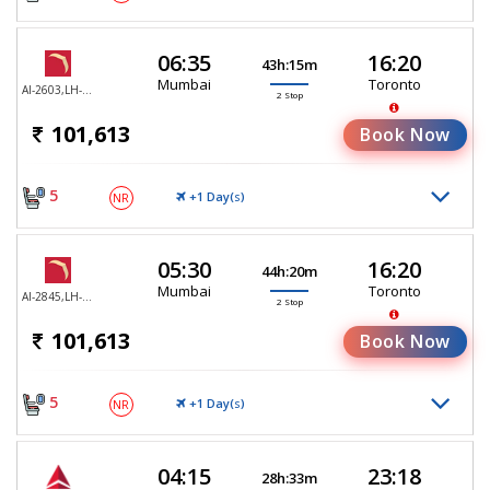
06:35
16:20
43h:15m
Mumbai
Toronto
AI-2603,LH-755,LH-470
2 Stop
101,613
Book Now
5
+1 Day(
)
NR
S
05:30
16:20
44h:20m
Mumbai
Toronto
AI-2845,LH-755,LH-470
2 Stop
101,613
Book Now
5
+1 Day(
)
NR
S
04:15
23:18
28h:33m