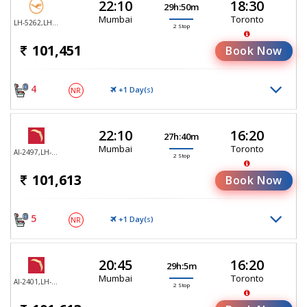
22:10
18:30
29h:50m
Mumbai
Toronto
LH-5262,LH-765,LH-494
2 Stop
101,451
Book Now
4
+1 Day(
)
NR
S
22:10
16:20
27h:40m
Mumbai
Toronto
AI-2497,LH-755,LH-470
2 Stop
101,613
Book Now
5
+1 Day(
)
NR
S
20:45
16:20
29h:5m
Mumbai
Toronto
AI-2401,LH-755,LH-470
2 Stop