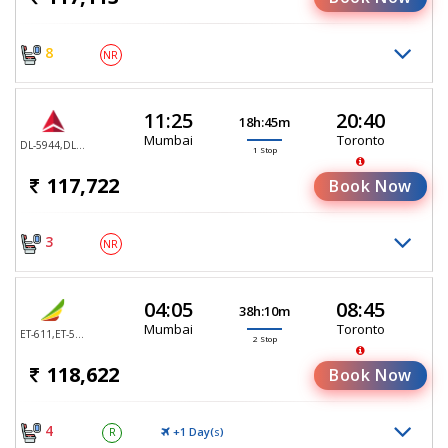
8
NR
11:25
20:40
18h:45m
Mumbai
Toronto
DL-5944,DL-5935
1 Stop
117,722
Book Now
3
NR
04:05
08:45
38h:10m
Mumbai
Toronto
ET-611,ET-552,ET-552
2 Stop
118,622
Book Now
4
+1 Day(
)
R
S