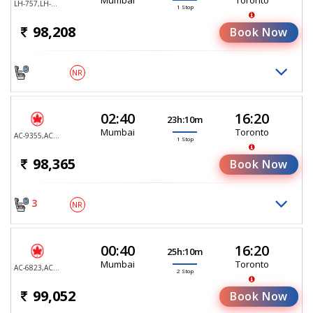
LH-757,LH-470
1 Stop
98,208
Book Now
NR
02:40
16:20
23h:10m
Mumbai
Toronto
AC-9355,AC-9105
1 Stop
98,365
Book Now
3
NR
00:40
16:20
25h:10m
Mumbai
Toronto
AC-6823,AC-9029,AC-9105
2 Stop
99,052
Book Now