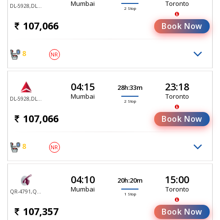
Mumbai
Toronto
DL-5928,DL-5922,DL-5170
2 Stop
107,066
Book Now
8
NR
04:15
23:18
28h:33m
Mumbai
Toronto
DL-5928,DL-5995,DL-5170
2 Stop
107,066
Book Now
8
NR
04:10
15:00
20h:20m
Mumbai
Toronto
QR-4791,QR-767
1 Stop
107,357
Book Now