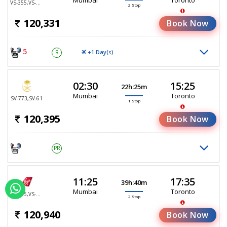
VS-355,VS-137,VS-4707
2 Stop
120,331
Book Now
5
+1 Day(
)
R
S
02:30
15:25
22h:25m
Mumbai
Toronto
SV-773,SV-61
1 Stop
120,395
Book Now
PR
11:25
17:35
39h:40m
Mumbai
Toronto
VS-355,VS-25,VS-4693
2 Stop
120,940
Book Now