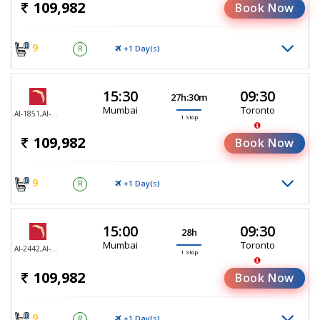
109,982
Book Now
9
+1 Day(
)
R
S
15:30
09:30
27h:30m
Mumbai
Toronto
AI-1851,AI-187
1 Stop
109,982
Book Now
9
+1 Day(
)
R
S
15:00
09:30
28h
Mumbai
Toronto
AI-2442,AI-187
1 Stop
109,982
Book Now
9
+1 Day(
)
R
S