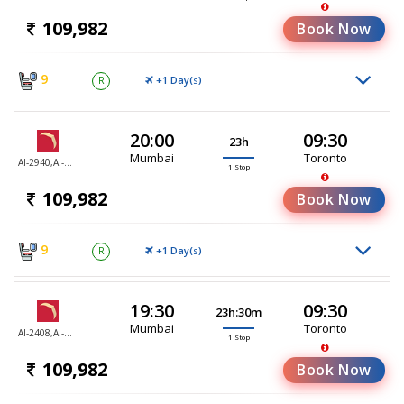
109,982
Book Now
9
+1 Day(
)
R
S
20:00
09:30
23h
Mumbai
Toronto
AI-2940,AI-187
1 Stop
109,982
Book Now
9
+1 Day(
)
R
S
19:30
09:30
23h:30m
Mumbai
Toronto
AI-2408,AI-187
1 Stop
109,982
Book Now