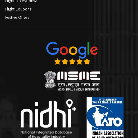
Flights to Ayodhya
Flight Coupons
Festive Offers