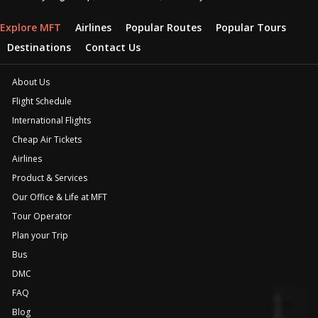
Explore MFT
Airlines
Popular Routes
Popular Tours
Destinations
Contact Us
About Us
Flight Schedule
International Flights
Cheap Air Tickets
Airlines
Product & Services
Our Office & Life at MFT
Tour Operator
Plan your Trip
Bus
DMC
FAQ
Blog