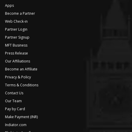
Apps
Become a Partner
Web Check-in
Partner Login
Partner Signup
MFT Business
Press Release
Our Affiliations
Become an Affiliate
Privacy & Policy
Terms & Conditions
Contact Us
Our Team
Pay by Card
Make Payment (INR)
Indiator.com