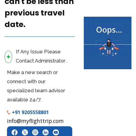
can't be less than
previous travel
date.
If Any Issue Please
Contact Administrator .
Make a new search or
connect with our
specialized team advisor
available 24/7.
+91 9205558801
info@myflighttrip.com