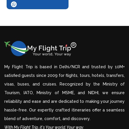
My Flight Trip is based in Delhi/NCR and trusted by 10M+
satisfied guests since 2009 for flights, tours, hotels, transfers,
visas, buses, and cruises. Recognized by the Ministry of
Tourism, IATO, Ministry of MSME, and NIDHI, we ensure
reliability and ease and are dedicated to making your journey
hassle-free. Our expertly crafted itineraries offer a seamless
blend of adventure, comfort, and discovery.
With My Flight Trip, it's Your world, Your way.