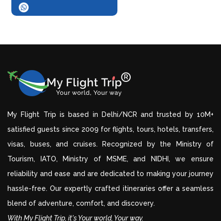
My Flight Trip is based in Delhi/NCR and trusted by 10M+
satisfied guests since 2009 for flights, tours, hotels, transfers,
visas, buses, and cruises. Recognized by the Ministry of
Tourism, IATO, Ministry of MSME, and NIDHI, we ensure
reliability and ease and are dedicated to making your journey
hassle-free. Our expertly crafted itineraries offer a seamless
blend of adventure, comfort, and discovery.
With My Flight Trip, it's Your world, Your way.