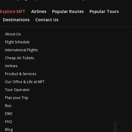
Explore MFT
Airlines
Popular Routes
Popular Tours
Destinations
Contact Us
About Us
Flight Schedule
International Flights
Cheap Air Tickets
Airlines
Product & Services
Our Office & Life at MFT
Tour Operator
Plan your Trip
Bus
DMC
FAQ
Blog