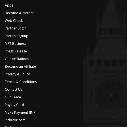
Apps
Become a Partner
Web Check-in
Partner Login
Partner Signup
MFT Business
Press Release
Our Affiliations
Become an Affiliate
Privacy & Policy
Terms & Conditions
Contact Us
Our Team
Pay by Card
Make Payment (INR)
Indiator.com