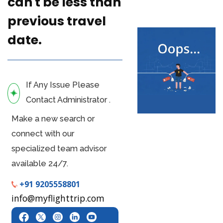
can't be less than
previous travel
date.
If Any Issue Please
Contact Administrator .
Make a new search or
connect with our
specialized team advisor
available 24/7.
+91 9205558801
info@myflighttrip.com