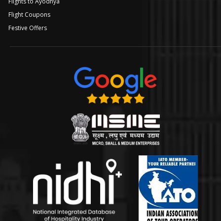
Flights to Ayodhya
Flight Coupons
Festive Offers