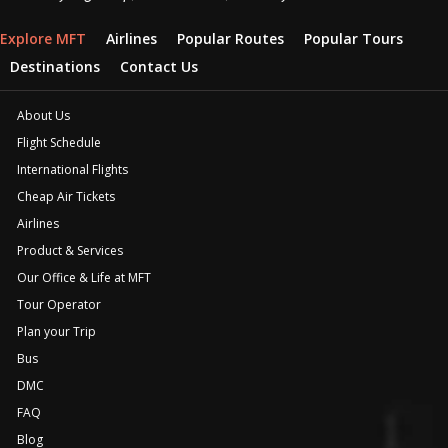
Explore MFT
Airlines
Popular Routes
Popular Tours
Destinations
Contact Us
About Us
Flight Schedule
International Flights
Cheap Air Tickets
Airlines
Product & Services
Our Office & Life at MFT
Tour Operator
Plan your Trip
Bus
DMC
FAQ
Blog