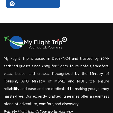
My Flight Trip is based in Delhi/NCR and trusted by 10M+
satisfied guests since 2009 for flights, tours, hotels, transfers,
visas, buses, and cruises. Recognized by the Ministry of
Tourism, IATO, Ministry of MSME, and NIDHI, we ensure
reliability and ease and are dedicated to making your journey
hassle-free. Our expertly crafted itineraries offer a seamless
blend of adventure, comfort, and discovery.
With My Flight Trip, it's Your world, Your way.