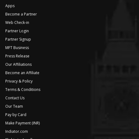
Apps
Become a Partner
Web Check-in
Partner Login
Partner Signup
MFT Business
Press Release
Our Affiliations
Become an Affiliate
Privacy & Policy
Terms & Conditions
Contact Us
Our Team
Pay by Card
Make Payment (INR)
Indiator.com