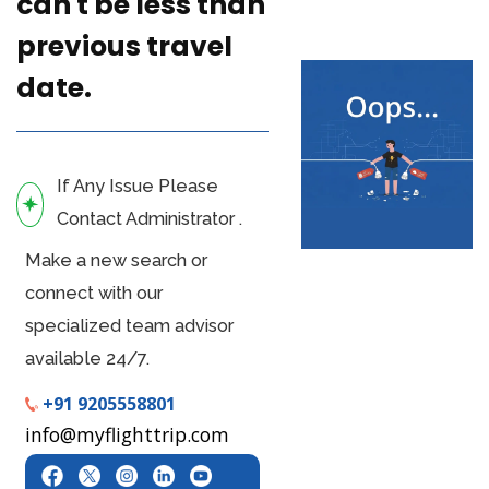
can't be less than
previous travel
date.
If Any Issue Please
Contact Administrator .
Make a new search or
connect with our
specialized team advisor
available 24/7.
+91 9205558801
info@myflighttrip.com