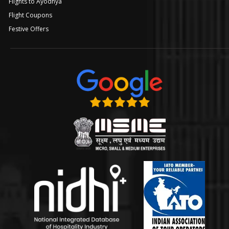
Flights to Ayodhya
Flight Coupons
Festive Offers