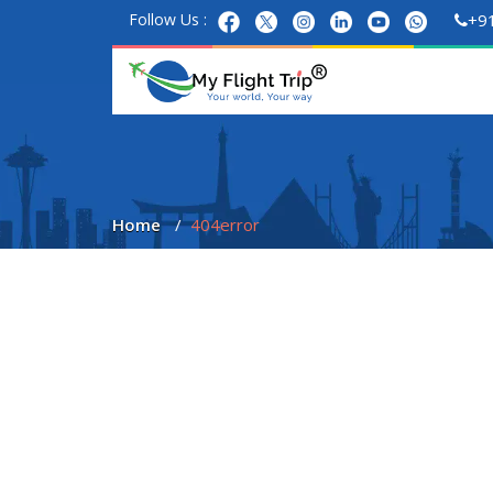
Follow Us :
+9
Home
404error