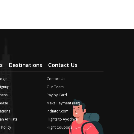
s
Destinations
Contact Us
Login
Contact Us
Signup
Our Team
ness
Pay by Card
lease
Make Payment (INR)
iations
Indiator.com
n Affiliate
Flights to Ayodhya
 Policy
Flight Coupons