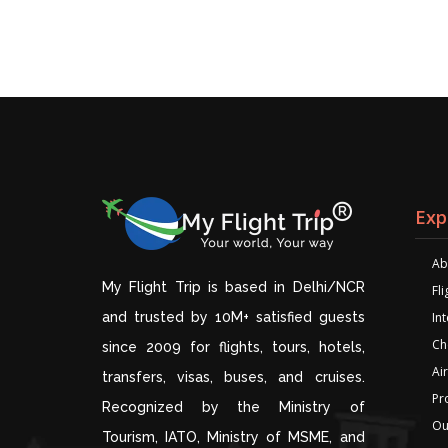
Exp
Ab
My Flight Trip is based in Delhi/NCR
Fl
and trusted by 10M+ satisfied guests
Int
Ch
since 2009 for flights, tours, hotels,
Air
transfers, visas, buses, and cruises.
Pr
Recognized by the Ministry of
Ou
Tourism, IATO, Ministry of MSME, and