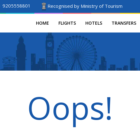
1 9205558801
Recognised by Ministry of Tourism
HOME
FLIGHTS
HOTELS
TRANSFERS
Oops!