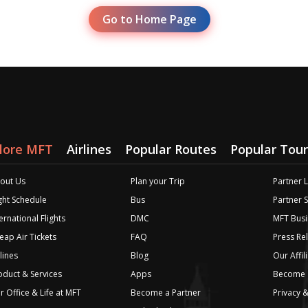
Go to Home Page
lore MFT
Airlines
Popular Routes
Popular Tour
out Us
Plan your Trip
Partner 
ight Schedule
Bus
Partner 
ernational Flights
DMC
MFT Busi
eap Air Tickets
FAQ
Press Re
lines
Blog
Our Affil
oduct & Services
Apps
Become a
r Office & Life at MFT
Become a Partner
Privacy &