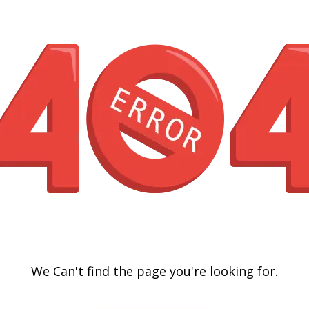
We Can't find the page you're looking for.