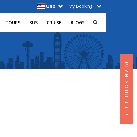
My Booking
USD
TOURS
BUS
CRUISE
BLOGS
PLAN YOUR TRIP