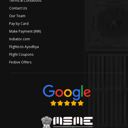
Terms & Conditions
Contact Us
Our Team
Pay by Card
Make Payment (INR)
Indiator.com
Flights to Ayodhya
Flight Coupons
Festive Offers