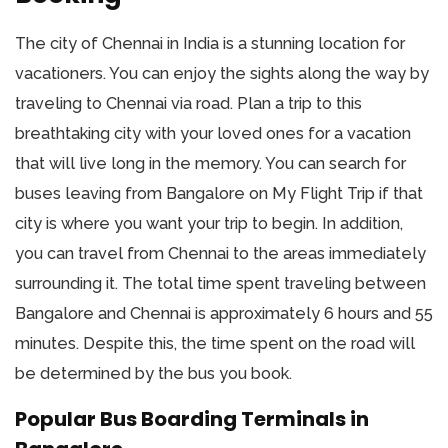
The city of Chennai in India is a stunning location for
vacationers. You can enjoy the sights along the way by
traveling to Chennai via road. Plan a trip to this
breathtaking city with your loved ones for a vacation
that will live long in the memory. You can search for
buses leaving from Bangalore on My Flight Trip if that
city is where you want your trip to begin. In addition,
you can travel from Chennai to the areas immediately
surrounding it. The total time spent traveling between
Bangalore and Chennai is approximately 6 hours and 55
minutes. Despite this, the time spent on the road will
be determined by the bus you book.
Popular Bus Boarding Terminals in