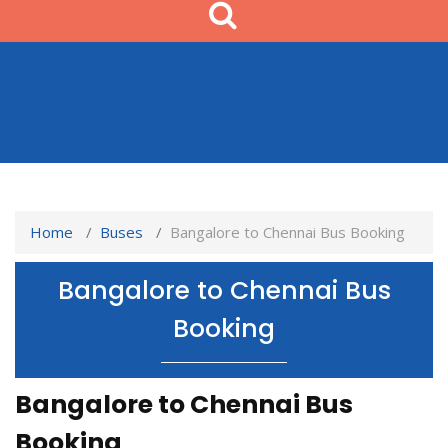
Home
Buses
Bangalore to Chennai Bus Booking
Bangalore to Chennai Bus
Booking
Bangalore to Chennai Bus
Booking