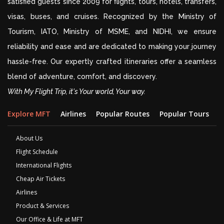
satisfied guests since 2009 for flights, tours, hotels, transfers,
visas, buses, and cruises. Recognized by the Ministry of
Tourism, IATO, Ministry of MSME, and NIDHI, we ensure
reliability and ease and are dedicated to making your journey
hassle-free. Our expertly crafted itineraries offer a seamless
blend of adventure, comfort, and discovery.
With My Flight Trip, it's Your world, Your way.
Explore MFT
Airlines
Popular Routes
Popular Tours
D
About Us
Flight Schedule
International Flights
Cheap Air Tickets
Airlines
Product & Services
Our Office & Life at MFT