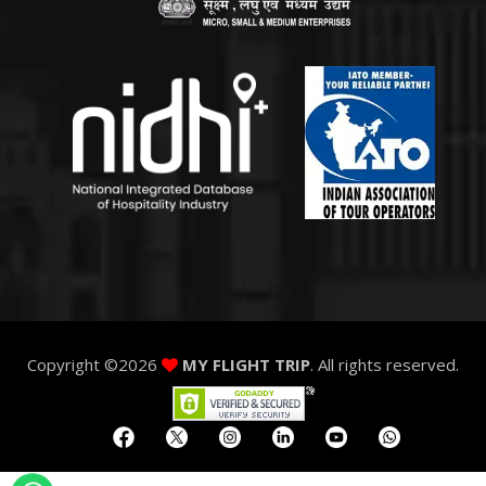
Copyright ©
2026
MY FLIGHT TRIP
. All rights reserved.