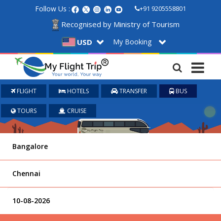
Follow Us :
+91 9205558801
Recognised by Ministry of Tourism
My Booking
USD
FLIGHT
HOTELS
TRANSFER
BUS
TOURS
CRUISE