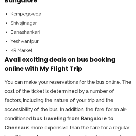
Bangalore
Kempegowda
Shivajinagar
Banashankari
Yeshwantpur
KR Market
Avail exciting deals on bus booking
online with My Flight Trip
You can make your reservations for the bus online. The
cost of the ticket is determined by a number of
factors, including the nature of your trip and the
accessibility of the bus. In addition, the fare for an air-
conditioned
bus traveling from Bangalore to
Chennai
is more expensive than the fare for a regular