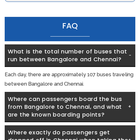
FAQ
What is the total number of buses that 
run between Bangalore and Chennai?
Each day, there are approximately 107 buses traveling
between Bangalore and Chennai.
Where can passengers board the bus 
from Bangalore to Chennai, and what 
are the known boarding points?
Where exactly do passengers get 