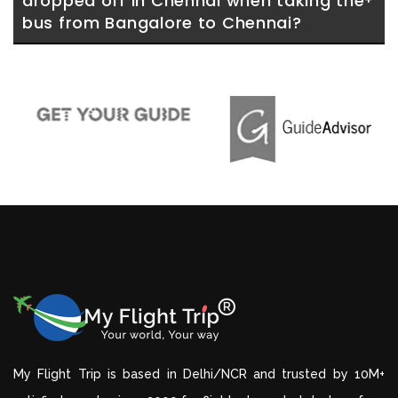
dropped off in Chennai when taking the 
bus from Bangalore to Chennai?
My Flight Trip is based in Delhi/NCR and trusted by 10M+