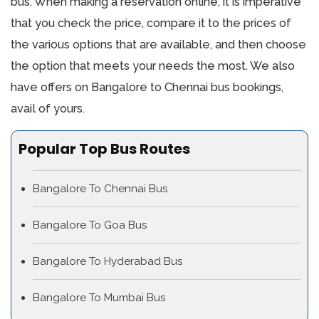
bus. When making a reservation online, it is imperative
that you check the price, compare it to the prices of
the various options that are available, and then choose
the option that meets your needs the most. We also
have offers on Bangalore to Chennai bus bookings,
avail of yours.
Popular Top Bus Routes
Bangalore To Chennai Bus
Bangalore To Goa Bus
Bangalore To Hyderabad Bus
Bangalore To Mumbai Bus