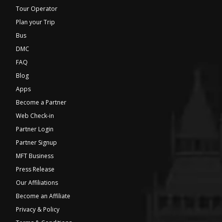
Tour Operator
Plan your Trip
Bus
DMC
FAQ
Blog
Apps
Become a Partner
Web Check-in
Partner Login
Partner Signup
MFT Business
Press Release
Our Affiliations
Become an Affiliate
Privacy & Policy