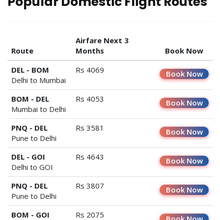
Popular Domestic Flight Routes
Airfare Next 3
Route
Months
Book Now
DEL - BOM
Rs 4069
Book Now
Delhi to Mumbai
BOM - DEL
Rs 4053
Book Now
Mumbai to Delhi
PNQ - DEL
Rs 3581
Book Now
Pune to Delhi
DEL - GOI
Rs 4643
Book Now
Delhi to GOI
PNQ - DEL
Rs 3807
Book Now
Pune to Delhi
BOM - GOI
Rs 2075
Book Now