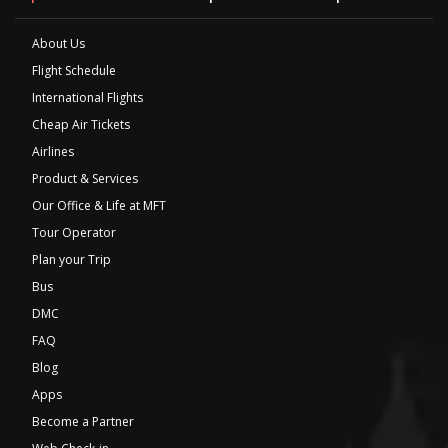
About Us
Flight Schedule
International Flights
Cheap Air Tickets
Airlines
Product & Services
Our Office & Life at MFT
Tour Operator
Plan your Trip
Bus
DMC
FAQ
Blog
Apps
Become a Partner