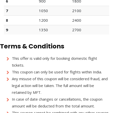
6
900
1800
7
1050
2100
8
1200
2400
9
1350
2700
Terms & Conditions
This offer is valid only for booking domestic flight
tickets.
This coupon can only be used for flights within India.
Any misuse of this coupon will be considered fraud, and
legal action will be taken. The full amount will be
retained by MFT.
In case of date changes or cancellations, the coupon
amount will be deducted from the total amount.
This coupon cannot be combined with any other coupon