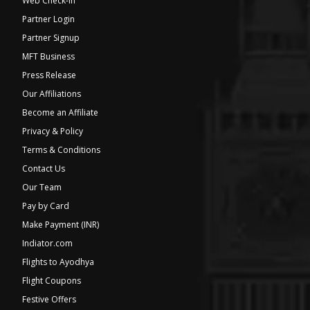
Web Check-in
Partner Login
Partner Signup
MFT Business
Press Release
Our Affiliations
Become an Affiliate
Privacy & Policy
Terms & Conditions
Contact Us
Our Team
Pay by Card
Make Payment (INR)
Indiator.com
Flights to Ayodhya
Flight Coupons
Festive Offers