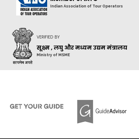
Indian Association of Tour Operators
VERIFIED BY
सूक्ष्म , लघु और मध्यम उद्यम मंत्रालय
Ministry of MSME