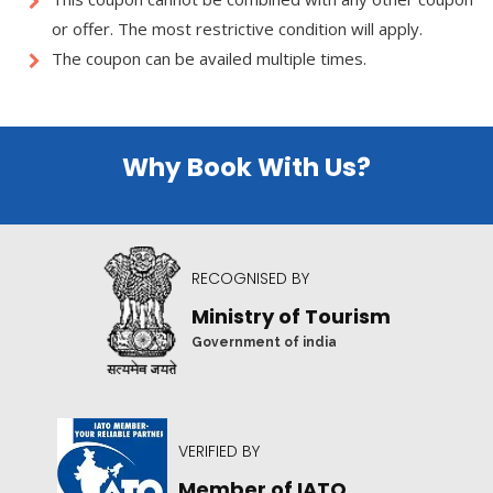
or offer. The most restrictive condition will apply.
The coupon can be availed multiple times.
Why Book With Us?
RECOGNISED BY
Ministry of Tourism
Government of india
VERIFIED BY
Member of IATO