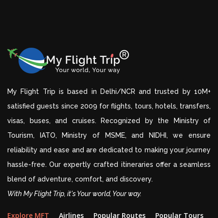
My Flight Trip is based in Delhi/NCR and trusted by 10M+
satisfied guests since 2009 for flights, tours, hotels, transfers,
visas, buses, and cruises. Recognized by the Ministry of
Tourism, IATO, Ministry of MSME, and NIDHI, we ensure
reliability and ease and are dedicated to making your journey
hassle-free. Our expertly crafted itineraries offer a seamless
blend of adventure, comfort, and discovery.
With My Flight Trip, it's Your world, Your way.
Explore MFT
Airlines
Popular Routes
Popular Tours
D