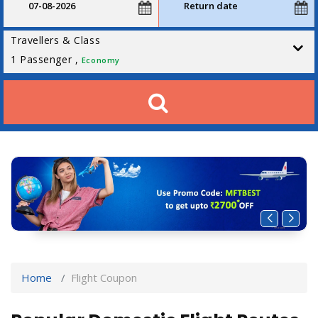
Travellers & Class
1
Passenger ,
Economy
Home
Flight Coupon