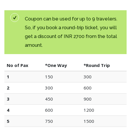
Coupon can be used for up to 9 travelers.
So, if you book a round-trip ticket, you will
get a discount of INR 2700 from the total
amount.
No of Pax
*One Way
*Round Trip
1
150
300
2
300
600
3
450
900
4
600
1200
5
750
1500