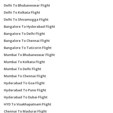
Delhi To Bhubaneswar Flight
Delhi To Kolkata Flight
Delhi To Shivamogga Flight
Bangalore To Hyderabad Flight
Bangalore To Delhi Flight
Bangalore To Chennai Flight
Bangalore To Tuticorin Flight
Mumbai To Bhubaneswar Flight
Mumbai To Kolkata Flight
Mumbai To Delhi Flight
Mumbai To Chennai Flight
Hyderabad To Goa Flight
Hyderabad To Pune Flight
Hyderabad To Dubai Flight
HYD To Visakhapatnam Flight
Chennai To Madurai Flight