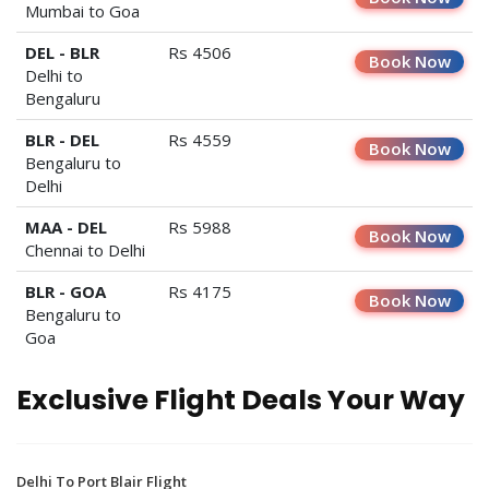
Mumbai to Goa
DEL - BLR
Rs 4506
Book Now
Delhi to
Bengaluru
BLR - DEL
Rs 4559
Book Now
Bengaluru to
Delhi
MAA - DEL
Rs 5988
Book Now
Chennai to Delhi
BLR - GOA
Rs 4175
Book Now
Bengaluru to
Goa
Exclusive Flight Deals Your Way
Delhi To Port Blair Flight