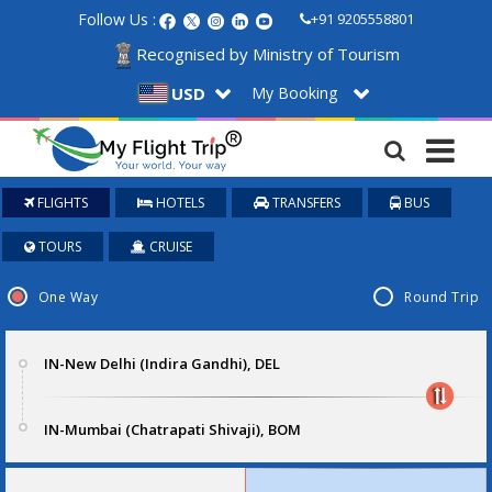
Follow Us :
+91 9205558801
Recognised by Ministry of Tourism
My Booking
USD
FLIGHTS
HOTELS
TRANSFERS
BUS
TOURS
CRUISE
One Way
Round Trip