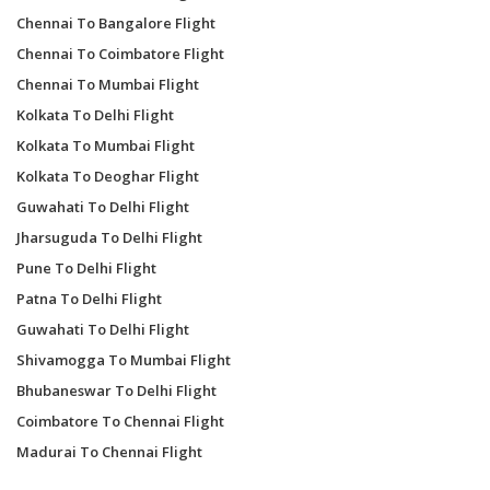
Chennai To Bangalore Flight
Chennai To Coimbatore Flight
Chennai To Mumbai Flight
Kolkata To Delhi Flight
Kolkata To Mumbai Flight
Kolkata To Deoghar Flight
Guwahati To Delhi Flight
Jharsuguda To Delhi Flight
Pune To Delhi Flight
Patna To Delhi Flight
Guwahati To Delhi Flight
Shivamogga To Mumbai Flight
Bhubaneswar To Delhi Flight
Coimbatore To Chennai Flight
Madurai To Chennai Flight