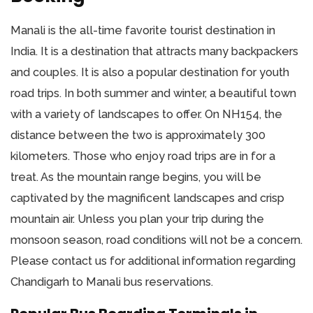
Manali is the all-time favorite tourist destination in
India. It is a destination that attracts many backpackers
and couples. It is also a popular destination for youth
road trips. In both summer and winter, a beautiful town
with a variety of landscapes to offer. On NH154, the
distance between the two is approximately 300
kilometers. Those who enjoy road trips are in for a
treat. As the mountain range begins, you will be
captivated by the magnificent landscapes and crisp
mountain air. Unless you plan your trip during the
monsoon season, road conditions will not be a concern.
Please contact us for additional information regarding
Chandigarh to Manali bus reservations.