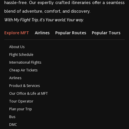
hassle-free. Our expertly crafted itineraries offer a seamless
blend of adventure, comfort, and discovery.
With My Flight Trip, it's Your world, Your way.
Explore MFT
Airlines
Popular Routes
Popular Tours
D
About Us
Flight Schedule
International Flights
Cheap Air Tickets
Airlines
Product & Services
Our Office & Life at MFT
Tour Operator
Plan your Trip
Bus
DMC