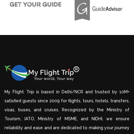
My Flight Trip is based in Delhi/NCR and trusted by 10M+
satisfied guests since 2009 for flights, tours, hotels, transfers,
visas, buses, and cruises. Recognized by the Ministry of
Tourism, IATO, Ministry of MSME, and NIDHI, we ensure
reliability and ease and are dedicated to making your journey