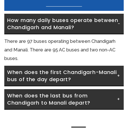
How many daily buses operate between 
Chandigarh and Manali?
There are 97 buses operating between Chandigarh
and Manali. There are 95 AC buses and two non-AC
buses.
When does the first Chandigarh-Manali 
bus of the day depart?
When does the last bus from 
Chandigarh to Manali depart?