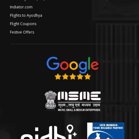
Indiator.com
Flights to Ayodhya
Flight Coupons
Festive Offers