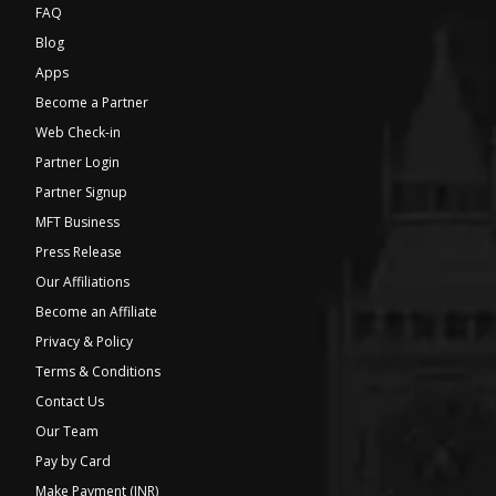
FAQ
Blog
Apps
Become a Partner
Web Check-in
Partner Login
Partner Signup
MFT Business
Press Release
Our Affiliations
Become an Affiliate
Privacy & Policy
Terms & Conditions
Contact Us
Our Team
Pay by Card
Make Payment (INR)