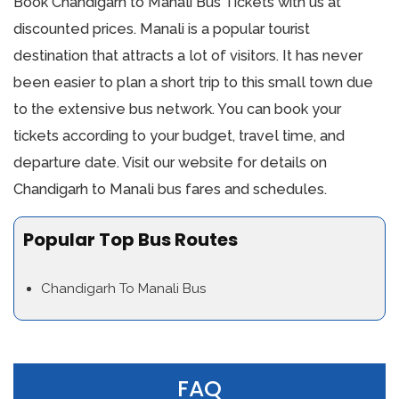
Book Chandigarh to Manali Bus Tickets with us at
discounted prices. Manali is a popular tourist
destination that attracts a lot of visitors. It has never
been easier to plan a short trip to this small town due
to the extensive bus network. You can book your
tickets according to your budget, travel time, and
departure date. Visit our website for details on
Chandigarh to Manali bus fares and schedules.
Popular Top Bus Routes
Chandigarh To Manali Bus
FAQ