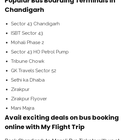
Popular Bus Boarding Terminals in
Chandigarh
Sector 43 Chandigarh
ISBT Sector 43
Mohali Phase 2
Sector 43 HO Petrol Pump
Tribune Chowk
GK Travels Sector 52
Sethi ka Dhaba
Zirakpur
Zirakpur Flyover
Mani Majra
Avail exciting deals on bus booking
online with My Flight Trip