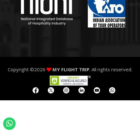
Copyright ©
2026
MY FLIGHT TRIP
. All rights reserved.