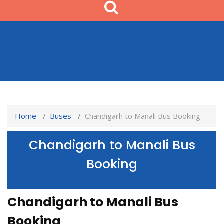
Home
Buses
Chandigarh to Manali Bus Booking
Chandigarh to Manali Bus
Booking
Chandigarh to Manali Bus
Booking