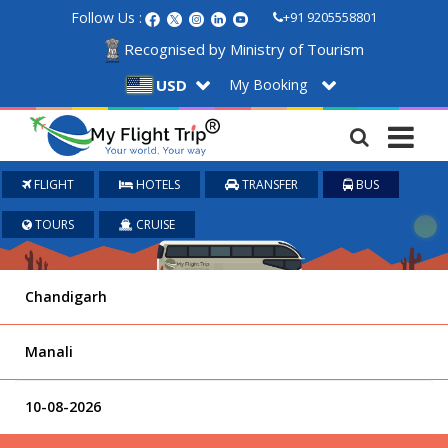
Follow Us :
+91 9205558801
Recognised by Ministry of Tourism
My Booking
USD
FLIGHT
HOTELS
TRANSFER
BUS
TOURS
CRUISE