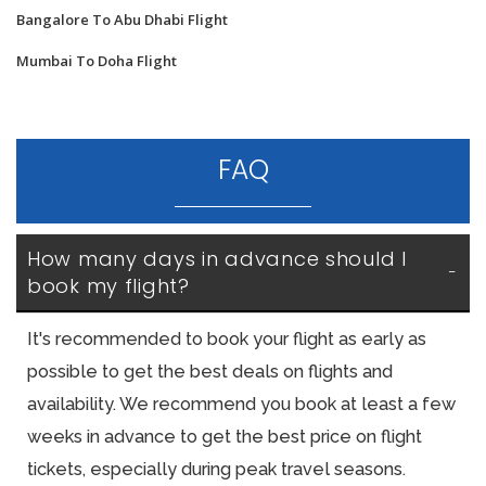
Bangalore To Abu Dhabi Flight
Mumbai To Doha Flight
FAQ
How many days in advance should I 
book my flight?
It's recommended to book your flight as early as
possible to get the best deals on flights and
availability. We recommend you book at least a few
weeks in advance to get the best price on flight
tickets, especially during peak travel seasons.