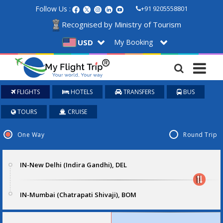
Follow Us :
+91 9205558801
Recognised by Ministry of Tourism
My Booking
USD
FLIGHTS
HOTELS
TRANSFERS
BUS
TOURS
CRUISE
One Way
Round Trip