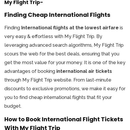
My Flight Trip-
Finding Cheap International Flights
Finding
International flights at the lowest airfare
is
very easy & effortless with My Flight Trip. By
leveraging advanced search algorithms, My Flight Trip
scours the web for the best deals, ensuring that you
get the most value for your money. It is one of the key
advantages of booking
international air tickets
through My Flight Trip website. From last-minute
discounts to exclusive promotions, we make it easy for
you to find cheap international flights that fit your
budget.
How to Book International Flight Tickets
With My Flight Trip