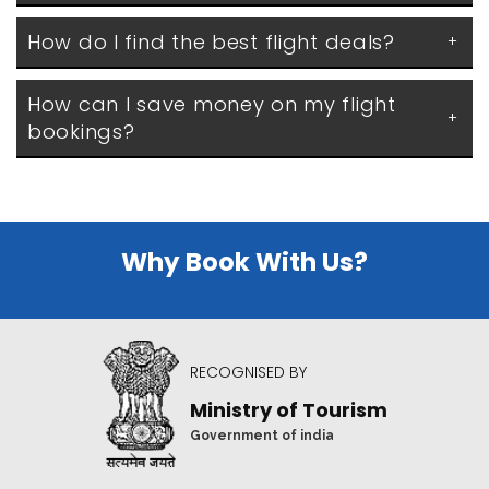
How do I find the best flight deals?
How can I save money on my flight 
bookings?
Why Book With Us?
RECOGNISED BY
Ministry of Tourism
Government of india