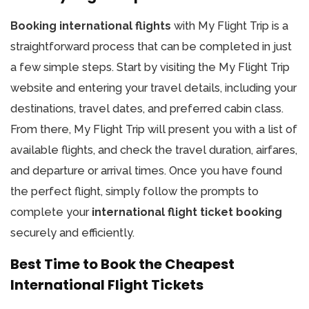
Booking international flights
with My Flight Trip is a
straightforward process that can be completed in just
a few simple steps. Start by visiting the My Flight Trip
website and entering your travel details, including your
destinations, travel dates, and preferred cabin class.
From there, My Flight Trip will present you with a list of
available flights, and check the travel duration, airfares,
and departure or arrival times. Once you have found
the perfect flight, simply follow the prompts to
complete your
international flight ticket booking
securely and efficiently.
Best Time to Book the Cheapest
International Flight Tickets