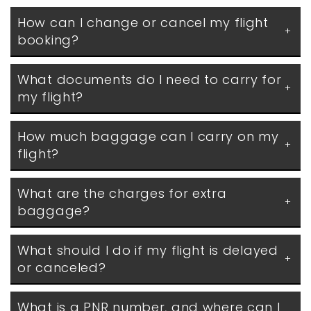
How can I change or cancel my flight 
booking?
What documents do I need to carry for 
my flight?
How much baggage can I carry on my 
flight?
What are the charges for extra 
baggage?
What should I do if my flight is delayed 
or canceled?
What is a PNR number, and where can I 