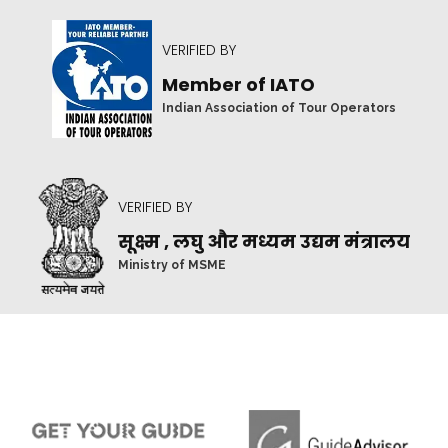
VERIFIED BY
Member of IATO
Indian Association of Tour Operators
VERIFIED BY
सूक्ष्म , लघु और मध्यम उद्यम मंत्रालय
Ministry of MSME