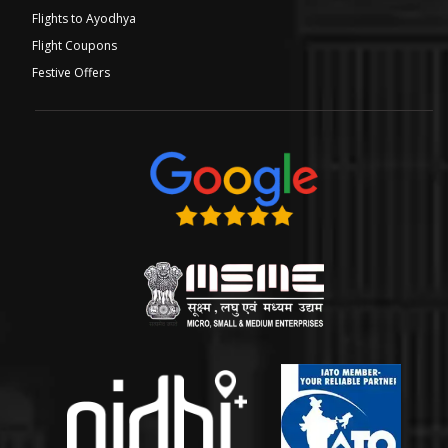
Flights to Ayodhya
Flight Coupons
Festive Offers