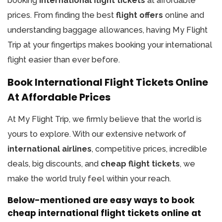
booking
international flight tickets
at affordable
prices. From finding the best
flight offers
online and
understanding baggage allowances, having My Flight
Trip at your fingertips makes booking your international
flight easier than ever before.
Book International Flight Tickets Online
At Affordable Prices
At My Flight Trip, we firmly believe that the world is
yours to explore. With our extensive network of
international airlines
, competitive prices, incredible
deals, big discounts, and
cheap flight tickets
, we
make the world truly feel within your reach.
Below-mentioned are easy ways to book
cheap international flight tickets online at