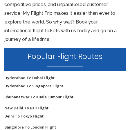
competitive prices, and unparalleled customer
service, My Flight Trip makes it easier than ever to
explore the world. So why wait? Book your
international flight tickets with us today and go on a
journey of a lifetime.
Popular Flight Routes
Hyderabad To Dubai Flight
Hyderabad To Singapore Flight
Bhubaneswar To Kuala Lumpur Flight
New Delhi To Bali Flight
Delhi To Tokyo Flight
Bangalore To London Flight