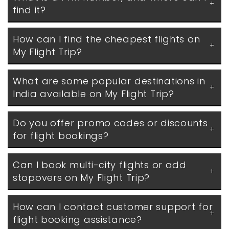
find it?
How can I find the cheapest flights on 
My Flight Trip?
What are some popular destinations in 
India available on My Flight Trip?
Do you offer promo codes or discounts 
for flight bookings?
Can I book multi-city flights or add 
stopovers on My Flight Trip?
How can I contact customer support for 
flight booking assistance?