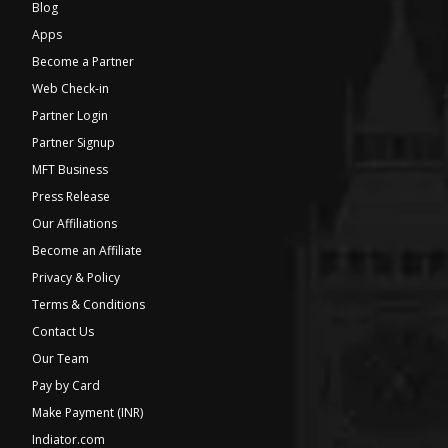
Blog
Apps
Become a Partner
Web Check-in
Partner Login
Partner Signup
MFT Business
Press Release
Our Affiliations
Become an Affiliate
Privacy & Policy
Terms & Conditions
Contact Us
Our Team
Pay by Card
Make Payment (INR)
Indiator.com