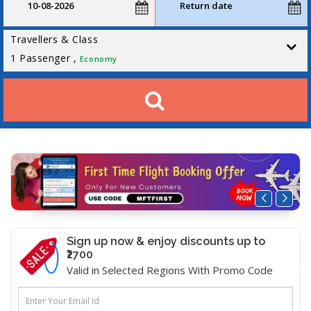
Travellers & Class
1
Passenger ,
Economy
Sign up now & enjoy discounts up to
₹2700
Valid in Selected Regions With Promo Code