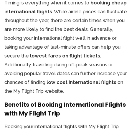
Timing is everything when it comes to
booking cheap
international flights
. While airline prices can fluctuate
throughout the year, there are certain times when you
are more likely to find the best deals. Generally,
booking your international flight well in advance or
taking advantage of last-minute offers can help you
secure the
lowest fares on flight tickets
.
Additionally, traveling during off-peak seasons or
avoiding popular travel dates can further increase your
chances of finding
low cost international flights
on
the My Flight Trip website.
Benefits of Booking International Flights
with My Flight Trip
Booking your international flights with My Flight Trip