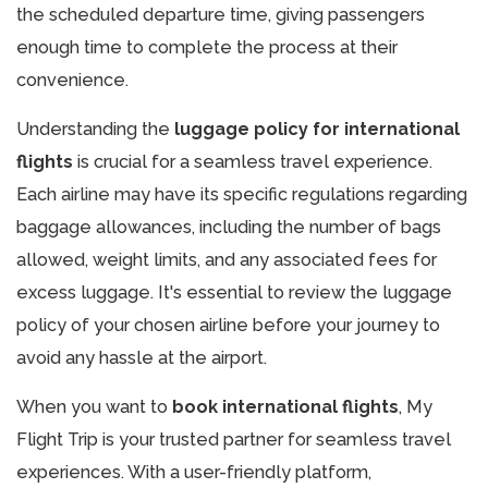
the scheduled departure time, giving passengers
enough time to complete the process at their
convenience.
Understanding the
luggage policy for international
flights
is crucial for a seamless travel experience.
Each airline may have its specific regulations regarding
baggage allowances, including the number of bags
allowed, weight limits, and any associated fees for
excess luggage. It's essential to review the luggage
policy of your chosen airline before your journey to
avoid any hassle at the airport.
When you want to
book international flights
, My
Flight Trip is your trusted partner for seamless travel
experiences. With a user-friendly platform,