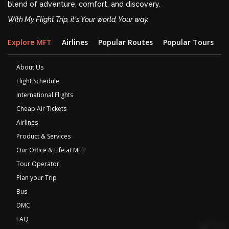
blend of adventure, comfort, and discovery.
With My Flight Trip, it's Your world, Your way.
Explore MFT
Airlines
Popular Routes
Popular Tours
D
About Us
Flight Schedule
International Flights
Cheap Air Tickets
Airlines
Product & Services
Our Office & Life at MFT
Tour Operator
Plan your Trip
Bus
DMC
FAQ