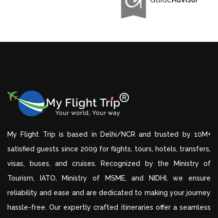
My Flight Trip is based in Delhi/NCR and trusted by 10M+
satisfied guests since 2009 for flights, tours, hotels, transfers,
visas, buses, and cruises. Recognized by the Ministry of
Tourism, IATO, Ministry of MSME, and NIDHI, we ensure
reliability and ease and are dedicated to making your journey
hassle-free. Our expertly crafted itineraries offer a seamless