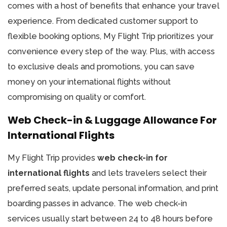
comes with a host of benefits that enhance your travel
experience. From dedicated customer support to
flexible booking options, My Flight Trip prioritizes your
convenience every step of the way. Plus, with access
to exclusive deals and promotions, you can save
money on your international flights without
compromising on quality or comfort.
Web Check-in & Luggage Allowance For
International Flights
My Flight Trip provides
web check-in for
international flights
and lets travelers select their
preferred seats, update personal information, and print
boarding passes in advance. The web check-in
services usually start between 24 to 48 hours before