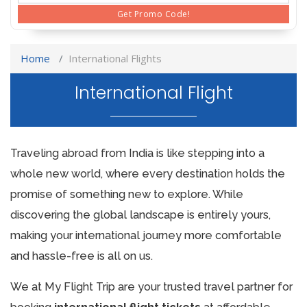
Get Promo Code!
Home
International Flights
International Flight
Traveling abroad from India is like stepping into a
whole new world, where every destination holds the
promise of something new to explore. While
discovering the global landscape is entirely yours,
making your international journey more comfortable
and hassle-free is all on us.
We at My Flight Trip are your trusted travel partner for