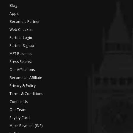
Blog
Apps
Become a Partner
Web Check-in
Partner Login
Partner Signup
MFT Business
Press Release
Our Affiliations
Become an Affiliate
Privacy & Policy
Terms & Conditions
Contact Us
Our Team
Pay by Card
Make Payment (INR)