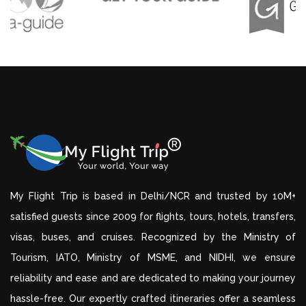
My Flight Trip is based in Delhi/NCR and trusted by 10M+
satisfied guests since 2009 for flights, tours, hotels, transfers,
visas, buses, and cruises. Recognized by the Ministry of
Tourism, IATO, Ministry of MSME, and NIDHI, we ensure
reliability and ease and are dedicated to making your journey
hassle-free. Our expertly crafted itineraries offer a seamless