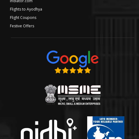
Indiator.com
Flights to Ayodhya
Flight Coupons
Festive Offers