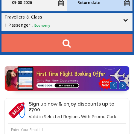
Travellers & Class
1
Passenger ,
Economy
Sign up now & enjoy discounts up to
₹2700
Valid in Selected Regions With Promo Code