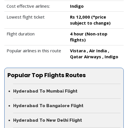
Cost effective airlines:
Indigo
Lowest flight ticket
Rs 12,000 (*price
subject to change)
Flight duration
4 hour (Non-stop
flights)
Popular airlines in this route
Vistara , Air India ,
Qatar Airways , Indigo
Popular Top Flights Routes
Hyderabad To Mumbai Flight
Hyderabad To Bangalore Flight
Hyderabad To New Delhi Flight