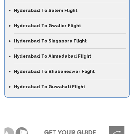
Hyderabad To Salem Flight
Hyderabad To Gwalior Flight
Hyderabad To Singapore Flight
Hyderabad To Ahmedabad Flight
Hyderabad To Bhubaneswar Flight
Hyderabad To Guwahati Flight