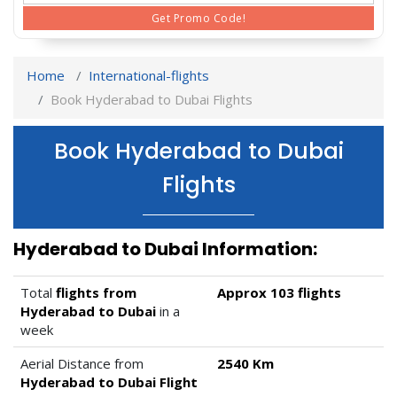
Get Promo Code!
Home
International-flights
Book Hyderabad to Dubai Flights
Book Hyderabad to Dubai
Flights
Hyderabad to Dubai Information:
Total
flights from
Approx 103 flights
Hyderabad to Dubai
in a
week
Aerial Distance from
2540 Km
Hyderabad to Dubai Flight