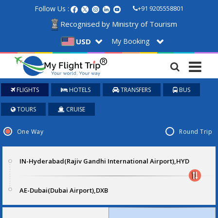
Follow Us :
+91 9205558801
Recognised by Ministry of Tourism
My Booking
USD
FLIGHTS
HOTELS
TRANSFERS
BUS
TOURS
CRUISE
One Way
Round Trip