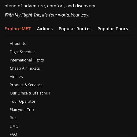
blend of adventure, comfort, and discovery.
With My Flight Trip, it's Your world, Your way.
Explore MFT
Airlines
Popular Routes
Popular Tours
D
About Us
Flight Schedule
International Flights
Cheap Air Tickets
Airlines
Product & Services
Our Office & Life at MFT
Tour Operator
Plan your Trip
Bus
DMC
FAQ