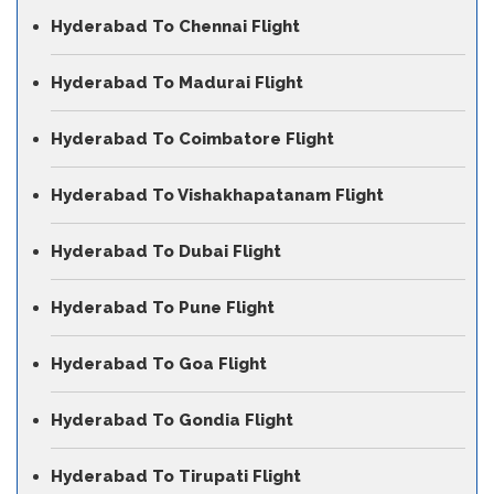
Hyderabad To Chennai Flight
Hyderabad To Madurai Flight
Hyderabad To Coimbatore Flight
Hyderabad To Vishakhapatanam Flight
Hyderabad To Dubai Flight
Hyderabad To Pune Flight
Hyderabad To Goa Flight
Hyderabad To Gondia Flight
Hyderabad To Tirupati Flight