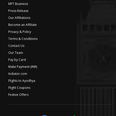
MFT Business
Press Release
Our Affiliations
Become an Affiliate
Privacy & Policy
Terms & Conditions
Contact Us
Our Team
Pay by Card
Make Payment (INR)
Indiator.com
Flights to Ayodhya
Flight Coupons
Festive Offers