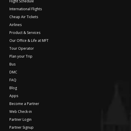
Flight Schedule
International Flights
Cheap Air Tickets
Airlines
Product & Services
Our Office & Life at MFT
Tour Operator
Plan your Trip
Bus
DMC
FAQ
Blog
Apps
Become a Partner
Web Check-in
Partner Login
Partner Signup