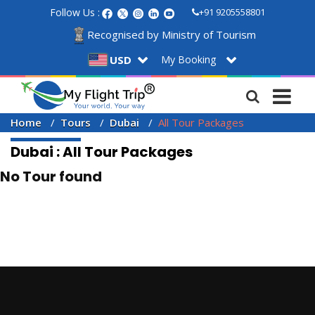
Follow Us :
+91 9205558801
Recognised by Ministry of Tourism
My Booking
USD
Home
Tours
Dubai
All Tour Packages
Dubai : All Tour Packages
No Tour found