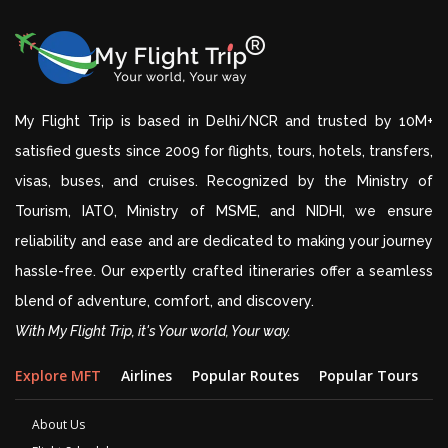
My Flight Trip is based in Delhi/NCR and trusted by 10M+
satisfied guests since 2009 for flights, tours, hotels, transfers,
visas, buses, and cruises. Recognized by the Ministry of
Tourism, IATO, Ministry of MSME, and NIDHI, we ensure
reliability and ease and are dedicated to making your journey
hassle-free. Our expertly crafted itineraries offer a seamless
blend of adventure, comfort, and discovery.
With My Flight Trip, it's Your world, Your way.
Explore MFT
Airlines
Popular Routes
Popular Tours
D
About Us