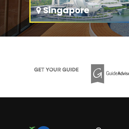
Singapore
Explore
2 Tour Packages