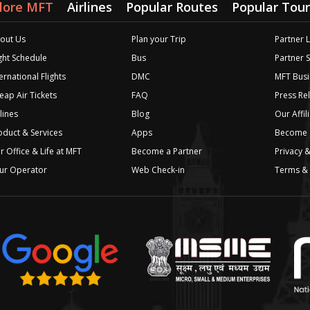
lore MFT
Airlines
Popular Routes
Popular Tour
out Us
Plan your Trip
Partner 
ight Schedule
Bus
Partner 
ernational Flights
DMC
MFT Busi
eap Air Tickets
FAQ
Press Re
lines
Blog
Our Affil
oduct & Services
Apps
Become a
r Office & Life at MFT
Become a Partner
Privacy &
ur Operator
Web Check-in
Terms & 