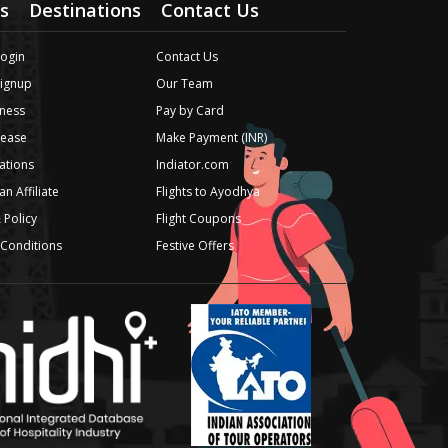
s
Destinations
Contact Us
Login
Contact Us
Signup
Our Team
ness
Pay by Card
lease
Make Payment (INR)
iations
Indiator.com
n Affiliate
Flights to Ayodhya
 Policy
Flight Coupons
Conditions
Festive Offers