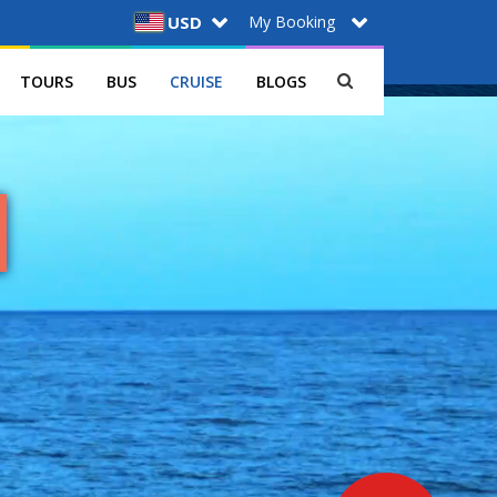
My Booking
USD
TOURS
BUS
CRUISE
BLOGS