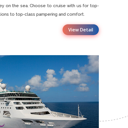
ey on the sea. Choose to cruise with us for top-
tions to top-class pampering and comfort.
View Detail