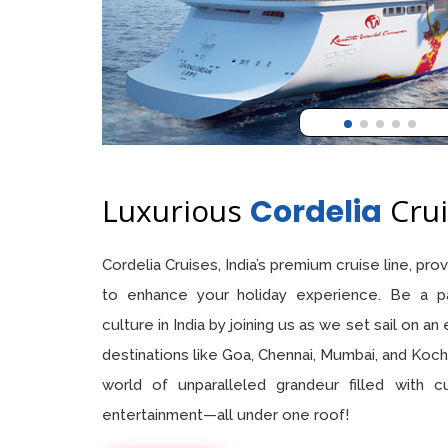
Luxurious
Crui
Cordelia
Cordelia Cruises, India’s premium cruise line, pr
to enhance your holiday experience. Be a pa
culture in India by joining us as we set sail on an
destinations like Goa, Chennai, Mumbai, and Kochi
world of unparalleled grandeur filled with c
entertainment—all under one roof!