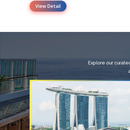
View Detail
Explore our curated