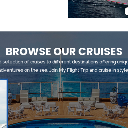
BROWSE OUR CRUISES
 selection of cruises to different destinations offering un
adventures on the sea. Join My Flight Trip and cruise in style