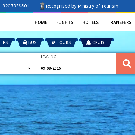
1 9205558801
Recognised by Ministry of Tourism
HOME
FLIGHTS
HOTELS
TRANSFERS
ERS
BUS
TOURS
CRUISE
LEAVING