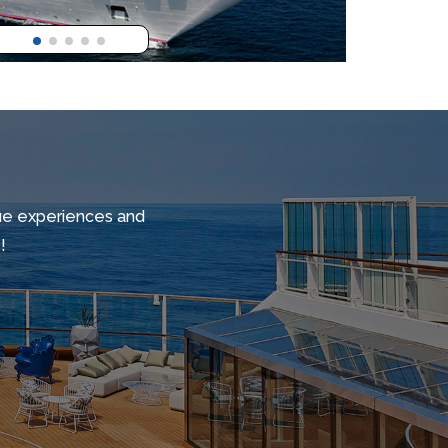
ique experiences and
!