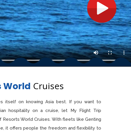
Cruises
s World
s itself on knowing Asia best. If you want to
n hospitality on a cruise, let My Flight Trip
f Resorts World Cruises. With fleets like Genting
 it offers people the freedom and flexibility to