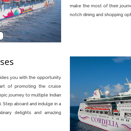
make the most of their journ
notch dining and shopping op
ses
ovides you with the opportunity
rt of promoting the cruise
 epic journey to multiple Indian
. Step aboard and indulge in a
ulinary delights and amazing