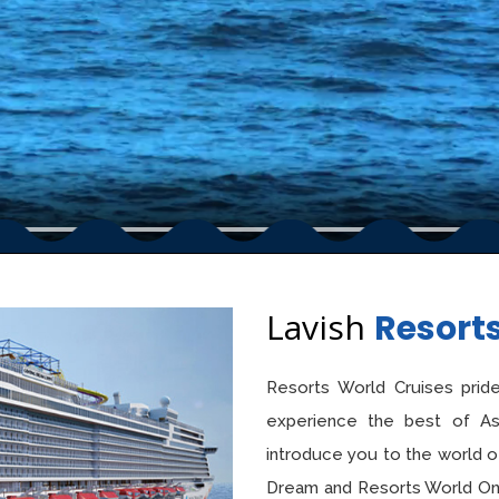
Lavish
Resort
Resorts World Cruises pride
experience the best of Asia
introduce you to the world o
Dream and Resorts World One,