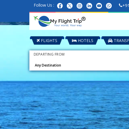
Follow Us :
+9
FLIGHTS
HOTELS
TRANSF
DEPARTING FROM