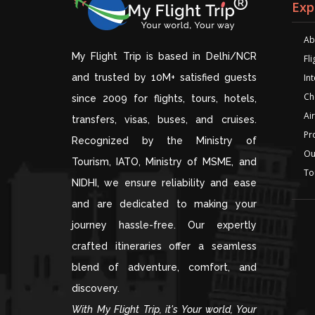
Exp
Ab
My Flight Trip is based in Delhi/NCR
Fl
and trusted by 10M+ satisfied guests
Int
Ch
since 2009 for flights, tours, hotels,
Air
transfers, visas, buses, and cruises.
Pr
Recognized by the Ministry of
Ou
Tourism, IATO, Ministry of MSME, and
To
NIDHI, we ensure reliability and ease
and are dedicated to making your
journey hassle-free. Our expertly
crafted itineraries offer a seamless
blend of adventure, comfort, and
discovery.
With My Flight Trip, it's Your world, Your