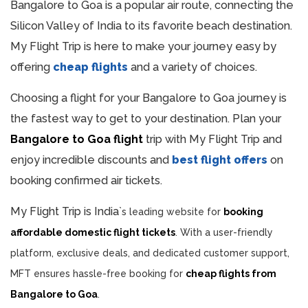
Bangalore to Goa is a popular air route, connecting the
Silicon Valley of India to its favorite beach destination.
My Flight Trip is here to make your journey easy by
offering
cheap flights
and a variety of choices.
Choosing a flight for your Bangalore to Goa journey is
the fastest way to get to your destination. Plan your
Bangalore to Goa flight
trip with My Flight Trip and
enjoy incredible discounts and
best flight offers
on
booking confirmed air tickets.
My Flight Trip is India
`
s leading website for
booking
affordable domestic flight tickets
. With a user-friendly
platform, exclusive deals, and dedicated customer support,
MFT ensures hassle-free booking for
cheap flights from
Bangalore to Goa
.