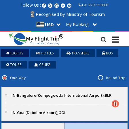
Follow Us :
+91 9205558801
Recognised by Ministry of Tourism
My Booking
USD
FLIGHTS
HOTELS
TRANSFERS
BUS
TOURS
CRUISE
One Way
Round Trip