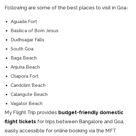
Following are some of the best places to visit in Goa-
Aguada Fort
Basilica of Bom Jesus
Dudhsagar Falls
South Goa
Baga Beach
Anjuna Beach
Chapora Fort
Candolim Beach
Calangute Beach
Vagator Beach
My Flight Trip provides
budget-friendly domestic
flight tickets
for trips between Bangalore and Goa,
easily accessible for online booking via the MFT