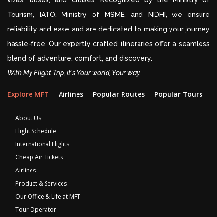
visas, buses, and cruises. Recognized by the Ministry of
Tourism, IATO, Ministry of MSME, and NIDHI, we ensure
reliability and ease and are dedicated to making your journey
hassle-free. Our expertly crafted itineraries offer a seamless
blend of adventure, comfort, and discovery.
With My Flight Trip, it's Your world, Your way.
Explore MFT
Airlines
Popular Routes
Popular Tours
D
About Us
Flight Schedule
International Flights
Cheap Air Tickets
Airlines
Product & Services
Our Office & Life at MFT
Tour Operator