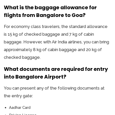
What is the baggage allowance for
flights from Bangalore to Goa?
For economy class travelers, the standard allowance
is 15 kg of checked baggage and 7 kg of cabin
baggage. However, with Air India airlines, you can bring
approximately 8 kg of cabin baggage and 20 kg of
checked baggage.
What documents are required for entry
into Bangalore Airport?
You can present any of the following documents at
the entry gate:
Aadhar Card