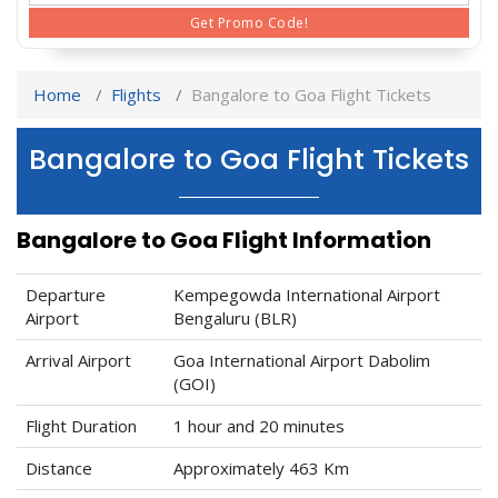
Get Promo Code!
Home
Flights
Bangalore to Goa Flight Tickets
Bangalore to Goa Flight Tickets
Bangalore to Goa Flight Information
Departure
Kempegowda International Airport
Airport
Bengaluru (BLR)
Arrival Airport
Goa International Airport Dabolim
(GOI)
Flight Duration
1 hour and 20 minutes
Distance
Approximately 463 Km