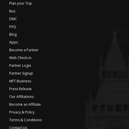
Plan your Trip
Bus
DMC
FAQ
Blog
Apps
Become a Partner
Web Check-in
Partner Login
Partner Signup
MFT Business
Press Release
Our Affiliations
Become an Affiliate
Privacy & Policy
Terms & Conditions
Contact Us