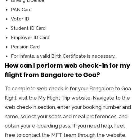
Driving License
PAN Card
Voter ID
Student ID Card
Employer ID Card
Pension Card
For infants, a valid Birth Certificate is necessary.
How can I perform web check-in for my
flight from Bangalore to Goa?
To complete web check-in for your Bangalore to Goa
flight, visit the My Flight Trip website. Navigate to the
web check-in section, enter your booking number and
name, select your seats and meal preferences, and
obtain your e-boarding pass. If you need help, feel
free to contact the MFT team through the website.