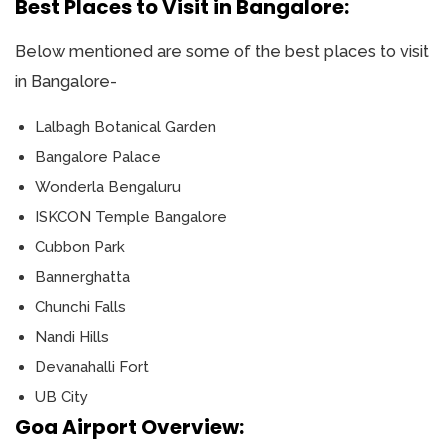
Best Places to Visit in Bangalore:
Below mentioned are some of the best places to visit
in Bangalore-
Lalbagh Botanical Garden
Bangalore Palace
Wonderla Bengaluru
ISKCON Temple Bangalore
Cubbon Park
Bannerghatta
Chunchi Falls
Nandi Hills
Devanahalli Fort
UB City
Goa Airport Overview: