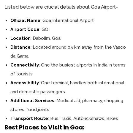
Listed below are crucial details about Goa Airport-
Official Name
: Goa International Airport
Airport Code
: GOI
Location
: Dabolim, Goa
Distance
: Located around 05 km away from the Vasco
da Gama
Connectivity
: One the busiest airports in India in terms
of tourists
Accessibility
: One terminal, handles both international
and domestic passengers
Additional Services
: Medical aid, pharmacy, shopping
stores, food joints
Transport Route
: Bus, Taxis, Autorickshaws, Bikes
Best Places to Visit in Goa: