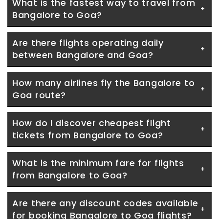
What is the fastest way to travel from 
Bangalore to Goa?
Are there flights operating daily 
between Bangalore and Goa?
How many airlines fly the Bangalore to 
Goa route?
How do I discover cheapest flight 
tickets from Bangalore to Goa?
What is the minimum fare for flights 
from Bangalore to Goa?
Are there any discount codes available 
for booking Bangalore to Goa flights?