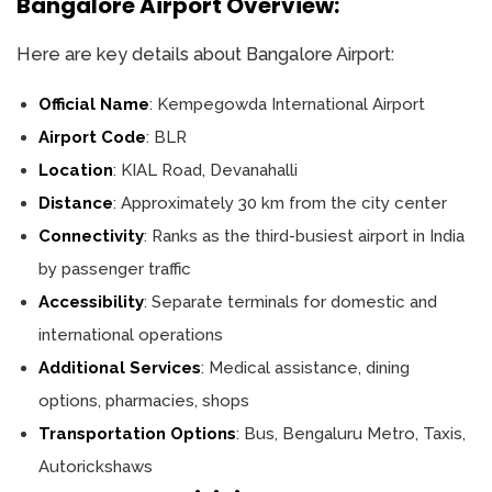
Bangalore Airport Overview:
Here are key details about Bangalore Airport:
Official Name
: Kempegowda International Airport
Airport Code
: BLR
Location
: KIAL Road, Devanahalli
Distance
: Approximately 30 km from the city center
Connectivity
: Ranks as the third-busiest airport in India
by passenger traffic
Accessibility
: Separate terminals for domestic and
international operations
Additional Services
: Medical assistance, dining
options, pharmacies, shops
Transportation Options
: Bus, Bengaluru Metro, Taxis,
Autorickshaws