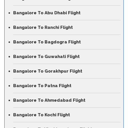
Bangalore To Abu Dhabi Flight
Bangalore To Ranchi Flight
Bangalore To Bagdogra Flight
Bangalore To Guwahati Flight
Bangalore To Gorakhpur Flight
Bangalore To Patna Flight
Bangalore To Ahmedabad Flight
Bangalore To Kochi Flight