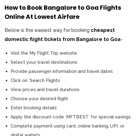
How to Book Bangalore to Goa Flights
Online At Lowest Airfare
Below is the easiest way for booking
cheapest
domestic flight tickets from Bangalore to Goa
-
Visit the My Flight Trip website
Select your travel destinations
Provide passenger information and travel dates
Click on `Search Flights`
View prices and travel durations
Choose your desired flight
Enter booking details
Apply the discount code `MFTBEST` for special savings
Complete payment using card, online banking, UPI, or
digital wallets