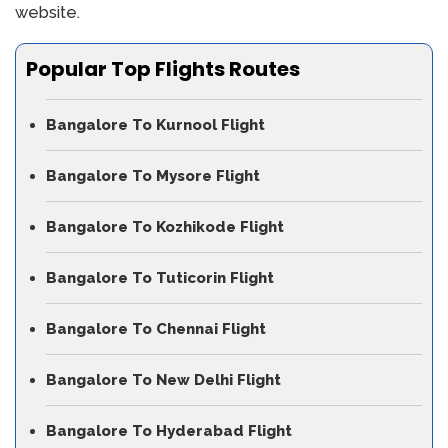
website.
Popular Top Flights Routes
Bangalore To Kurnool Flight
Bangalore To Mysore Flight
Bangalore To Kozhikode Flight
Bangalore To Tuticorin Flight
Bangalore To Chennai Flight
Bangalore To New Delhi Flight
Bangalore To Hyderabad Flight