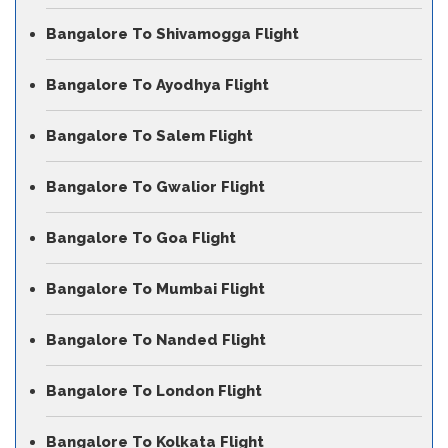
Bangalore To Shivamogga Flight
Bangalore To Ayodhya Flight
Bangalore To Salem Flight
Bangalore To Gwalior Flight
Bangalore To Goa Flight
Bangalore To Mumbai Flight
Bangalore To Nanded Flight
Bangalore To London Flight
Bangalore To Kolkata Flight