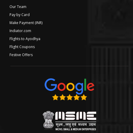
Our Team
Pay by Card
Make Payment (INR)
Indiator.com
Flights to Ayodhya
Flight Coupons
Festive Offers