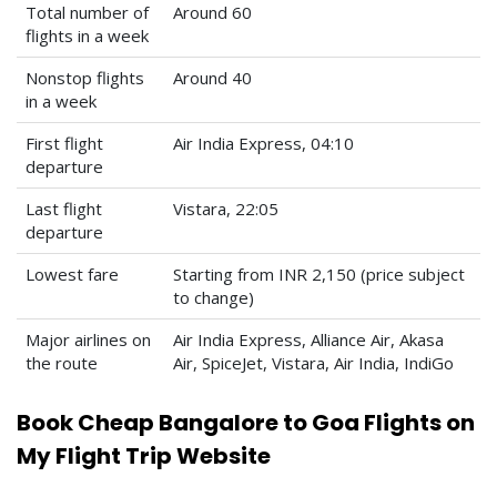
Total number of
Around 60
flights in a week
Nonstop flights
Around 40
in a week
First flight
Air India Express, 04:10
departure
Last flight
Vistara, 22:05
departure
Lowest fare
Starting from INR 2,150 (price subject
to change)
Major airlines on
Air India Express, Alliance Air, Akasa
the route
Air, SpiceJet, Vistara, Air India, IndiGo
Book Cheap Bangalore to Goa Flights on
My Flight Trip Website