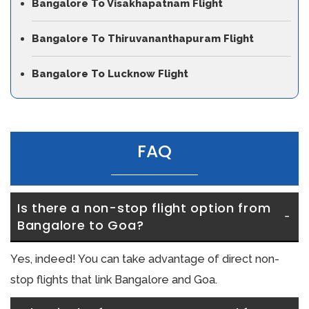
Bangalore To Visakhapatnam Flight
Bangalore To Thiruvananthapuram Flight
Bangalore To Lucknow Flight
FAQ
Is there a non-stop flight option from 
Bangalore to Goa?
Yes, indeed! You can take advantage of direct non-
stop flights that link Bangalore and Goa.