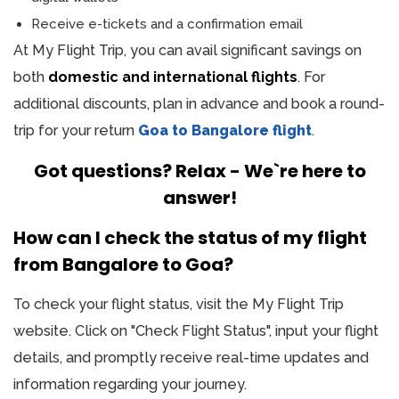
Receive e-tickets and a confirmation email
At My Flight Trip, you can avail significant savings on
both
domestic and international flights
. For
additional discounts, plan in advance and book a round-
trip for your return
Goa to Bangalore flight
.
Got questions? Relax - We`re here to
answer!
How can I check the status of my flight
from Bangalore to Goa?
To check your flight status, visit the My Flight Trip
website. Click on "Check Flight Status", input your flight
details, and promptly receive real-time updates and
information regarding your journey.