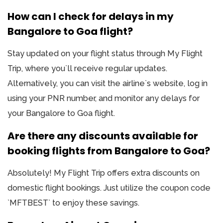
How can I check for delays in my
Bangalore to Goa flight?
Stay updated on your flight status through My Flight
Trip, where you`ll receive regular updates.
Alternatively, you can visit the airline`s website, log in
using your PNR number, and monitor any delays for
your Bangalore to Goa flight.
Are there any discounts available for
booking flights from Bangalore to Goa?
Absolutely! My Flight Trip offers extra discounts on
domestic flight bookings. Just utilize the coupon code
`MFTBEST` to enjoy these savings.