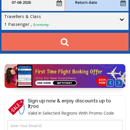
Travellers & Class
1
Passenger ,
Economy
Sign up now & enjoy discounts up to
₹2700
Valid in Selected Regions With Promo Code