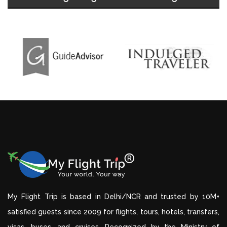
My Flight Trip is based in Delhi/NCR and trusted by 10M+
satisfied guests since 2009 for flights, tours, hotels, transfers,