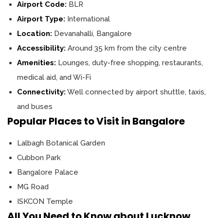
Airport Code:
BLR
Airport Type:
International
Location:
Devanahalli, Bangalore
Accessibility:
Around 35 km from the city centre
Amenities:
Lounges, duty-free shopping, restaurants,
medical aid, and Wi-Fi
Connectivity:
Well connected by airport shuttle, taxis,
and buses
Popular Places to Visit in Bangalore
Lalbagh Botanical Garden
Cubbon Park
Bangalore Palace
MG Road
ISKCON Temple
All You Need to Know about Lucknow