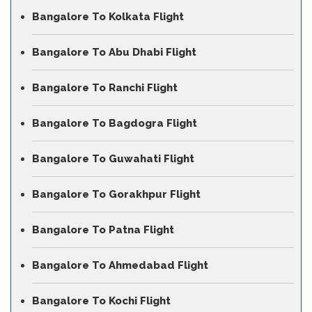
Bangalore To Kolkata Flight
Bangalore To Abu Dhabi Flight
Bangalore To Ranchi Flight
Bangalore To Bagdogra Flight
Bangalore To Guwahati Flight
Bangalore To Gorakhpur Flight
Bangalore To Patna Flight
Bangalore To Ahmedabad Flight
Bangalore To Kochi Flight