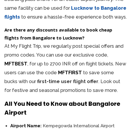
same facility can be used for
Lucknow to Bangalore
flights
to ensure a hassle-free experience both ways.
Are there any discounts available to book cheap
flights from Bangalore to Lucknow?
At My Flight Trip, we regularly post special offers and
promo codes. You can use our exclusive code,
MFTBEST
, for up to 2700 INR off on flight tickets. New
users can use the code
MFTFIRST
to save some
bucks with our
first-time user flight offer
. Look out
for festive and seasonal promotions to save more.
All You Need to Know about Bangalore
Airport
Airport Name:
Kempegowda International Airport