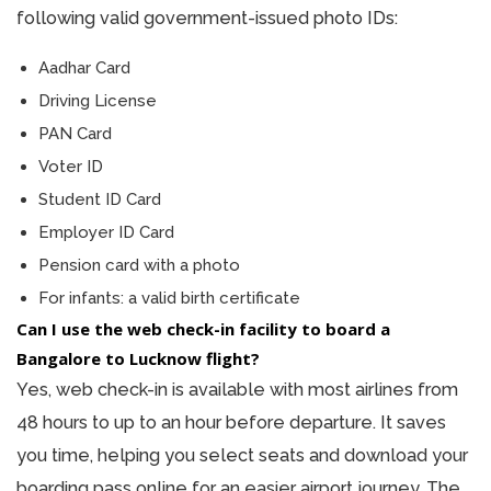
following valid government-issued photo IDs:
Aadhar Card
Driving License
PAN Card
Voter ID
Student ID Card
Employer ID Card
Pension card with a photo
For infants: a valid birth certificate
Can I use the web check-in facility to board a
Bangalore to Lucknow flight?
Yes, web check-in is available with most airlines from
48 hours to up to an hour before departure. It saves
you time, helping you select seats and download your
boarding pass online for an easier airport journey. The