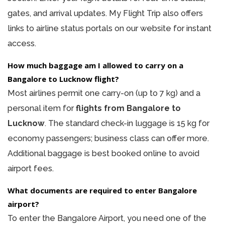
gates, and arrival updates. My Flight Trip also offers
links to airline status portals on our website for instant
access.
How much baggage am I allowed to carry on a
Bangalore to Lucknow flight?
Most airlines permit one carry-on (up to 7 kg) and a
personal item for
flights from Bangalore to
Lucknow
. The standard check-in luggage is 15 kg for
economy passengers; business class can offer more.
Additional baggage is best booked online to avoid
airport fees.
What documents are required to enter Bangalore
airport?
To enter the Bangalore Airport, you need one of the