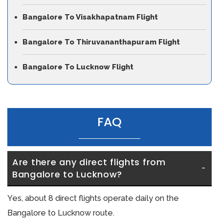
Bangalore To Visakhapatnam Flight
Bangalore To Thiruvananthapuram Flight
Bangalore To Lucknow Flight
FAQ
Are there any direct flights from 
Bangalore to Lucknow?
Yes, about 8 direct flights operate daily on the
Bangalore to Lucknow route.