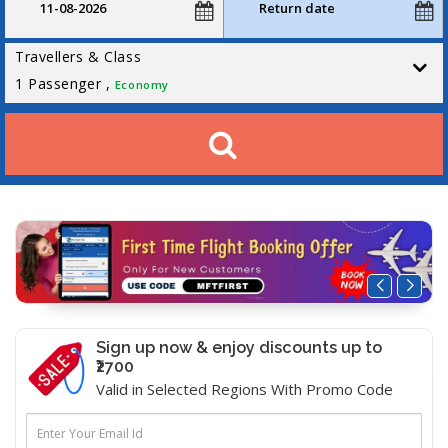
Travellers & Class
1
Passenger ,
Economy
Sign up now & enjoy discounts up to
₹2700
Valid in Selected Regions With Promo Code