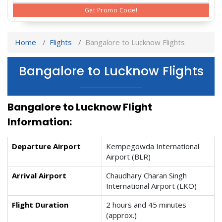
Get Promo Code!
Home
Flights
Bangalore to Lucknow Flights
Bangalore to Lucknow Flights
Bangalore to Lucknow Flight
Information:
Departure Airport
Kempegowda International
Airport (BLR)
Arrival Airport
Chaudhary Charan Singh
International Airport (LKO)
Flight Duration
2 hours and 45 minutes
(approx.)