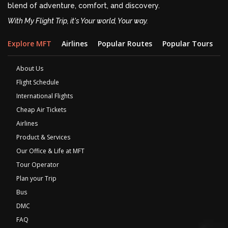
blend of adventure, comfort, and discovery.
With My Flight Trip, it's Your world, Your way.
Explore MFT
Airlines
Popular Routes
Popular Tours
D
About Us
Flight Schedule
International Flights
Cheap Air Tickets
Airlines
Product & Services
Our Office & Life at MFT
Tour Operator
Plan your Trip
Bus
DMC
FAQ