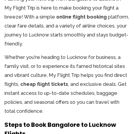
My Flight Trip is here to make booking your flight a
breeze! With a simple
online flight booking
platform,
clear fare details, and a variety of airline choices, your
journey to Lucknow starts smoothly and stays budget-
friendly.​
Whether you're heading to Lucknow for business, a
family visit, or to experience its famed historical sites
and vibrant culture, My Flight Trip helps you find direct
flights,
cheap flight tickets
, and exclusive deals. Get
instant access to up-to-date schedules, baggage
policies, and seasonal offers so you can travel with
total confidence.
Steps to Book Bangalore to Lucknow
Flights