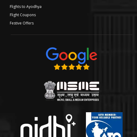
Flights to Ayodhya
Flight Coupons
Festive Offers