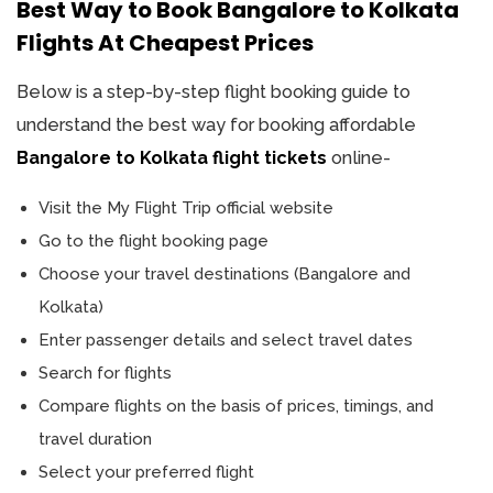
Best Way to Book Bangalore to Kolkata
Flights At Cheapest Prices
Below is a step-by-step flight booking guide to
understand the best way for booking affordable
Bangalore to Kolkata flight tickets
online-
Visit the My Flight Trip official website
Go to the flight booking page
Choose your travel destinations (Bangalore and
Kolkata)
Enter passenger details and select travel dates
Search for flights
Compare flights on the basis of prices, timings, and
travel duration
Select your preferred flight