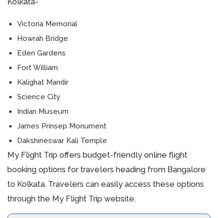
Kolkata-
Victoria Memorial
Howrah Bridge
Eden Gardens
Fort William
Kalighat Mandir
Science City
Indian Museum
James Prinsep Monument
Dakshineswar Kali Temple
My Flight Trip offers budget-friendly online flight
booking options for travelers heading from Bangalore
to Kolkata. Travelers can easily access these options
through the My Flight Trip website.