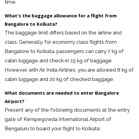
time.
What's the baggage allowance for a flight from
Bangalore to Kolkata?
The baggage limit differs based on the airline and
class. Generally, for economy class flights from
Bangalore to Kolkata, passengers can carry 7 kg of
cabin luggage and check-in 15 kg of baggage.
However, with Air India Airlines, you are allowed 8 kg of
cabin luggage and 20 kg of checked baggage.
What documents are needed to enter Bangalore
Airport?
Present any of the following documents at the entry
gate of Kempegowda International Airport of
Bengaluru to board your flight to Kolkata: