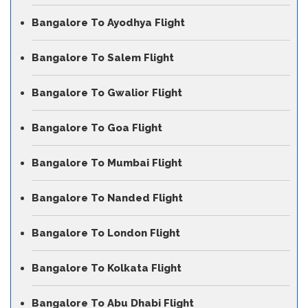
Bangalore To Ayodhya Flight
Bangalore To Salem Flight
Bangalore To Gwalior Flight
Bangalore To Goa Flight
Bangalore To Mumbai Flight
Bangalore To Nanded Flight
Bangalore To London Flight
Bangalore To Kolkata Flight
Bangalore To Abu Dhabi Flight