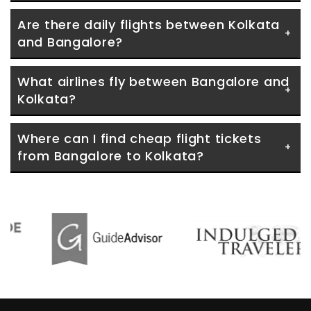
Are there daily flights between Kolkata 
and Bangalore?
What airlines fly between Bangalore and 
Kolkata?
Where can I find cheap flight tickets 
from Bangalore to Kolkata?