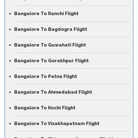
Bangalore To Ranchi Flight
Bangalore To Bagdogra Flight
Bangalore To Guwahati Flight
Bangalore To Gorakhpur Flight
Bangalore To Patna Flight
Bangalore To Ahmedabad Flight
Bangalore To Kochi Flight
Bangalore To Visakhapatnam Flight