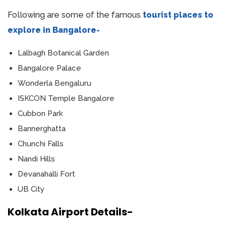
Following are some of the famous
tourist places to
explore in Bangalore-
Lalbagh Botanical Garden
Bangalore Palace
Wonderla Bengaluru
ISKCON Temple Bangalore
Cubbon Park
Bannerghatta
Chunchi Falls
Nandi Hills
Devanahalli Fort
UB City
Kolkata Airport Details-