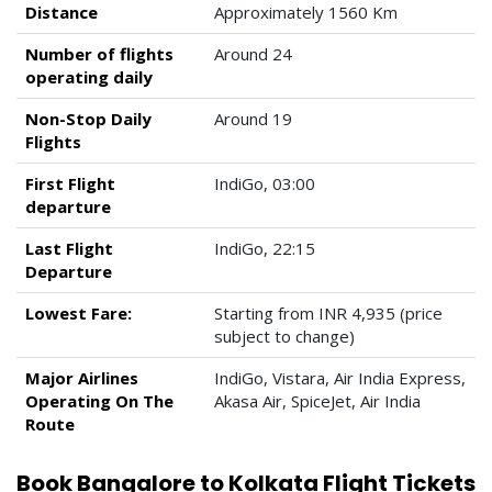
Distance
Approximately 1560 Km
Number of flights
Around 24
operating daily
Non-Stop Daily
Around 19
Flights
First Flight
IndiGo, 03:00
departure
Last Flight
IndiGo, 22:15
Departure
Lowest Fare:
Starting from INR 4,935 (price
subject to change)
Major Airlines
IndiGo, Vistara, Air India Express,
Operating On The
Akasa Air, SpiceJet, Air India
Route
Book Bangalore to Kolkata Flight Tickets