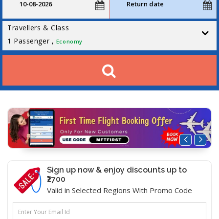
Travellers & Class
1
Passenger ,
Economy
Sign up now & enjoy discounts up to
₹2700
Valid in Selected Regions With Promo Code