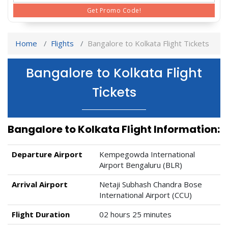
Get Promo Code!
Home
Flights
Bangalore to Kolkata Flight Tickets
Bangalore to Kolkata Flight
Tickets
Bangalore to Kolkata Flight Information:
Departure Airport
Kempegowda International
Airport Bengaluru (BLR)
Arrival Airport
Netaji Subhash Chandra Bose
International Airport (CCU)
Flight Duration
02 hours 25 minutes