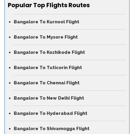
Popular Top Flights Routes
Bangalore To Kurnool Flight
Bangalore To Mysore Flight
Bangalore To Kozhikode Flight
Bangalore To Tuticorin Flight
Bangalore To Chennai Flight
Bangalore To New Delhi Flight
Bangalore To Hyderabad Flight
Bangalore To Shivamogga Flight