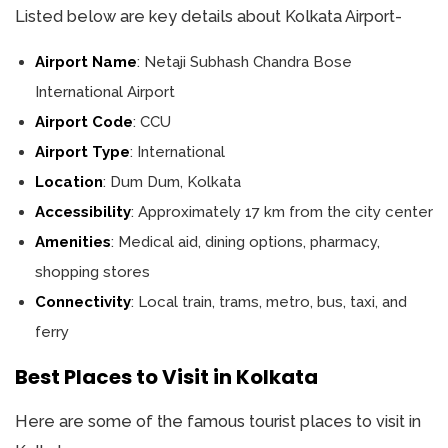
Listed below are key details about Kolkata Airport-
Airport Name
: Netaji Subhash Chandra Bose
International Airport
Airport Code
: CCU
Airport Type
: International
Location
: Dum Dum, Kolkata
Accessibility
: Approximately 17 km from the city center
Amenities
: Medical aid, dining options, pharmacy,
shopping stores
Connectivity
: Local train, trams, metro, bus, taxi, and
ferry
Best Places to Visit in Kolkata
Here are some of the famous tourist places to visit in