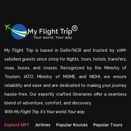
My Flight Trip is based in Delhi/NCR and trusted by 10M+
satisfied guests since 2009 for flights, tours, hotels, transfers,
visas, buses, and cruises. Recognized by the Ministry of
Tourism, IATO, Ministry of MSME, and NIDHI, we ensure
reliability and ease and are dedicated to making your journey
hassle-free. Our expertly crafted itineraries offer a seamless
blend of adventure, comfort, and discovery.
With My Flight Trip, it's Your world, Your way.
Explore MFT
Airlines
Popular Routes
Popular Tours
D