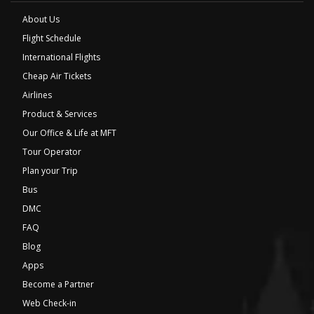
About Us
Flight Schedule
International Flights
Cheap Air Tickets
Airlines
Product & Services
Our Office & Life at MFT
Tour Operator
Plan your Trip
Bus
DMC
FAQ
Blog
Apps
Become a Partner
Web Check-in