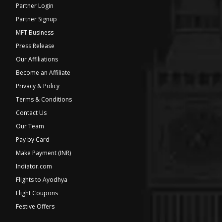
Partner Login
Partner Signup
MFT Business
Press Release
Our Affiliations
Become an Affiliate
Privacy & Policy
Terms & Conditions
Contact Us
Our Team
Pay by Card
Make Payment (INR)
Indiator.com
Flights to Ayodhya
Flight Coupons
Festive Offers