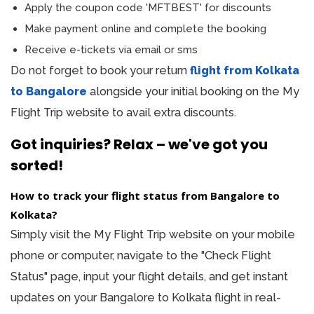
Apply the coupon code 'MFTBEST' for discounts
Make payment online and complete the booking
Receive e-tickets via email or sms
Do not forget to book your return
flight from Kolkata
to Bangalore
alongside your initial booking on the My
Flight Trip website to avail extra discounts.
Got inquiries? Relax – we've got you
sorted!
How to track your flight status from Bangalore to
Kolkata?
Simply visit the My Flight Trip website on your mobile
phone or computer, navigate to the "Check Flight
Status" page, input your flight details, and get instant
updates on your Bangalore to Kolkata flight in real-