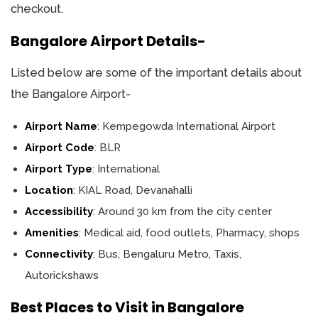
checkout.
Bangalore Airport Details-
Listed below are some of the important details about
the Bangalore Airport-
Airport Name
: Kempegowda International Airport
Airport Code
: BLR
Airport Type
: International
Location
: KIAL Road, Devanahalli
Accessibility
: Around 30 km from the city center
Amenities
: Medical aid, food outlets, Pharmacy, shops
Connectivity
: Bus, Bengaluru Metro, Taxis,
Autorickshaws
Best Places to Visit in Bangalore