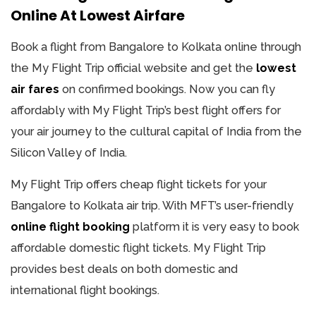
Online At Lowest Airfare
Book a flight from Bangalore to Kolkata online through
the My Flight Trip official website and get the
lowest
air fares
on confirmed bookings. Now you can fly
affordably with My Flight Trip’s best flight offers for
your air journey to the cultural capital of India from the
Silicon Valley of India.
My Flight Trip offers cheap flight tickets for your
Bangalore to Kolkata air trip. With MFT’s user-friendly
online flight booking
platform it is very easy to book
affordable domestic flight tickets. My Flight Trip
provides best deals on both domestic and
international flight bookings.