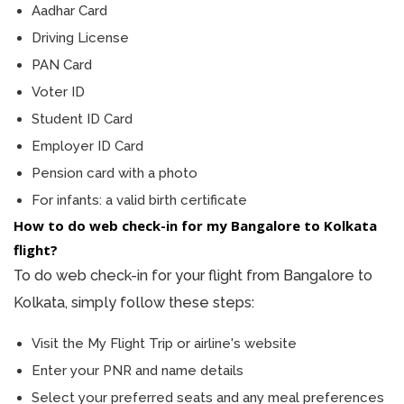
Aadhar Card
Driving License
PAN Card
Voter ID
Student ID Card
Employer ID Card
Pension card with a photo
For infants: a valid birth certificate
How to do web check-in for my Bangalore to Kolkata
flight?
To do web check-in for your flight from Bangalore to
Kolkata, simply follow these steps:
Visit the My Flight Trip or airline's website
Enter your PNR and name details
Select your preferred seats and any meal preferences