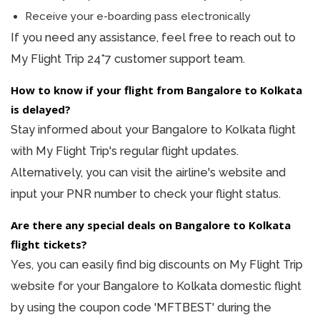
Receive your e-boarding pass electronically
If you need any assistance, feel free to reach out to
My Flight Trip 24*7 customer support team.
How to know if your flight from Bangalore to Kolkata
is delayed?
Stay informed about your Bangalore to Kolkata flight
with My Flight Trip's regular flight updates.
Alternatively, you can visit the airline's website and
input your PNR number to check your flight status.
Are there any special deals on Bangalore to Kolkata
flight tickets?
Yes, you can easily find big discounts on My Flight Trip
website for your Bangalore to Kolkata domestic flight
by using the coupon code 'MFTBEST' during the