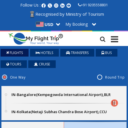
Follow Us :
+91 9205558801
Recognised by Ministry of Tourism
My Booking
USD
FLIGHTS
HOTELS
TRANSFERS
BUS
TOURS
CRUISE
One Way
Round Trip