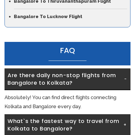
Bangalore To Thiruvananthapuram Flight
Bangalore To Lucknow Flight
FAQ
Are there daily non-stop flights from 
Bangalore to Kolkata?
Absolutely! You can find direct flights connecting
Kolkata and Bangalore every day.
What`s the fastest way to travel from 
Kolkata to Bangalore?