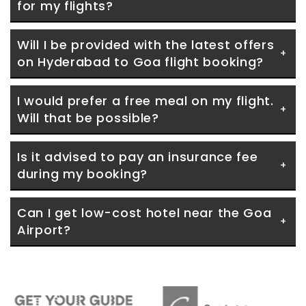
for my flights?
Will I be provided with the latest offers 
on Hyderabad to Goa flight booking?
I would prefer a free meal on my flight. 
Will that be possible?
Is it advised to pay an insurance fee 
during my booking?
Can I get low-cost hotel near the Goa 
Airport?