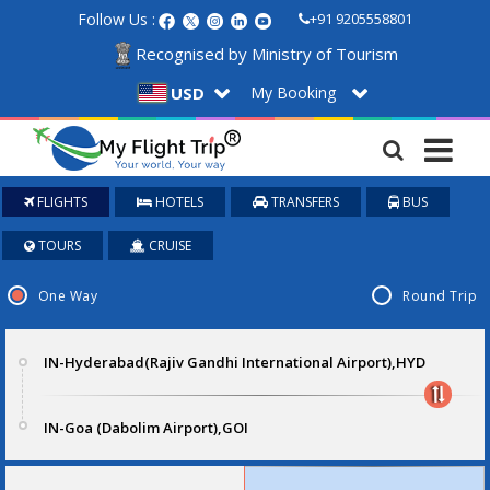
Follow Us :
+91 9205558801
Recognised by Ministry of Tourism
My Booking
USD
FLIGHTS
HOTELS
TRANSFERS
BUS
TOURS
CRUISE
One Way
Round Trip