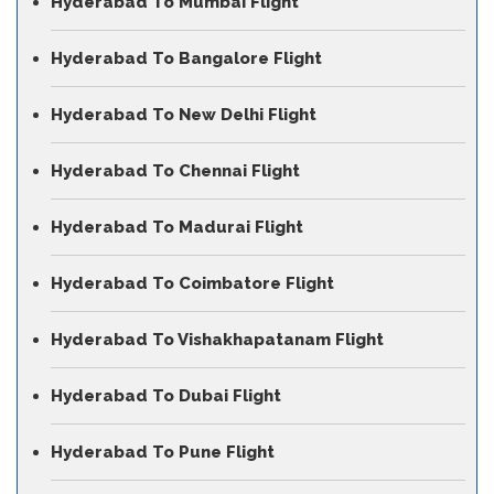
Hyderabad To Mumbai Flight
Hyderabad To Bangalore Flight
Hyderabad To New Delhi Flight
Hyderabad To Chennai Flight
Hyderabad To Madurai Flight
Hyderabad To Coimbatore Flight
Hyderabad To Vishakhapatanam Flight
Hyderabad To Dubai Flight
Hyderabad To Pune Flight