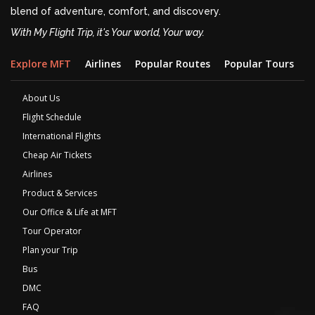
blend of adventure, comfort, and discovery.
With My Flight Trip, it's Your world, Your way.
Explore MFT
Airlines
Popular Routes
Popular Tours
D
About Us
Flight Schedule
International Flights
Cheap Air Tickets
Airlines
Product & Services
Our Office & Life at MFT
Tour Operator
Plan your Trip
Bus
DMC
FAQ