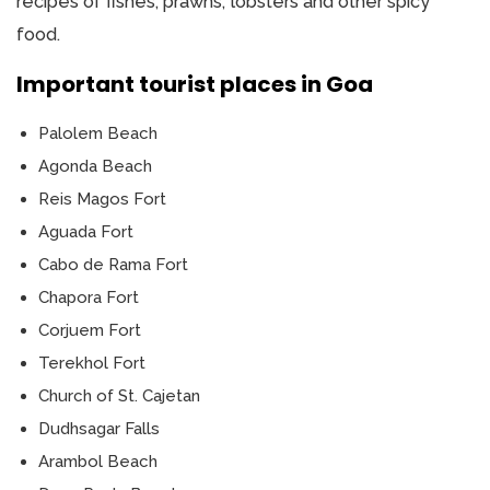
recipes of fishes, prawns, lobsters and other spicy
food.
Important tourist places in Goa
Palolem Beach
Agonda Beach
Reis Magos Fort
Aguada Fort
Cabo de Rama Fort
Chapora Fort
Corjuem Fort
Terekhol Fort
Church of St. Cajetan
Dudhsagar Falls
Arambol Beach