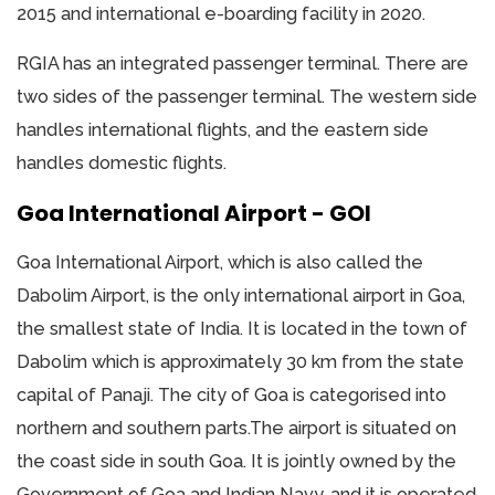
2015 and international e-boarding facility in 2020.
RGIA has an integrated passenger terminal. There are
two sides of the passenger terminal. The western side
handles international flights, and the eastern side
handles domestic flights.
Goa International Airport - GOI
Goa International Airport, which is also called the
Dabolim Airport, is the only international airport in Goa,
the smallest state of India. It is located in the town of
Dabolim which is approximately 30 km from the state
capital of Panaji. The city of Goa is categorised into
northern and southern parts.The airport is situated on
the coast side in south Goa. It is jointly owned by the
Government of Goa and Indian Navy, and it is operated