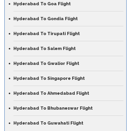
Hyderabad To Goa Flight
Hyderabad To Gondia Flight
Hyderabad To Tirupati Flight
Hyderabad To Salem Flight
Hyderabad To Gwalior Flight
Hyderabad To Singapore Flight
Hyderabad To Ahmedabad Flight
Hyderabad To Bhubaneswar Flight
Hyderabad To Guwahati Flight