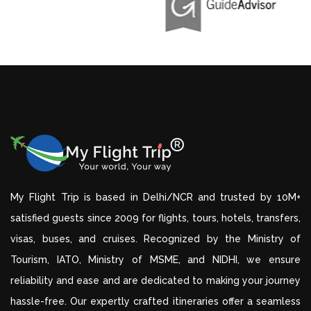
My Flight Trip is based in Delhi/NCR and trusted by 10M+
satisfied guests since 2009 for flights, tours, hotels, transfers,
visas, buses, and cruises. Recognized by the Ministry of
Tourism, IATO, Ministry of MSME, and NIDHI, we ensure
reliability and ease and are dedicated to making your journey
hassle-free. Our expertly crafted itineraries offer a seamless