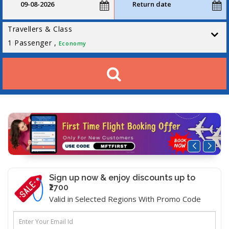
Travellers & Class
1
Passenger ,
Economy
Sign up now & enjoy discounts up to
₹2700
Valid in Selected Regions With Promo Code