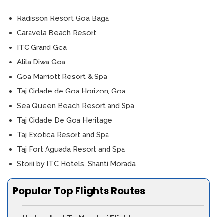
Radisson Resort Goa Baga
Caravela Beach Resort
ITC Grand Goa
Alila Diwa Goa
Goa Marriott Resort & Spa
Taj Cidade de Goa Horizon, Goa
Sea Queen Beach Resort and Spa
Taj Cidade De Goa Heritage
Taj Exotica Resort and Spa
Taj Fort Aguada Resort and Spa
Storii by ITC Hotels, Shanti Morada
Popular Top Flights Routes