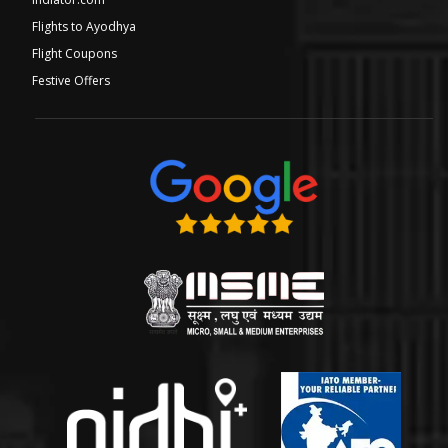
Flights to Ayodhya
Flight Coupons
Festive Offers