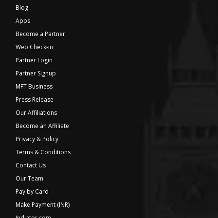
Blog
Apps
Become a Partner
Web Check-in
Partner Login
Partner Signup
MFT Business
Press Release
Our Affiliations
Become an Affiliate
Privacy & Policy
Terms & Conditions
Contact Us
Our Team
Pay by Card
Make Payment (INR)
Indiator.com