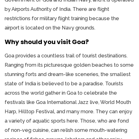
by Airports Authority of India. There are flight
restrictions for military flight training because the
airport is located on the Navy grounds.
Why should you visit Goa?
Goa provides a countless trail of tourist destinations.
Ranging from its picturesque golden beaches to some
stunning forts and dream-like sceneries, the smallest
state of India is believed to be a paradise. Tourists
across the world gather in Goa to celebrate the
festivals like Goa International Jazz live, World Mouth
Harp, Hilltop Festival, and many more. They can enjoy
a variety of aquatic sports here. Those, who are fond
of non-veg cuisine, can relish some mouth-watering