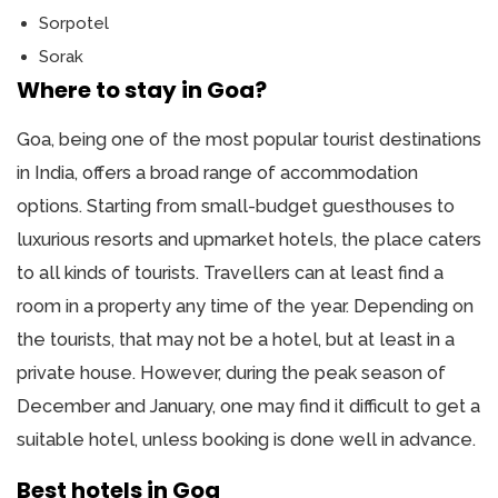
Sorpotel
Sorak
Where to stay in Goa?
Goa, being one of the most popular tourist destinations
in India, offers a broad range of accommodation
options. Starting from small-budget guesthouses to
luxurious resorts and upmarket hotels, the place caters
to all kinds of tourists. Travellers can at least find a
room in a property any time of the year. Depending on
the tourists, that may not be a hotel, but at least in a
private house. However, during the peak season of
December and January, one may find it difficult to get a
suitable hotel, unless booking is done well in advance.
Best hotels in Goa