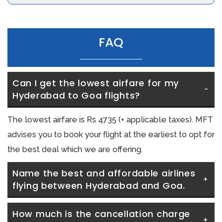
FAQ
Can I get the lowest airfare for my 
Hyderabad to Goa flights?
The lowest airfare is Rs 4735 (+ applicable taxes). MFT
advises you to book your flight at the earliest to opt for
the best deal which we are offering.
Name the best and affordable airlines 
flying between Hyderabad and Goa.
How much is the cancellation charge 