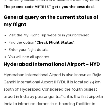
The promo code
MFTBEST
gets you the best deal.
General query on the current status of
my flight
Visit the My Flight Trip website in your browser.
Find the option "
Check Flight Status
".
Enter your flight details.
You will see all updates.
Hyderabad International Airport - HYD
Hyderabad International Airport is also known as Rajiv
Gandhi International Airport (HYD). It is located 24 km
south of Hyderabad. Considered the fourth busiest
airport in India by passenger traffic, it is the first airport in
India to introduce domestic e-boarding facilities in