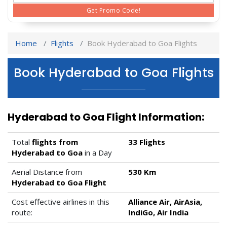
Get Promo Code!
Home
Flights
Book Hyderabad to Goa Flights
Book Hyderabad to Goa Flights
Hyderabad to Goa Flight Information:
Total
flights from
33 Flights
Hyderabad to Goa
in a Day
Aerial Distance from
530 Km
Hyderabad to Goa Flight
Cost effective airlines in this
Alliance Air, AirAsia,
route:
IndiGo, Air India