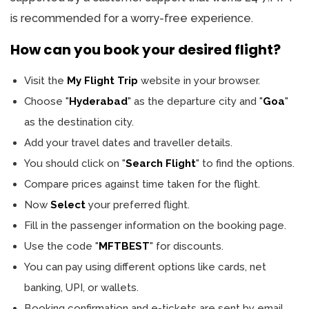
is recommended for a worry-free experience.
How can you book your desired flight?
Visit the
My Flight Trip
website in your browser.
Choose "
Hyderabad
" as the departure city and "
Goa
"
as the destination city.
Add your travel dates and traveller details.
You should click on "
Search Flight
" to find the options.
Compare prices against time taken for the flight.
Now
Select
your preferred flight.
Fill in the passenger information on the booking page.
Use the code "
MFTBEST
" for discounts.
You can pay using different options like cards, net
banking, UPI, or wallets.
Booking confirmation and e-tickets are sent by email.