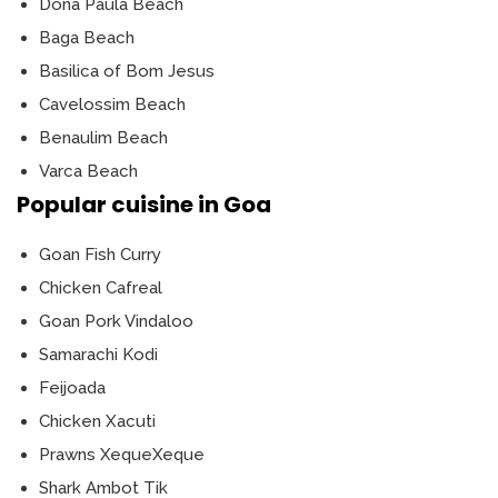
Dona Paula Beach
Baga Beach
Basilica of Bom Jesus
Cavelossim Beach
Benaulim Beach
Varca Beach
Popular cuisine in Goa
Goan Fish Curry
Chicken Cafreal
Goan Pork Vindaloo
Samarachi Kodi
Feijoada
Chicken Xacuti
Prawns XequeXeque
Shark Ambot Tik