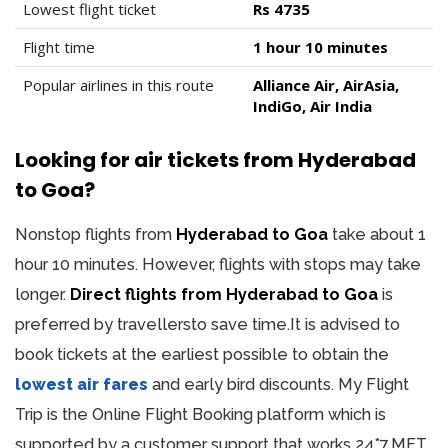
Lowest flight ticket
Rs 4735
Flight time
1 hour 10 minutes
Popular airlines in this route
Alliance Air, AirAsia,
IndiGo, Air India
Looking for air tickets from Hyderabad
to Goa?
Nonstop flights from
Hyderabad to Goa
take about 1
hour 10 minutes. However, flights with stops may take
longer.
Direct flights from Hyderabad to Goa
is
preferred by travellersto save time.It is advised to
book tickets at the earliest possible to obtain the
lowest air fares
and early bird discounts. My Flight
Trip is the Online Flight Booking platform which is
supported by a customer support that works 24*7.MFT