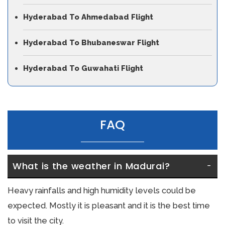
Hyderabad To Ahmedabad Flight
Hyderabad To Bhubaneswar Flight
Hyderabad To Guwahati Flight
FAQ
What is the weather in Madurai?
Heavy rainfalls and high humidity levels could be
expected. Mostly it is pleasant and it is the best time
to visit the city.