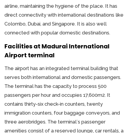
airline, maintaining the hygiene of the place. It has
direct connectivity with international destinations like
Colombo, Dubai, and Singapore. It is also well
connected with popular domestic destinations.
Facilities at Madurai International
Airport terminal
The airport has an integrated terminal building that
serves both international and domestic passengers.
The terminal has the capacity to process 500
passengers per hour and occupies 17,600m2. It
contains thirty-six check-in counters, twenty
immigration counters, four baggage conveyors, and
three aerobridges. The terminal`s passenger
amenities consist of a reserved lounge, car rentals, a