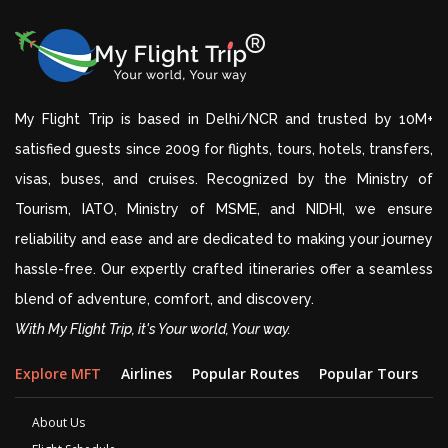
My Flight Trip is based in Delhi/NCR and trusted by 10M+
satisfied guests since 2009 for flights, tours, hotels, transfers,
visas, buses, and cruises. Recognized by the Ministry of
Tourism, IATO, Ministry of MSME, and NIDHI, we ensure
reliability and ease and are dedicated to making your journey
hassle-free. Our expertly crafted itineraries offer a seamless
blend of adventure, comfort, and discovery.
With My Flight Trip, it's Your world, Your way.
Explore MFT
Airlines
Popular Routes
Popular Tours
D
About Us