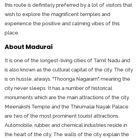
this route is definitely preferred by a lot of visitors that
wish to explore the magnificent temples and
experience the positive and calming vibes of this
place.
About Madurai
It is one of the longest-living cities of Tamil Nadu and
is also known as the cultural capital of the city. The city
is on hussle, always. "Thoonga Nagaram", meaning the
city never sleeps. It has a number of historical
monuments which are the main attractions of the city.
Meenakshi Temple and the Thirumalai Nayak Palace
are two of the most prominent tourist attractions.
Automobile, rubber, and chemical industries reside in
the heart of the city. The walls of the city explain the