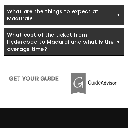
What are the things to expect at 
Madurai?
What cost of the ticket from 
Hyderabad to Madurai and what is the 
average time?