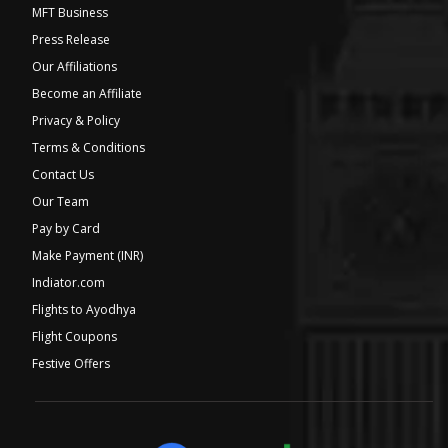
MFT Business
Press Release
Our Affiliations
Become an Affiliate
Privacy & Policy
Terms & Conditions
Contact Us
Our Team
Pay by Card
Make Payment (INR)
Indiator.com
Flights to Ayodhya
Flight Coupons
Festive Offers