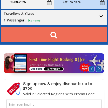
Travellers & Class
1
Passenger ,
Economy
Sign up now & enjoy discounts up to
₹2700
Valid in Selected Regions With Promo Code