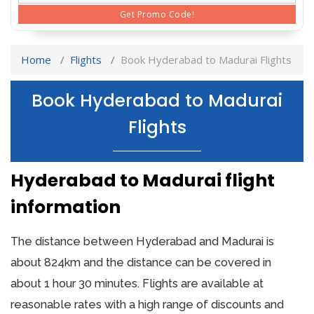
Get Promo Code!
Home
Flights
Book Hyderabad to Madurai Flights
Book Hyderabad to Madurai
Flights
Hyderabad to Madurai flight
information
The distance between Hyderabad and Madurai is
about 824km and the distance can be covered in
about 1 hour 30 minutes. Flights are available at
reasonable rates with a high range of discounts and