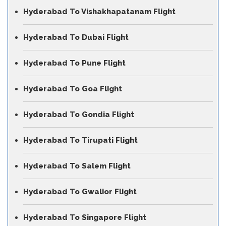
Hyderabad To Vishakhapatanam Flight
Hyderabad To Dubai Flight
Hyderabad To Pune Flight
Hyderabad To Goa Flight
Hyderabad To Gondia Flight
Hyderabad To Tirupati Flight
Hyderabad To Salem Flight
Hyderabad To Gwalior Flight
Hyderabad To Singapore Flight