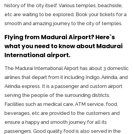
history of the city itself. Various temples, beachside,
etc are waiting to be explored. Book your tickets for a
smooth and amazing journey to the city of temples.
Flying from Madurai Airport? Here`s
what you need to know about Madurai
International airport.
The Madurai International Airport has about 3 domestic
airlines that depart from it including Indigo, Airindia, and
Airindia express. It is a passenger and custom airport
serving the people of the surrounding districts.
Facilities such as medical care, ATM service, food,
beverages, etc are provided to the customers and
ensure a happy and smooth journey for all its
passengers. Good quality food is also served in the