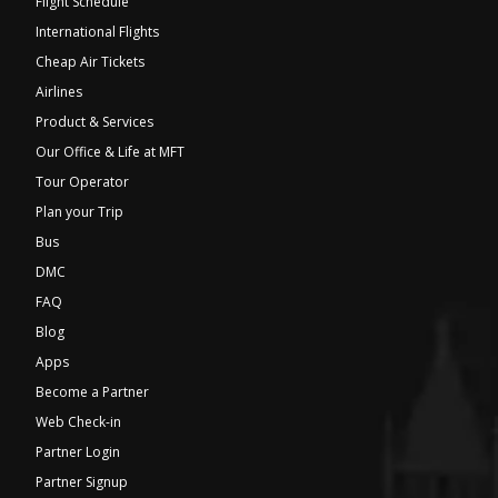
Flight Schedule
International Flights
Cheap Air Tickets
Airlines
Product & Services
Our Office & Life at MFT
Tour Operator
Plan your Trip
Bus
DMC
FAQ
Blog
Apps
Become a Partner
Web Check-in
Partner Login
Partner Signup