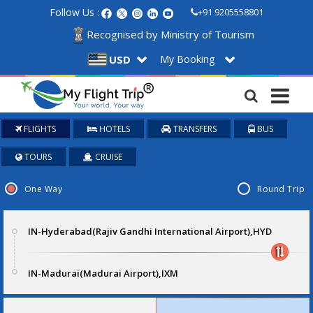
Follow Us :
+91 9205558801
Recognised by Ministry of Tourism
My Booking
USD
FLIGHTS
HOTELS
TRANSFERS
BUS
TOURS
CRUISE
One Way
Round Trip