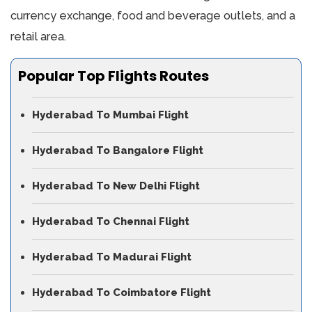
currency exchange, food and beverage outlets, and a
retail area.
Popular Top Flights Routes
Hyderabad To Mumbai Flight
Hyderabad To Bangalore Flight
Hyderabad To New Delhi Flight
Hyderabad To Chennai Flight
Hyderabad To Madurai Flight
Hyderabad To Coimbatore Flight