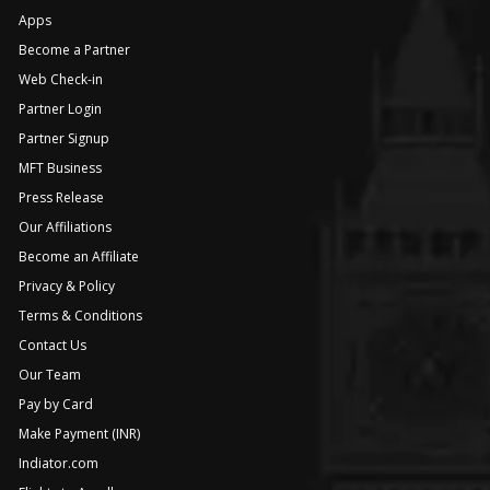
Apps
Become a Partner
Web Check-in
Partner Login
Partner Signup
MFT Business
Press Release
Our Affiliations
Become an Affiliate
Privacy & Policy
Terms & Conditions
Contact Us
Our Team
Pay by Card
Make Payment (INR)
Indiator.com