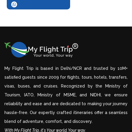
My Flight Trip is based in Delhi/NCR and trusted by 10M+
satisfied guests since 2009 for flights, tours, hotels, transfers,
visas, buses, and cruises. Recognized by the Ministry of
Tourism, IATO, Ministry of MSME, and NIDHI, we ensure
reliability and ease and are dedicated to making your journey
hassle-free. Our expertly crafted itineraries offer a seamless
blend of adventure, comfort, and discovery.
With My Flight Trip, it's Your world, Your way.