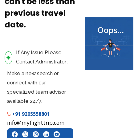
can't be less than
previous travel
date.
If Any Issue Please
Contact Administrator .
Make a new search or
connect with our
specialized team advisor
available 24/7.
+91 9205558801
info@myflighttrip.com