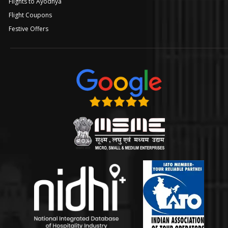
Flights to Ayodhya
Flight Coupons
Festive Offers