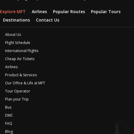
Explore MFT
Airlines
Popular Routes
Popular Tours
Destinations
Contact Us
About Us
Flight Schedule
International Flights
Cheap Air Tickets
Airlines
Product & Services
Our Office & Life at MFT
Tour Operator
Plan your Trip
Bus
DMC
FAQ
Blog