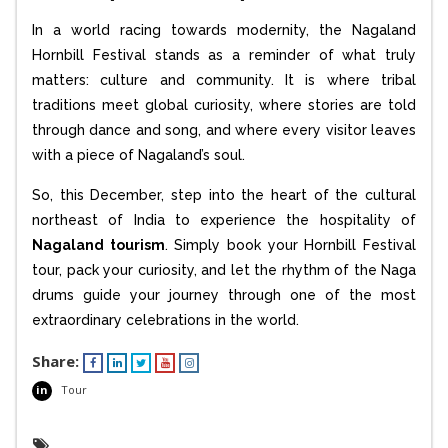
In a world racing towards modernity, the Nagaland
Hornbill Festival stands as a reminder of what truly
matters: culture and community. It is where tribal
traditions meet global curiosity, where stories are told
through dance and song, and where every visitor leaves
with a piece of Nagaland’s soul.
So, this December, step into the heart of the cultural
northeast of India to experience the hospitality of
Nagaland tourism
. Simply book your Hornbill Festival
tour, pack your curiosity, and let the rhythm of the Naga
drums guide your journey through one of the most
extraordinary celebrations in the world.
Share:
in
Tour