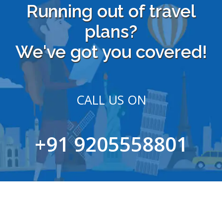
Running out of travel
plans?
We've got you covered!
CALL US ON
+91 9205558801