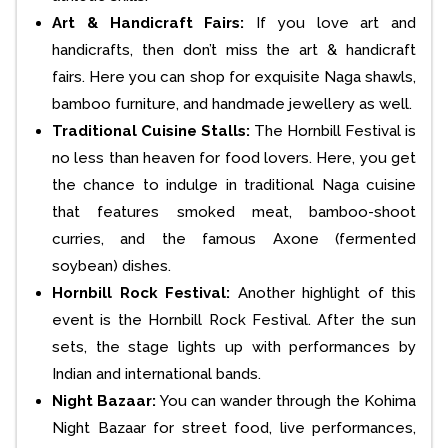
Art & Handicraft Fairs:
If you love art and
handicrafts, then don’t miss the art & handicraft
fairs. Here you can shop for exquisite Naga shawls,
bamboo furniture, and handmade jewellery as well.
Traditional Cuisine Stalls:
The Hornbill Festival is
no less than heaven for food lovers. Here, you get
the chance to indulge in traditional Naga cuisine
that features smoked meat, bamboo-shoot
curries, and the famous Axone (fermented
soybean) dishes.
Hornbill Rock Festival:
Another highlight of this
event is the Hornbill Rock Festival. After the sun
sets, the stage lights up with performances by
Indian and international bands.
Night Bazaar:
You can wander through the Kohima
Night Bazaar for street food, live performances,