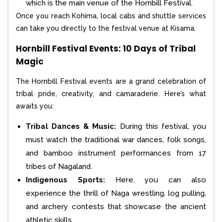
which is the main venue of the Hornbill Festival.
Once you reach Kohima, local cabs and shuttle services
can take you directly to the festival venue at Kisama.
Hornbill Festival Events: 10 Days of Tribal
Magic
The Hornbill Festival events are a grand celebration of
tribal pride, creativity, and camaraderie. Here’s what
awaits you:
Tribal Dances & Music:
During this festival, you
must watch the traditional war dances, folk songs,
and bamboo instrument performances from 17
tribes of Nagaland.
Indigenous Sports:
Here, you can also
experience the thrill of Naga wrestling, log pulling,
and archery contests that showcase the ancient
athletic skills.