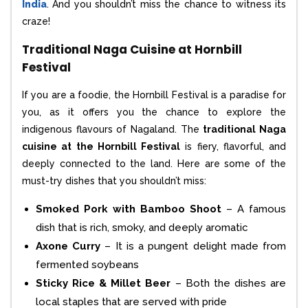
India
. And you shouldn’t miss the chance to witness its
craze!
Traditional Naga Cuisine at Hornbill
Festival
If you are a foodie, the Hornbill Festival is a paradise for
you, as it offers you the chance to explore the
indigenous flavours of Nagaland. The
traditional Naga
cuisine at the Hornbill Festival
is fiery, flavorful, and
deeply connected to the land. Here are some of the
must-try dishes that you shouldn’t miss:
Smoked Pork with Bamboo Shoot
– A famous
dish that is rich, smoky, and deeply aromatic
Axone Curry
– It is a pungent delight made from
fermented soybeans
Sticky Rice & Millet Beer
– Both the dishes are
local staples that are served with pride