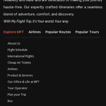
reliability and ease and are dedicated to making your journey
hassle-free. Our expertly crafted itineraries offer a seamless
blend of adventure, comfort, and discovery.
With My Flight Trip, it's Your world, Your way.
Explore MFT
Airlines
Popular Routes
Popular Tours
D
About Us
Flight Schedule
International Flights
Cheap Air Tickets
Airlines
Product & Services
Our Office & Life at MFT
Tour Operator
Plan your Trip
Bus