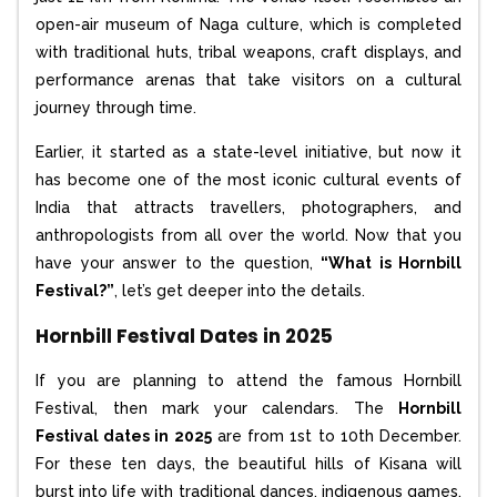
open-air museum of Naga culture, which is completed
with traditional huts, tribal weapons, craft displays, and
performance arenas that take visitors on a cultural
journey through time.
Earlier, it started as a state-level initiative, but now it
has become one of the most iconic cultural events of
India that attracts travellers, photographers, and
anthropologists from all over the world. Now that you
have your answer to the question,
“What is Hornbill
Festival?”
, let’s get deeper into the details.
Hornbill Festival Dates in 2025
If you are planning to attend the famous Hornbill
Festival, then mark your calendars. The
Hornbill
Festival dates in 2025
are from 1st to 10th December.
For these ten days, the beautiful hills of Kisana will
burst into life with traditional dances, indigenous games,