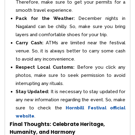
Therefore, make sure to get your permits for a
smooth travel experience.
Pack for the Weather:
December nights in
Nagaland can be chilly. So, make sure you bring
layers and comfortable shoes for your trip.
Carry Cash:
ATMs are limited near the festival
venue. So, it is always better to carry some cash
to avoid any inconvenience.
Respect Local Customs:
Before you click any
photos, make sure to seek permission to avoid
interrupting any rituals.
Stay Updated:
It is necessary to stay updated for
any new information regarding the event. So, make
sure to check the
Hornbill Festival official
website
.
Final Thoughts: Celebrate Heritage,
Humanity, and Harmony