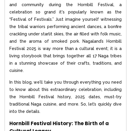
and community during the Hornbill Festival, a
celebration so grand it's popularly known as the
“Festival of Festivals.” Just imagine yourself witnessing
the tribal warriors performing ancient dances, a bonfire
crackling under starlit skies, the air filled with folk music,
and the aroma of smoked pork. Nagaland’s Hornbill
Festival 2025 is way more than a cultural event; it is a
living storybook that brings together all 17 Naga tribes
in a stunning showcase of their crafts, traditions, and
cuisine.
In this blog, we’ll take you through everything you need
to know about this extraordinary celebration, including
the Hornbill Festival history, 2025 dates, must-try
traditional Naga cuisine, and more. So, let’s quickly dive
into the details.
Hornbill Festival History: The Birth of a