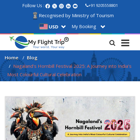
Follow Us :
+91 9205558801
Recognised by Ministry of Tourism
My Booking
USD
Home
Blog
Nagaland’s Hornbill Festival 2025: A Journey into India’s 
Most Colourful Cultural Celebration