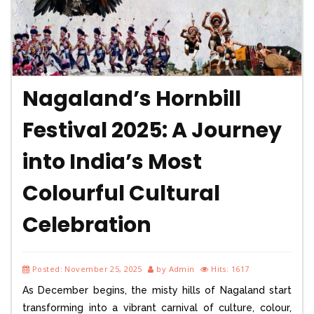
Nagaland’s Hornbill
Festival 2025: A Journey
into India’s Most
Colourful Cultural
Celebration
Posted: November 25, 2025
by Admin
Hits: 1617
As December begins, the misty hills of Nagaland start
transforming into a vibrant carnival of culture, colour,