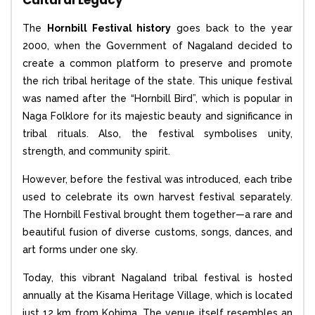
Cultural Legacy
The
Hornbill Festival history
goes back to the year
2000, when the Government of Nagaland decided to
create a common platform to preserve and promote
the rich tribal heritage of the state. This unique festival
was named after the “Hornbill Bird”, which is popular in
Naga Folklore for its majestic beauty and significance in
tribal rituals. Also, the festival symbolises unity,
strength, and community spirit.
However, before the festival was introduced, each tribe
used to celebrate its own harvest festival separately.
The Hornbill Festival brought them together—a rare and
beautiful fusion of diverse customs, songs, dances, and
art forms under one sky.
Today, this vibrant Nagaland tribal festival is hosted
annually at the Kisama Heritage Village, which is located
just 12 km from Kohima. The venue itself resembles an