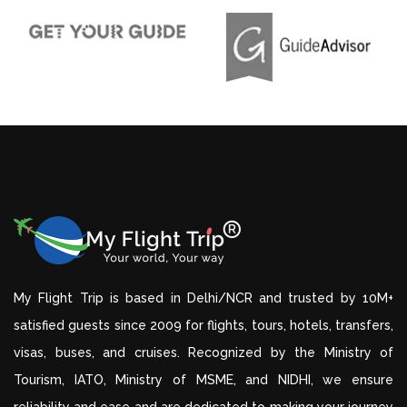
My Flight Trip is based in Delhi/NCR and trusted by 10M+
satisfied guests since 2009 for flights, tours, hotels, transfers,
visas, buses, and cruises. Recognized by the Ministry of
Tourism, IATO, Ministry of MSME, and NIDHI, we ensure