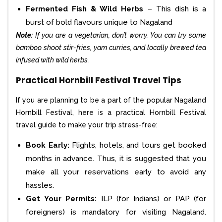
Fermented Fish & Wild Herbs
– This dish is a
burst of bold flavours unique to Nagaland
Note:
If you are a vegetarian, don’t worry. You can try some
bamboo shoot stir-fries, yam curries, and locally brewed tea
infused with wild herbs.
Practical Hornbill Festival Travel Tips
If you are planning to be a part of the popular Nagaland
Hornbill Festival, here is a practical Hornbill Festival
travel guide to make your trip stress-free:
Book Early:
Flights, hotels, and tours get booked
months in advance. Thus, it is suggested that you
make all your reservations early to avoid any
hassles.
Get Your Permits:
ILP (for Indians) or PAP (for
foreigners) is mandatory for visiting Nagaland.