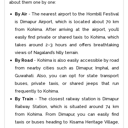
about them one by one:
By Air
- The nearest airport to the Hornbill Festival
is Dimapur Airport, which is located about 70 km
from Kohima. After arriving at the airport, you’ll
easily find private or shared taxis to Kohima, which
takes around 2–3 hours and offers breathtaking
views of Nagaland’s hilly terrain.
By Road
- Kohima is also easily accessible by road
from nearby cities such as Dimapur, Imphal, and
Guwahati. Also, you can opt for state transport
buses, private taxis, or shared jeeps that run
frequently to Kohima.
By Train
- The closest railway station is Dimapur
Railway Station, which is situated around 74 km
from Kohima. From Dimapur, you can easily find
taxis or buses heading to Kisama Heritage Village,