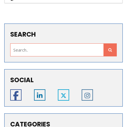
SEARCH
SOCIAL
CATEGORIES