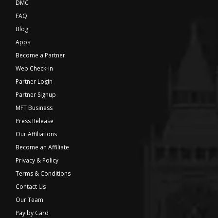
DMC
FAQ
Blog
Apps
Become a Partner
Web Check-in
Partner Login
Partner Signup
MFT Business
Press Release
Our Affiliations
Become an Affiliate
Privacy & Policy
Terms & Conditions
Contact Us
Our Team
Pay by Card