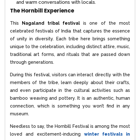
and warm conversations with locals.
The Hornbill Experience
This
Nagaland tribal festival
is one of the most
celebrated festivals of India that captures the essence
of unity in diversity. Each tribe here brings something
unique to the celebration, including distinct attire, music,
traditional art forms, and rituals that are passed down
through generations.
During this festival, visitors can interact directly with the
members of the tribe, learn deeply about their crafts,
and even participate in the cultural activities such as
bamboo weaving and pottery. It is an authentic, human
connection, which is something you won’t find in any
museum.
Needless to say, the Hornbill Festival is among the most
loved and excitement-inducing
winter festivals in