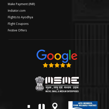
Make Payment (INR)
Indiator.com
Flights to Ayodhya
Flight Coupons
Festive Offers