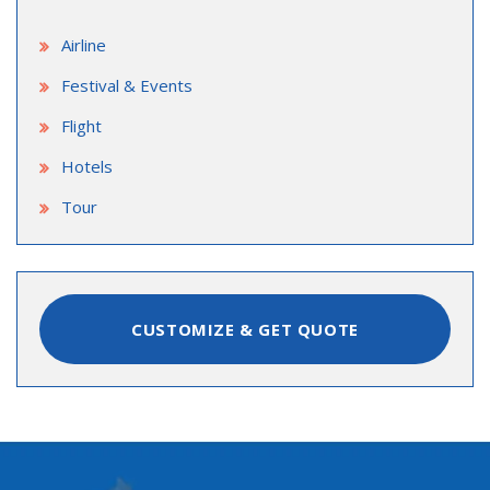
Airline
Festival & Events
Flight
Hotels
Tour
CUSTOMIZE & GET QUOTE