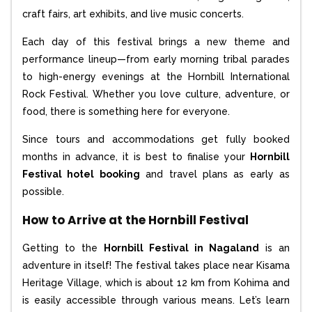
craft fairs, art exhibits, and live music concerts.
Each day of this festival brings a new theme and
performance lineup—from early morning tribal parades
to high-energy evenings at the Hornbill International
Rock Festival. Whether you love culture, adventure, or
food, there is something here for everyone.
Since tours and accommodations get fully booked
months in advance, it is best to finalise your
Hornbill
Festival hotel booking
and travel plans as early as
possible.
How to Arrive at the Hornbill Festival
Getting to the
Hornbill Festival in Nagaland
is an
adventure in itself! The festival takes place near Kisama
Heritage Village, which is about 12 km from Kohima and
is easily accessible through various means. Let’s learn