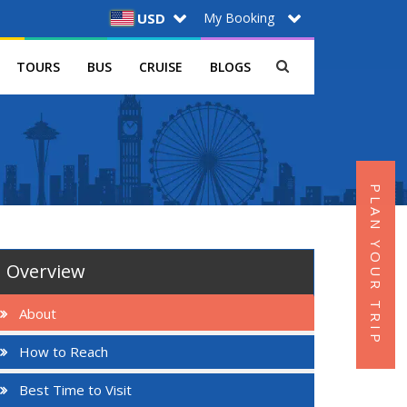
My Booking
USD
TOURS
BUS
CRUISE
BLOGS
PLAN YOUR TRIP
Overview
About
How to Reach
Best Time to Visit