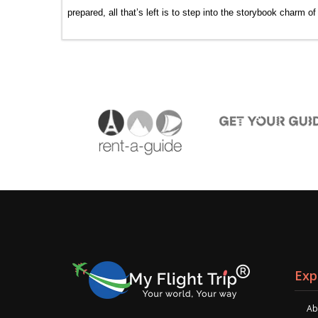
prepared, all that’s left is to step into the storybook charm o
Exp
Ab