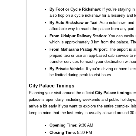
By Foot or Cycle Rickshaw
: If you’re staying i
also hop on a cycle rickshaw for a leisurely and l
By Auto-Rickshaw or Taxi
: Auto-rickshaws and t
affordable way to reach the palace from any part o
From Udaipur Railway Station
: You can easily 
which is approximately 3 km from the palace. The
From Maharana Pratap Airport
: The airport is
prepaid taxi or use an app-based cab service to 
transfer services to reach your destination witho
By Private Vehicle
: If you’re driving or have hir
be limited during peak tourist hours.
City Palace Timings
Planning your visit around the official 
City Palace timings 
e
palace is open daily, including weekends and public holidays, 
arrive a bit early if you want to explore the entire complex l
keep in mind that the last entry is usually allowed around 30
Opening Time: 
9:30 AM
Closing Time: 
5:30 PM