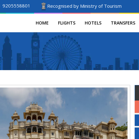
1 9205558801
Recognised by Ministry of Tourism
HOME
FLIGHTS
HOTELS
TRANSFERS