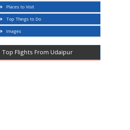
Places to Visit
Top Things to Do
Images
Top Flights From Udaipur