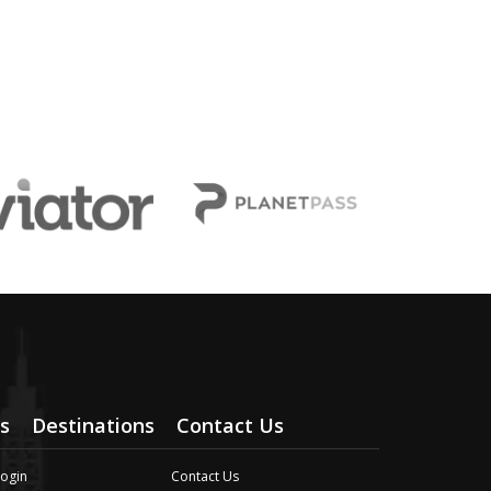
s
Destinations
Contact Us
Login
Contact Us