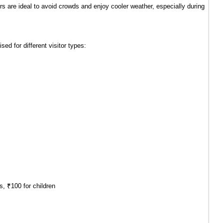
s are ideal to avoid crowds and enjoy cooler weather, especially during 
ised for different visitor types:
s, ₹100 for children