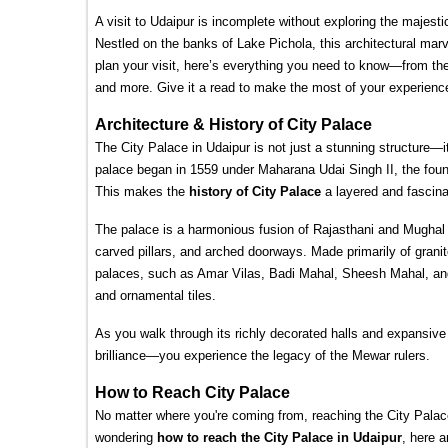
A visit to Udaipur is incomplete without exploring the majesti
Nestled on the banks of Lake Pichola, this architectural marv
plan your visit, here’s everything you need to know—from the b
and more. Give it a read to make the most of your experience
Architecture & History of City Palace
The City Palace in Udaipur is not just a stunning structure—it'
palace began in 1559 under Maharana Udai Singh II, the fou
This makes the 
history of City Palace
 a layered and fascina
The palace is a harmonious fusion of Rajasthani and Mughal st
carved pillars, and arched doorways. Made primarily of grani
palaces, such as Amar Vilas, Badi Mahal, Sheesh Mahal, and 
and ornamental tiles.
As you walk through its richly decorated halls and expansive 
brilliance—you experience the legacy of the Mewar rulers.
How to Reach City Palace
No matter where you're coming from, reaching the City Palace 
wondering 
how to reach the City Palace in Udaipur
, here a