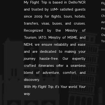
My Flight Trip is based in Delhi/NCR
Fl
and trusted by 10M+ satisfied guests
Int
Ch
since 2009 for flights, tours, hotels,
Air
transfers, visas, buses, and cruises.
Pr
Recognized by the Ministry of
Ou
Tourism, IATO, Ministry of MSME, and
To
NIDHI, we ensure reliability and ease
and are dedicated to making your
journey hassle-free. Our expertly
crafted itineraries offer a seamless
blend of adventure, comfort, and
discovery.
With My Flight Trip, it's Your world, Your
way.