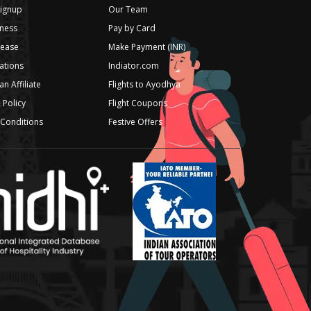
Signup
Our Team
ness
Pay by Card
lease
Make Payment (INR)
iations
Indiator.com
n Affiliate
Flights to Ayodhya
 Policy
Flight Coupons
Conditions
Festive Offers