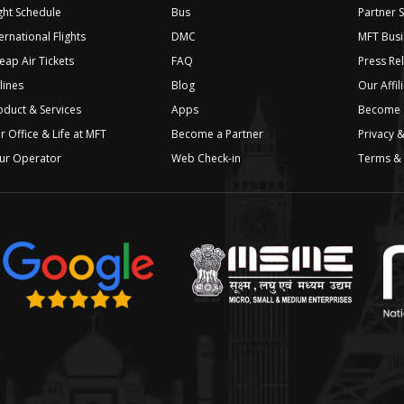
ight Schedule
Bus
Partner 
ernational Flights
DMC
MFT Busi
eap Air Tickets
FAQ
Press Re
lines
Blog
Our Affil
oduct & Services
Apps
Become a
r Office & Life at MFT
Become a Partner
Privacy &
ur Operator
Web Check-in
Terms & 