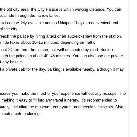
n the old city area, the City Palace is within walking distance. You can 
ocal ride through the narrow lanes.
axis are widely available across Udaipur. They're a convenient and 
f the city.
reach the palace by hiring a taxi or an auto-rickshaw from the station, 
 ride takes about 10–15 minutes, depending on traffic.
 about 24 km from the palace, but well-connected by road. Book a 
reach the palace in about 40–45 minutes. You can also use our private 
ut any hassle.
ed a private cab for the day, parking is available nearby, although it may 
nsures you make the most of your experience without any hiccups. The 
making it easy to fit into any travel itinerary. It’s recommended to 
eisurely, including the museum, courtyards, and scenic viewpoints. Also, 
 minutes before closing.