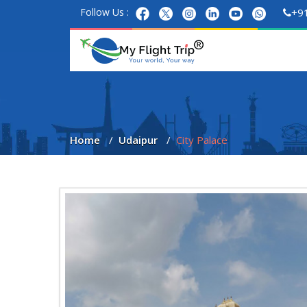
Follow Us :
+9
Home
Udaipur
City Palace