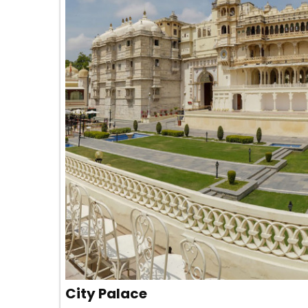
City Palace