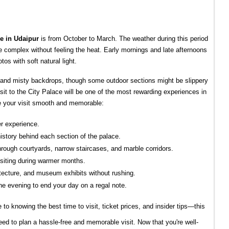
ce in Udaipur
 is from October to March. The weather during this period 
ce complex without feeling the heat. Early mornings and late afternoons 
tos with soft natural light.
 and misty backdrops, though some outdoor sections might be slippery 
visit to the City Palace will be one of the most rewarding experiences in 
e your visit smooth and memorable:
er experience.
history behind each section of the palace.
hrough courtyards, narrow staircases, and marble corridors.
isiting during warmer months.
hitecture, and museum exhibits without rushing.
he evening to end your day on a regal note.
e to knowing the best time to visit, ticket prices, and insider tips—this
ed to plan a hassle-free and memorable visit. Now that you're well-