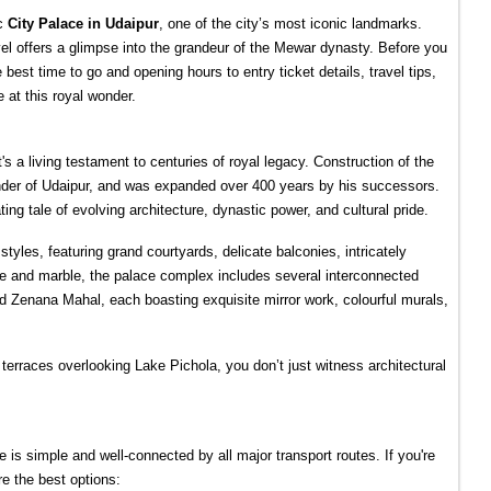
c 
City Palace in Udaipur
, one of the city’s most iconic landmarks. 
el offers a glimpse into the grandeur of the Mewar dynasty. Before you 
est time to go and opening hours to entry ticket details, travel tips, 
 at this royal wonder.
s a living testament to centuries of royal legacy. Construction of the 
nder of Udaipur, and was expanded over 400 years by his successors. 
ting tale of evolving architecture, dynastic power, and cultural pride.
yles, featuring grand courtyards, delicate balconies, intricately 
te and marble, the palace complex includes several interconnected 
Zenana Mahal, each boasting exquisite mirror work, colourful murals, 
terraces overlooking Lake Pichola, you don’t just witness architectural 
is simple and well-connected by all major transport routes. If you're 
re the best options: