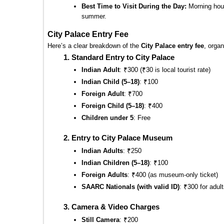
Best Time to Visit During the Day:
 Morning hour
summer.
City Palace Entry Fee
Here’s a clear breakdown of the 
City Palace entry fee
, organ
Standard Entry to City Palace
Indian Adult
: ₹300 (₹30 is local tourist rate)
Indian Child (5–18)
: ₹100
Foreign Adult
: ₹700
Foreign Child (5–18)
: ₹400
Children under 5
: Free
Entry to City Palace Museum
Indian Adults
: ₹250
Indian Children (5–18)
: ₹100
Foreign Adults
: ₹400 (as museum-only ticket)
SAARC Nationals (with valid ID)
: ₹300 for adult
Camera & Video Charges
Still Camera
: ₹200