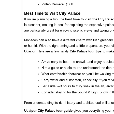
Video Camera
: ₹500
Best Time to Visit City Palace
If you're planning a trip, the 
best time to visit the City Pala
is pleasant, making it ideal for exploring the expansive pala
are particularly great for enjoying scenic views and taking pho
Monsoon can also have a different charm with lush greenery
or humid. With the right timing and a little preparation, your 
Udaipur! Here are a few handy 
City Palace tour tips
 to mak
Arrive early to beat the crowds and enjoy a quiet
Hire a guide or audio tour to understand the rich 
Wear comfortable footwear as you’ll be walking t
Carry water and sunscreen, especially if you’re v
Set aside 2–3 hours to truly soak in the art, arc
Consider staying for the Sound & Light Show in t
From understanding its rich history and architectural brillianc
Udaipur City Palace tour guide
gives you everything you ne