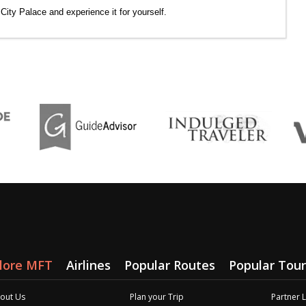
f City Palace and experience it for yourself.
lore MFT
Airlines
Popular Routes
Popular Tour
out Us
Plan your Trip
Partner 