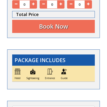
Total Price
PACKAGE INCLUDES
Hotel
Sightseeing
Entrance
Guide