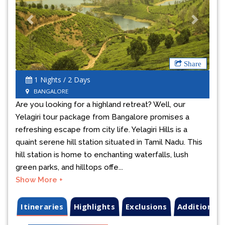
Previous
Next
Share
1 Nights / 2 Days
BANGALORE
Are you looking for a highland retreat? Well, our
Yelagiri tour package from Bangalore promises a
refreshing escape from city life. Yelagiri Hills is a
quaint serene hill station situated in Tamil Nadu. This
hill station is home to enchanting waterfalls, lush
green parks, and hilltops offe...
Show More +
Itineraries
Highlights
Exclusions
Additional 