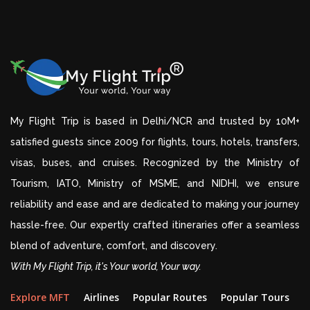
My Flight Trip is based in Delhi/NCR and trusted by 10M+
satisfied guests since 2009 for flights, tours, hotels, transfers,
visas, buses, and cruises. Recognized by the Ministry of
Tourism, IATO, Ministry of MSME, and NIDHI, we ensure
reliability and ease and are dedicated to making your journey
hassle-free. Our expertly crafted itineraries offer a seamless
blend of adventure, comfort, and discovery.
With My Flight Trip, it's Your world, Your way.
Explore MFT
Airlines
Popular Routes
Popular Tours
D