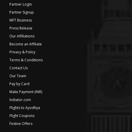
Partner Login
Partner Signup
MFT Business
Press Release
Our Affiliations
Become an Affiliate
Privacy & Policy
Terms & Conditions
Contact Us
Our Team
Pay by Card
Make Payment (INR)
Indiator.com
Flights to Ayodhya
Flight Coupons
Festive Offers