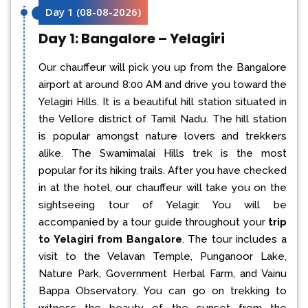
Day 1
(
08-08-2026
)
Day 1: Bangalore – Yelagiri
Our chauffeur will pick you up from the Bangalore
airport at around 8:00 AM and drive you toward the
Yelagiri Hills. It is a beautiful hill station situated in
the Vellore district of Tamil Nadu. The hill station
is popular amongst nature lovers and trekkers
alike. The Swamimalai Hills trek is the most
popular for its hiking trails. After you have checked
in at the hotel, our chauffeur will take you on the
sightseeing tour of Yelagir. You will be
accompanied by a tour guide throughout your
trip
to Yelagiri from Bangalore
. The tour includes a
visit to the Velavan Temple, Punganoor Lake,
Nature Park, Government Herbal Farm, and Vainu
Bappa Observatory. You can go on trekking to
witness the beauty of the sunset from the