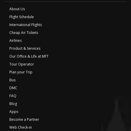
About Us
Flight Schedule
International Flights
Cheap Air Tickets
Airlines
Product & Services
Our Office & Life at MFT
Tour Operator
Plan your Trip
Bus
DMC
FAQ
Blog
Apps
Become a Partner
Web Check-in