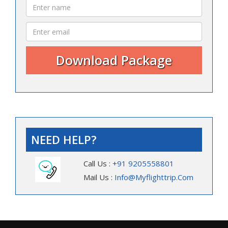
NEED HELP?
Call Us :
+91 9205558801
Mail Us :
Info@myflighttrip.com