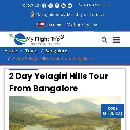
Follow Us :
+91 9205558801
Recognised by Ministry of Tourism
My Booking
USD
Home
Tours
Bangalore
2 Day Yelagiri Hills Tour From Bangalore
2 Day Yelagiri Hills Tour
From Bangalore
CODE
MFTBLR034