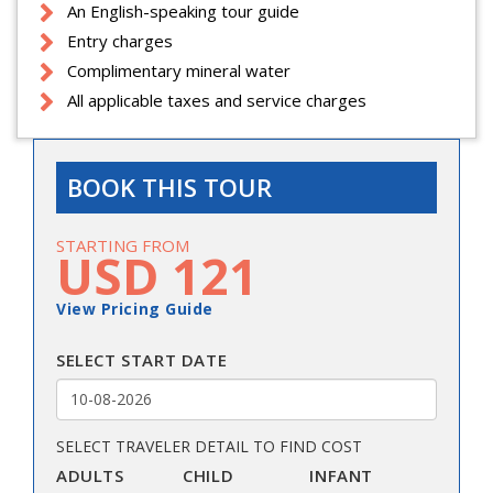
An English-speaking tour guide
Entry charges
Complimentary mineral water
All applicable taxes and service charges
BOOK THIS TOUR
STARTING FROM
USD 121
View Pricing Guide
SELECT START DATE
SELECT TRAVELER DETAIL TO FIND COST
ADULTS
CHILD
INFANT