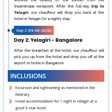
Swamimalai viewpoint. After the full-day
trip to
Yelagiri
, our chauffeur will drop you back at the
hotel in Yelagiri for a night’s stay.
Day 2
(
09-08-2026
)
Day 2: Yelagiri - Bangalore
After the breakfast at the hotel, our chauffeur will
pick you up from the hotel and drop you off at the
airport or hotel in Bangalore.
INCLUSIONS
Excursion and sightseeing as mentioned in the
itinerary
Hotel accommodation for 1 night in Yelagiri at a
good 3-star hotel