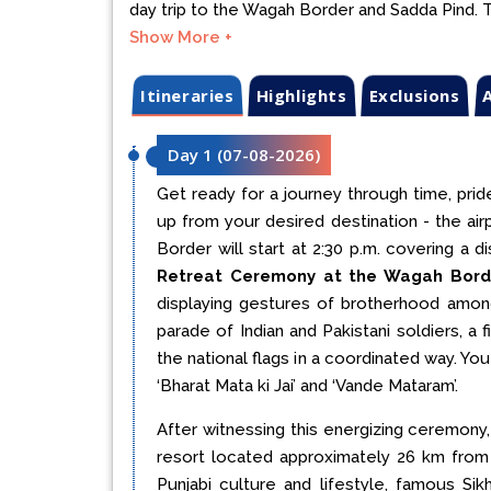
day trip to the Wagah Border and Sadda Pind. Tr
Show More +
Itineraries
Highlights
Exclusions
A
Day 1
(
07-08-2026
)
Get ready for a journey through time, pride
up from your desired destination - the air
Border will start at 2:30 p.m. covering a
Retreat Ceremony at the Wagah Bord
displaying gestures of brotherhood among
parade of Indian and Pakistani soldiers, 
the national flags in a coordinated way. Y
‘Bharat Mata ki Jai’ and ‘Vande Mataram’.
After witnessing this energizing ceremony, 
resort located approximately 26 km from
Punjabi culture and lifestyle, famous Sikh