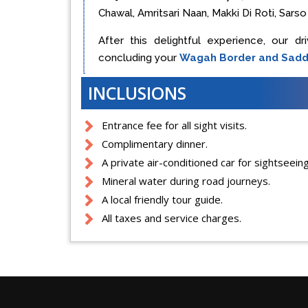
Chawal, Amritsari Naan, Makki Di Roti, Sarso k
After this delightful experience, our dr
concluding your
Wagah Border and Sadd
INCLUSIONS
Entrance fee for all sight visits.
Complimentary dinner.
A private air-conditioned car for sightseeing
Mineral water during road journeys.
A local friendly tour guide.
All taxes and service charges.