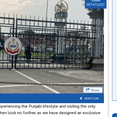
CODE
MFTATQ007
Next
Share
AMRITSAR
xperiencing the Punjabi lifestyle and visiting the only
then look no further, as we have designed an exclusive