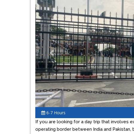
Previous
6-7 Hours
If you are looking for a day trip that involves e
operating border between India and Pakistan, 