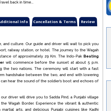
avel back in time...
dditional Info
Cancellation & Terms
Review
, and culture. Our guide and driver will wait to pick you
port, railway station, or hotel. The journey to the Wagah
 distance of approximately 29 Km. The Indo-Pak
Beating
er
will commence before the sunset at about 5 p.m.
 the two nations. The ceremony will start with a fast
a firm handshake between the two, and end with lowering
ou can hear the sound of the soldier’s boot and echoes of
our driver will drive you to Sadda Pind, a Punjabi village
 the Wagah Border. Experience the vibrant & authentic
 martial arts, and delicious Punjabi cuisines like Kadhi