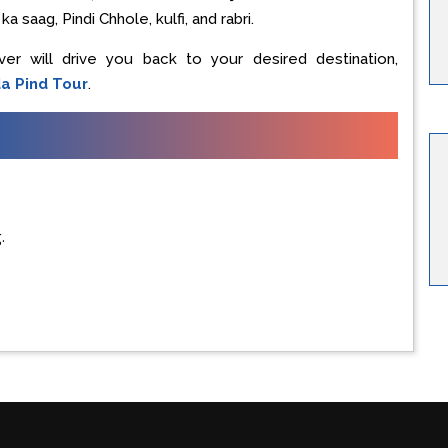
a saag, Pindi Chhole, kulfi, and rabri.
iver will drive you back to your desired destination,
a Pind Tour
.
.