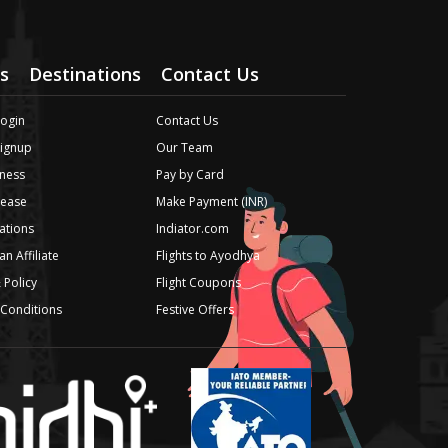
s
Destinations
Contact Us
Login
Contact Us
Signup
Our Team
ness
Pay by Card
lease
Make Payment (INR)
iations
Indiator.com
n Affiliate
Flights to Ayodhya
 Policy
Flight Coupons
Conditions
Festive Offers