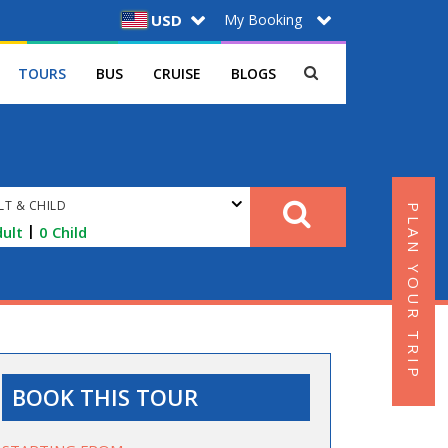
My Booking
USD
TOURS
BUS
CRUISE
BLOGS
LT & CHILD
PLAN YOUR TRIP
|
ult
0
Child
BOOK THIS TOUR