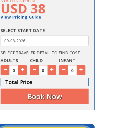
STARTING FROM
USD 38
View Pricing Guide
SELECT START DATE
SELECT TRAVELER DETAIL TO FIND COST
ADULTS
CHILD
INFANT
Total Price