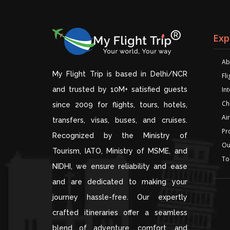
Exp
Ab
My Flight Trip is based in Delhi/NCR
Fl
and trusted by 10M+ satisfied guests
Int
Ch
since 2009 for flights, tours, hotels,
Air
transfers, visas, buses, and cruises.
Pr
Recognized by the Ministry of
Ou
Tourism, IATO, Ministry of MSME, and
To
NIDHI, we ensure reliability and ease
and are dedicated to making your
journey hassle-free. Our expertly
crafted itineraries offer a seamless
blend of adventure, comfort, and