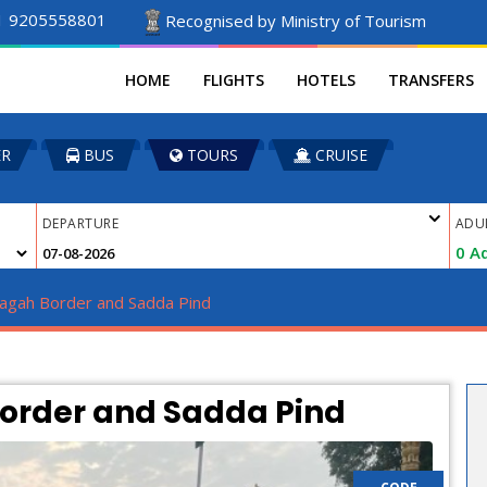
1 9205558801
Recognised by Ministry of Tourism
HOME
FLIGHTS
HOTELS
TRANSFERS
ER
BUS
TOURS
CRUISE
DEPARTURE
ADU
0
Ad
agah Border and Sadda Pind 
Border and Sadda Pind