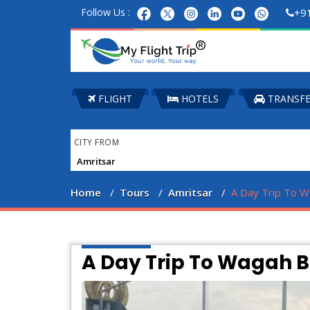
Follow Us :
+9
FLIGHT
HOTELS
TRANSF
CITY FROM
Home
Tours
Amritsar
A Day Trip To W
A Day Trip To Wagah 