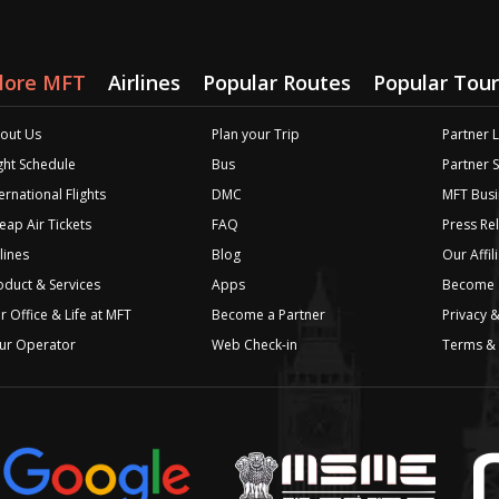
lore MFT
Airlines
Popular Routes
Popular Tour
out Us
Plan your Trip
Partner 
ight Schedule
Bus
Partner 
ernational Flights
DMC
MFT Busi
eap Air Tickets
FAQ
Press Re
lines
Blog
Our Affil
oduct & Services
Apps
Become a
r Office & Life at MFT
Become a Partner
Privacy &
ur Operator
Web Check-in
Terms & 