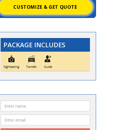
CUSTOMIZE & GET QUOTE
PACKAGE INCLUDES
Sightseeing
Transfer
Guide