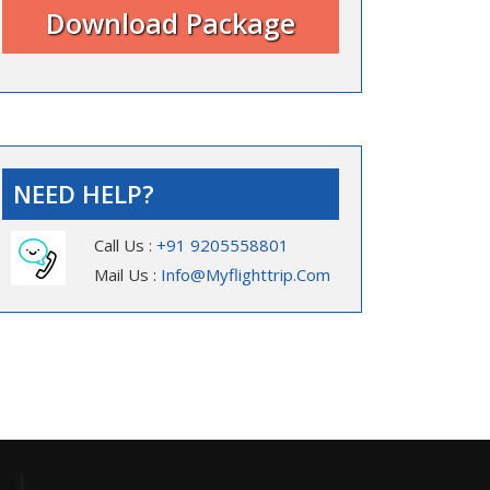
NEED HELP?
Call Us :
+91 9205558801
Mail Us :
Info@myflighttrip.com