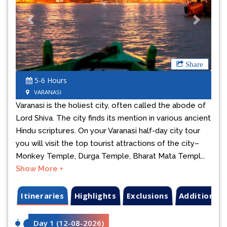
Previous
Next
Share
5-6 Hours
VARANASI
Varanasi is the holiest city, often called the abode of
Lord Shiva. The city finds its mention in various ancient
Hindu scriptures. On your Varanasi half-day city tour
you will visit the top tourist attractions of the city–
Monkey Temple, Durga Temple, Bharat Mata Templ...
Show More +
Itineraries
Highlights
Exclusions
Additional 
Day 1
(
12-08-2026
)