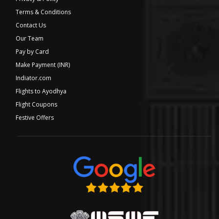
Terms & Conditions
Contact Us
Our Team
Pay by Card
Make Payment (INR)
Indiator.com
Flights to Ayodhya
Flight Coupons
Festive Offers