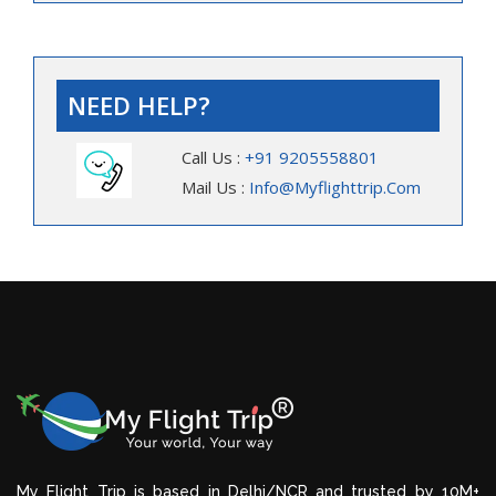
NEED HELP?
Call Us :
+91 9205558801
Mail Us :
Info@myflighttrip.com
My Flight Trip is based in Delhi/NCR and trusted by 10M+