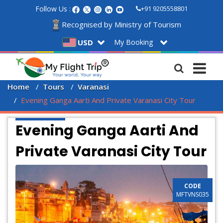
Follow Us :
+91 9205558801
Recognised by Ministry of Tourism
My Booking
USD
Home
Tours
Varanasi
Evening Ganga Aarti And Private Varanasi City Tour
Evening Ganga Aarti And
Private Varanasi City Tour
CODE
MFTVNS035