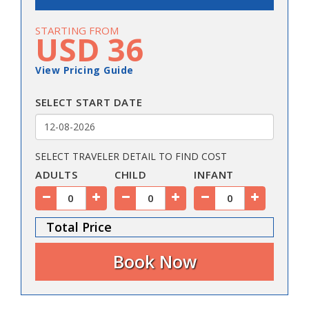
STARTING FROM
USD 36
View Pricing Guide
SELECT START DATE
SELECT TRAVELER DETAIL TO FIND COST
ADULTS
CHILD
INFANT
Total Price