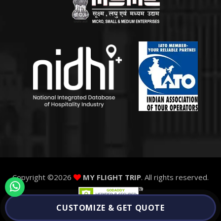
Copyright ©
2026
MY FLIGHT TRIP
. All rights reserved.
CUSTOMIZE & GET QUOTE