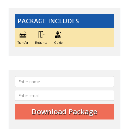
PACKAGE INCLUDES
Transfer
Entrance
Guide