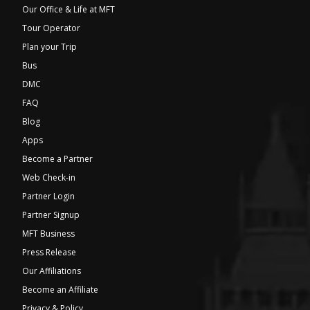
Our Office & Life at MFT
Tour Operator
Plan your Trip
Bus
DMC
FAQ
Blog
Apps
Become a Partner
Web Check-in
Partner Login
Partner Signup
MFT Business
Press Release
Our Affiliations
Become an Affiliate
Privacy & Policy