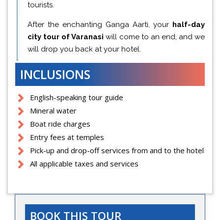
tourists.
After the enchanting Ganga Aarti, your
half-day
city tour of Varanasi
will come to an end, and we
will drop you back at your hotel.
INCLUSIONS
English-speaking tour guide
Mineral water
Boat ride charges
Entry fees at temples
Pick-up and drop-off services from and to the hotel
All applicable taxes and services
BOOK THIS TOUR