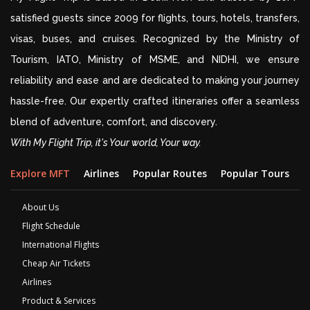
satisfied guests since 2009 for flights, tours, hotels, transfers,
visas, buses, and cruises. Recognized by the Ministry of
Tourism, IATO, Ministry of MSME, and NIDHI, we ensure
reliability and ease and are dedicated to making your journey
hassle-free. Our expertly crafted itineraries offer a seamless
blend of adventure, comfort, and discovery.
With My Flight Trip, it's Your world, Your way.
Explore MFT
Airlines
Popular Routes
Popular Tours
D
About Us
Flight Schedule
International Flights
Cheap Air Tickets
Airlines
Product & Services