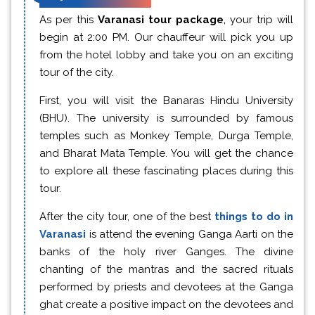
As per this
Varanasi tour package
,
your trip will
begin at 2:00 PM. Our chauffeur will pick you up
from the hotel lobby and take you on an exciting
tour of the city.
First, you will visit the Banaras Hindu University
(BHU). The university is surrounded by famous
temples such as Monkey Temple, Durga Temple,
and Bharat Mata Temple. You will get the chance
to explore all these fascinating places during this
tour.
After the city tour, one of the best
things to do in
Varanasi
is attend the evening Ganga Aarti on the
banks of the holy river Ganges. The divine
chanting of the mantras and the sacred rituals
performed by priests and devotees at the Ganga
ghat create a positive impact on the devotees and