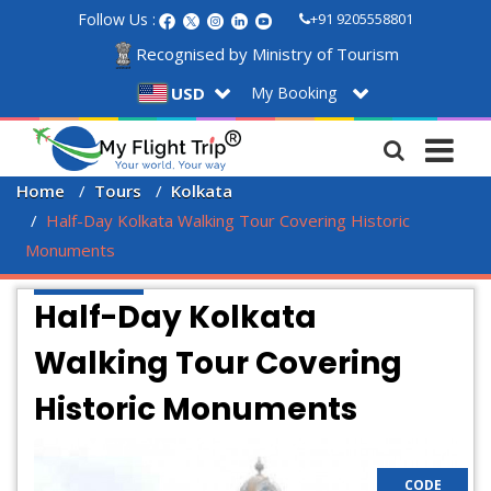
Follow Us :
+91 9205558801
Recognised by Ministry of Tourism
My Booking
USD
Home
Tours
Kolkata
Half-Day Kolkata Walking Tour Covering Historic 
Monuments
Half-Day Kolkata
Walking Tour Covering
Historic Monuments
CODE