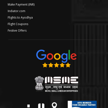
Make Payment (INR)
Indiator.com
Flights to Ayodhya
Flight Coupons
Festive Offers