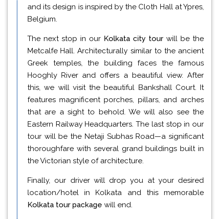
and its design is inspired by the Cloth Hall at Ypres,
Belgium.
The next stop in our
Kolkata city tour
will be the
Metcalfe Hall. Architecturally similar to the ancient
Greek temples, the building faces the famous
Hooghly River and offers a beautiful view. After
this, we will visit the beautiful Bankshall Court. It
features magnificent porches, pillars, and arches
that are a sight to behold. We will also see the
Eastern Railway Headquarters. The last stop in our
tour will be the Netaji Subhas Road—a significant
thoroughfare with several grand buildings built in
the Victorian style of architecture.
Finally, our driver will drop you at your desired
location/hotel in Kolkata and this memorable
Kolkata tour package
will end.