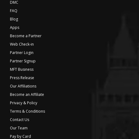
DMC
FAQ
Blog
Apps
Become a Partner
Web Check-in
Partner Login
Partner Signup
MFT Business
Press Release
Our Affiliations
Become an Affiliate
Privacy & Policy
Terms & Conditions
Contact Us
Our Team
Pay by Card