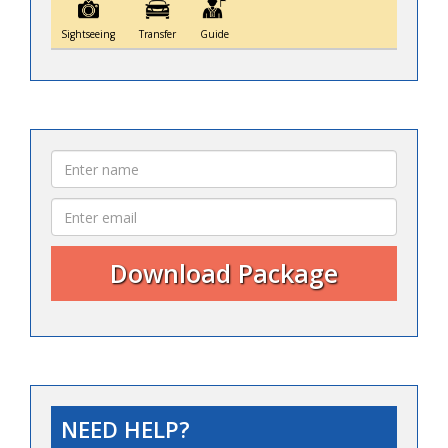
Sightseeing
Transfer
Guide
NEED HELP?