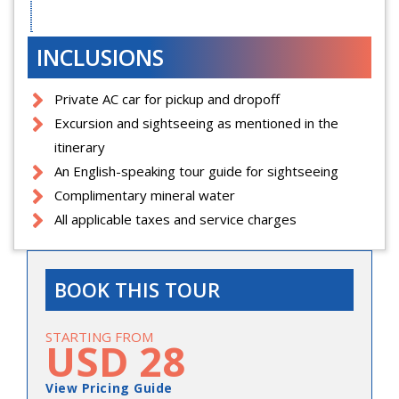
INCLUSIONS
Private AC car for pickup and dropoff
Excursion and sightseeing as mentioned in the
itinerary
An English-speaking tour guide for sightseeing
Complimentary mineral water
All applicable taxes and service charges
BOOK THIS TOUR
STARTING FROM
USD 28
View Pricing Guide