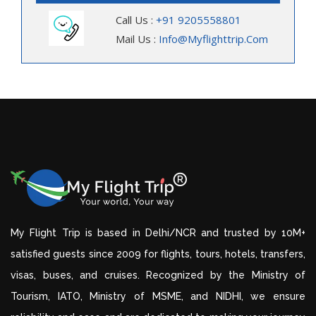
Call Us :
+91 9205558801
Mail Us :
Info@myflighttrip.com
My Flight Trip is based in Delhi/NCR and trusted by 10M+
satisfied guests since 2009 for flights, tours, hotels, transfers,
visas, buses, and cruises. Recognized by the Ministry of
Tourism, IATO, Ministry of MSME, and NIDHI, we ensure