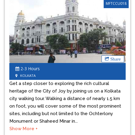
MFTCCU018
Previous
Next
Share
2-3 Hours
KOLKATA
Get a step closer to exploring the rich cultural
heritage of the City of Joy by joining us on a Kolkata
city walking tour. Walking a distance of nearly 1.5 km
on foot, you will cover some of the most prominent
sites, including but not limited to the Ochterlony
Monument or Shaheed Minar in...
Show More +