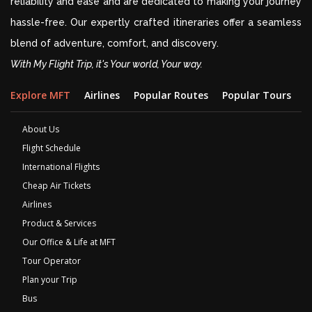
reliability and ease and are dedicated to making your journey
hassle-free. Our expertly crafted itineraries offer a seamless
blend of adventure, comfort, and discovery.
With My Flight Trip, it's Your world, Your way.
Explore MFT
Airlines
Popular Routes
Popular Tours
D
About Us
Flight Schedule
International Flights
Cheap Air Tickets
Airlines
Product & Services
Our Office & Life at MFT
Tour Operator
Plan your Trip
Bus