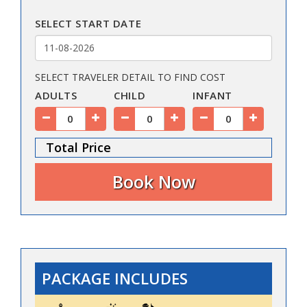
SELECT START DATE
SELECT TRAVELER DETAIL TO FIND COST
ADULTS
CHILD
INFANT
Total Price
PACKAGE INCLUDES