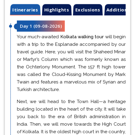
Itineraries
Highlights
Exclusions
Additional 
Day 1
(
09-08-2026
)
Your much-awaited
Kolkata walking tour
will begin
with a trip to the Esplanade accompanied by our
travel guide. Here, you will visit the Shaheed Minar
or Martyr’s Column which was formerly known as
the Ochterlony Monument. The 157 ft high tower
was called the Cloud-Kissing Monument by Mark
Twain and features a marvelous mix of Syrian and
Turkish architecture.
Next, we will head to the Town Hall—a heritage
building located in the heart of the city. It will take
you back to the era of British administration in
India. Then, we will move towards the High Court
of Kolkata. It is the oldest high court in the country,