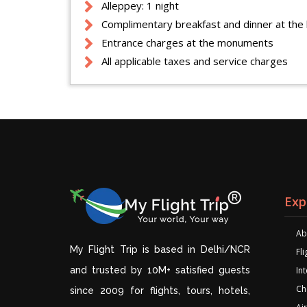
Alleppey: 1 night
Complimentary breakfast and dinner at the 
Entrance charges at the monuments
All applicable taxes and service charges
Exp
Ab
My Flight Trip is based in Delhi/NCR
Fl
and trusted by 10M+ satisfied guests
Int
Ch
since 2009 for flights, tours, hotels,