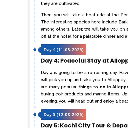
they are cultivated.
Then, you will take a boat ride at the Per
The interesting species here include Bar
among others. Later, we will take you on 
off at the hotel for a palatable dinner and a 
Day 4
(
11-08-2026
)
Day 4: Peaceful Stay at Allep
Day 4 is going to be a refreshing day. Hav
will pick you up and take you to Alleppey,
are many popular
things to do in Allepp
buying coir products and marine items. Upon
evening, you will head out and enjoy a beach
Day 5
(
12-08-2026
)
Day 5: Kochi City Tour & Depa