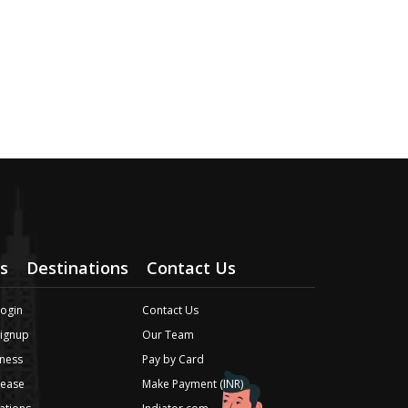
s
Destinations
Contact Us
Login
Contact Us
Signup
Our Team
ness
Pay by Card
lease
Make Payment (INR)