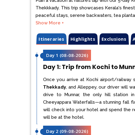
Plan a vacation at nature’s lap with our 5-day
Thekkkady. This trip showcases Kerala's finest
peaceful stays, serene backwaters, tea plantatio
Show More +
Itineraries
Highlights
Exclusions
A
Day 1
(
08-08-2026
)
Day 1: Trip from Kochi to Mun
Once you arrive at Kochi airport/railway 
Thekkady
, and Alleppey, our driver will
drive to Munnar, the only hill station 
Cheeyappara Waterfalls—a stunning fall f
will check into your hotel and spend the r
will be at the hotel.
Day 2
(
09-08-2026
)