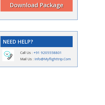
NEED HELP?
Call Us :
+91 9205558801
Mail Us :
Info@myflighttrip.com