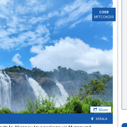
CODE
MFTCOK039
Next
Share
KERALA