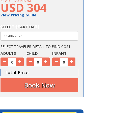
STARTING FROM
USD 304
View Pricing Guide
SELECT START DATE
SELECT TRAVELER DETAIL TO FIND COST
ADULTS
CHILD
INFANT
Total Price