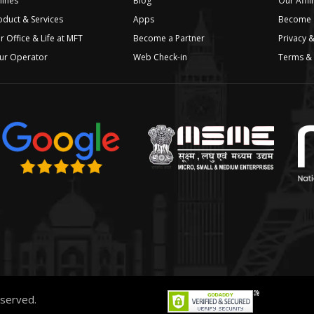
lines
Blog
Our Affil
oduct & Services
Apps
Become a
r Office & Life at MFT
Become a Partner
Privacy &
ur Operator
Web Check-in
Terms & 
reserved.