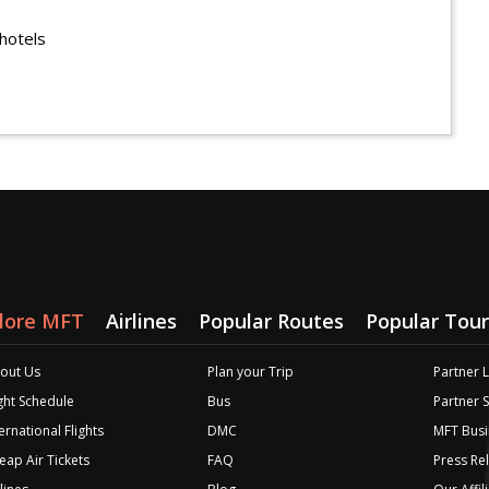
hotels
lore MFT
Airlines
Popular Routes
Popular Tour
out Us
Plan your Trip
Partner 
ight Schedule
Bus
Partner 
ernational Flights
DMC
MFT Busi
eap Air Tickets
FAQ
Press Re