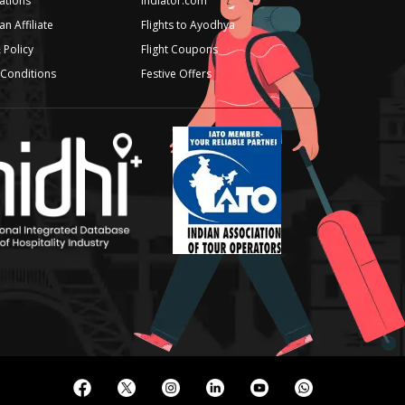
iations
Indiator.com
n Affiliate
Flights to Ayodhya
 Policy
Flight Coupons
Conditions
Festive Offers