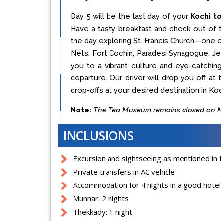
Day 5 will be the last day of your
Kochi t
Have a tasty breakfast and check out of t
the day exploring St. Francis Church—one o
Nets, Fort Cochin, Paradesi Synagogue, Jew
you to a vibrant culture and eye-catching 
departure. Our driver will drop you off at
drop-offs at your desired destination in Koc
Note:
The Tea Museum remains closed on Mo
INCLUSIONS
Excursion and sightseeing as mentioned in t
Private transfers in AC vehicle
Accommodation for 4 nights in a good hotel/
Munnar: 2 nights
Thekkady: 1 night