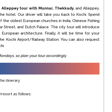
o Alleppey tour with Munnar, Thekkady
, and Alleppey.
he hotel. Our driver will take you back to Kochi. Spend
f the oldest European churches in India, Chinese Fishing
 Street, and Dutch Palace. The city tour will introduce
European architecture. Finally, it will be time for your
 the Kochi Airport/Railway Station. You can also request
hi.
ndays, so plan your tour accordingly.
he itinerary
resort as follows: