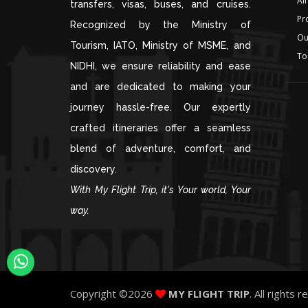
Air
transfers, visas, buses, and cruises.
Pr
Recognized by the Ministry of
Ou
Tourism, IATO, Ministry of MSME, and
To
NIDHI, we ensure reliability and ease
and are dedicated to making your
journey hassle-free. Our expertly
crafted itineraries offer a seamless
blend of adventure, comfort, and
discovery.
With My Flight Trip, it's Your world, Your
way.
Copyright ©
2026
MY FLIGHT TRIP
. All rights 