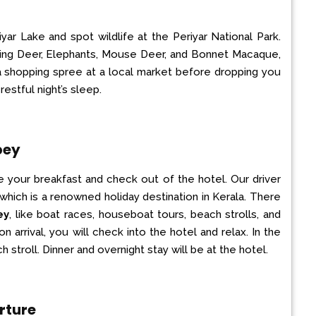
iyar Lake and spot wildlife at the Periyar National Park.
king Deer, Elephants, Mouse Deer, and Bonnet Macaque,
a shopping spree at a local market before dropping you
restful night’s sleep.
pey
e your breakfast and check out of the hotel. Our driver
 which is a renowned holiday destination in Kerala. There
ey
, like boat races, houseboat tours, beach strolls, and
 arrival, you will check into the hotel and relax. In the
 stroll. Dinner and overnight stay will be at the hotel.
rture