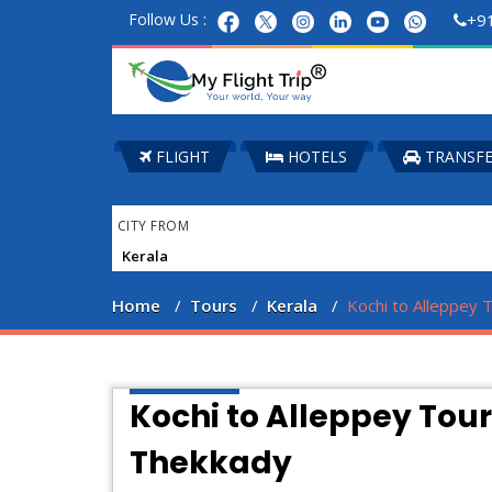
Follow Us :
+9
FLIGHT
HOTELS
TRANSF
CITY FROM
Home
Tours
Kerala
Kochi to Alleppey 
Kochi to Alleppey Tou
Thekkady