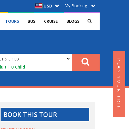
My Booking
USD
TOURS
BUS
CRUISE
BLOGS
LT & CHILD
PLAN YOUR TRIP
|
ult
0
Child
BOOK THIS TOUR