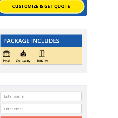
CUSTOMIZE & GET QUOTE
PACKAGE INCLUDES
Hotel
Sightseeing
Entrance