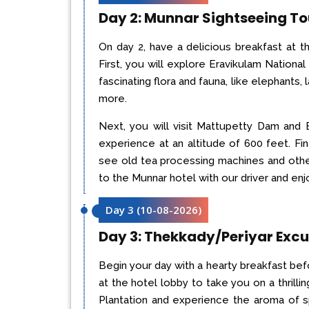
Day 2: Munnar Sightseeing To
On day 2, have a delicious breakfast at 
First, you will explore Eravikulam National 
fascinating flora and fauna, like elephants, 
more.
Next, you will visit Mattupetty Dam and 
experience at an altitude of 600 feet. Fin
see old tea processing machines and other 
to the Munnar hotel with our driver and enj
Day 3
(
10-08-2026
)
Day 3: Thekkady/Periyar Excu
Begin your day with a hearty breakfast befo
at the hotel lobby to take you on a thrilli
Plantation and experience the aroma of s