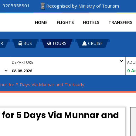
1 9205558801
Recognised by Ministry of Tourism
HOME
FLIGHTS
HOTELS
TRANSFERS
ER
BUS
TOURS
CRUISE
DEPARTURE
ADU
0
Ad
Tour for 5 Days Via Munnar and Thekkady
r for 5 Days Via Munnar and