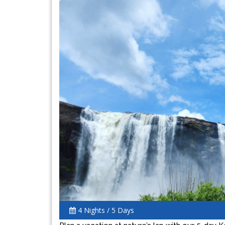
Previous
4 Nights / 5 Days