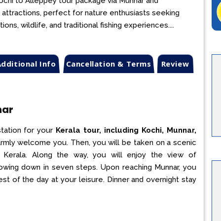
 Kochi to Alleppey tour package via Munnar and
 attractions, perfect for nature enthusiasts seeking
ns, wildlife, and traditional fishing experiences....
dditional Info
Cancellation & Terms
Review
nar
station for your
Kerala tour, including Kochi, Munnar,
 warmly welcome you. Then, you will be taken on a scenic
in Kerala. Along the way, you will enjoy the view of
lowing down in seven steps. Upon reaching Munnar, you
est of the day at your leisure. Dinner and overnight stay