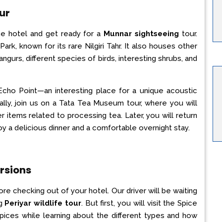
ur
the hotel and get ready for a
Munnar sightseeing
tour.
Park, known for its rare Nilgiri Tahr. It also houses other
langurs, different species of birds, interesting shrubs, and
Echo Point—an interesting place for a unique acoustic
ally, join us on a Tata Tea Museum tour, where you will
items related to processing tea. Later, you will return
oy a delicious dinner and a comfortable overnight stay.
rsions
re checking out of your hotel. Our driver will be waiting
ng
Periyar wildlife tour
. But first, you will visit the Spice
pices while learning about the different types and how