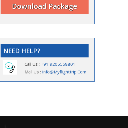
NEED HELP?
Call Us :
+91 9205558801
Mail Us :
Info@myflighttrip.com