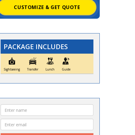
CUSTOMIZE & GET QUOTE
PACKAGE INCLUDES
Sightseeing
Transfer
Lunch
Guide