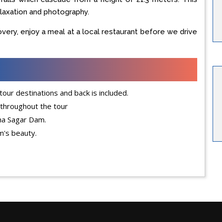
elaxation and photography.
covery, enjoy a meal at a local restaurant before we drive
our destinations and back is included.
 throughout the tour
una Sagar Dam.
m's beauty.