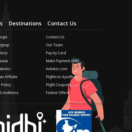
s
Destinations
Contact Us
Login
Contact Us
Signup
Our Team
ness
Pay by Card
lease
Make Payment (INR)
iations
Indiator.com
n Affiliate
Flights to Ayodhya
 Policy
Flight Coupons
Conditions
Festive Offers