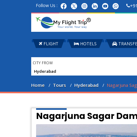
Follow Us :
+9
FLIGHT
HOTELS
TRANSF
CITY FROM
Home
Tours
Hyderabad
Nagarjuna Sa
Nagarjuna Sagar Dam