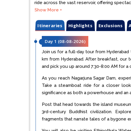
ride across the vast reservoir, offering spectac
Show More +
Itineraries
Highlights
Exclusions
A
Day 1
(
08-08-2026
)
Join us for a full-day tour from Hyderabad
km from Hyderabad. After breakfast, our t
and pick you up around 7:30-8:00 AM for a 
As you reach Nagarjuna Sagar Dam, experi
Take a steamboat ride for a closer look
significance as both a powerhouse and an ar
Post that head towards the island museum 
3rd-century Buddhist civilization. Expl
fragments that narrate tales of a bygone er
You will also be visiting Ethipothala Wate