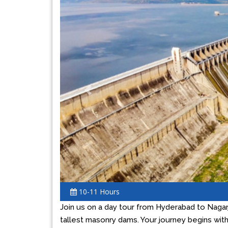
Previous
10-11 Hours
Join us on a day tour from Hyderabad to Nagarj
tallest masonry dams. Your journey begins with