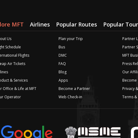
lore MFT
Airlines
Popular Routes
Popular Tour
out Us
Plan your Trip
Partner 
ight Schedule
Bus
Partner 
ernational Flights
DMC
MFT Busi
eap Air Tickets
FAQ
Press Re
lines
Blog
Our Affil
oduct & Services
Apps
Become a
r Office & Life at MFT
Become a Partner
Privacy &
ur Operator
Web Check-in
Terms & 