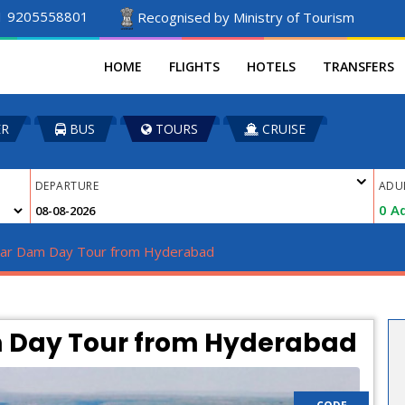
1 9205558801
Recognised by Ministry of Tourism
HOME
FLIGHTS
HOTELS
TRANSFERS
ER
BUS
TOURS
CRUISE
DEPARTURE
ADU
0
Ad
gar Dam Day Tour from Hyderabad 
 Day Tour from Hyderabad