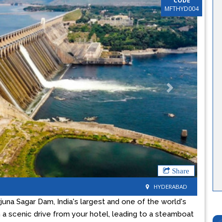
CODE
MFTHYD004
Next
Share
HYDERABAD
una Sagar Dam, India's largest and one of the world's
 a scenic drive from your hotel, leading to a steamboat