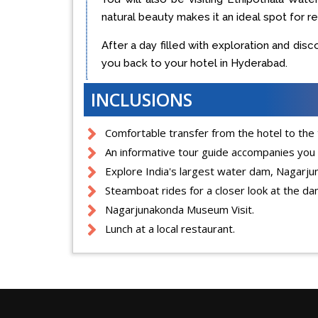
natural beauty makes it an ideal spot for r
After a day filled with exploration and dis
you back to your hotel in Hyderabad.
INCLUSIONS
Comfortable transfer from the hotel to the t
An informative tour guide accompanies you
Explore India's largest water dam, Nagarj
Steamboat rides for a closer look at the da
Nagarjunakonda Museum Visit.
Lunch at a local restaurant.