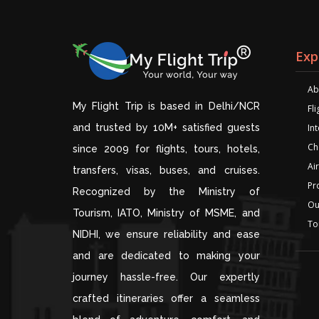
Exp
Ab
My Flight Trip is based in Delhi/NCR
Fl
and trusted by 10M+ satisfied guests
Int
Ch
since 2009 for flights, tours, hotels,
Air
transfers, visas, buses, and cruises.
Pr
Recognized by the Ministry of
Ou
Tourism, IATO, Ministry of MSME, and
To
NIDHI, we ensure reliability and ease
and are dedicated to making your
journey hassle-free. Our expertly
crafted itineraries offer a seamless