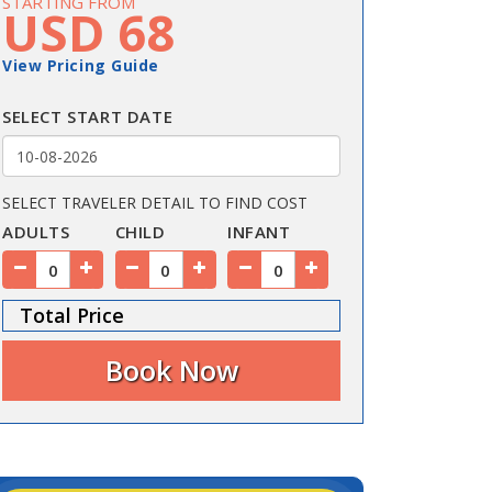
STARTING FROM
USD 68
View Pricing Guide
SELECT START DATE
SELECT TRAVELER DETAIL TO FIND COST
ADULTS
CHILD
INFANT
Total Price