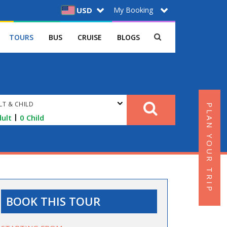
My Booking
USD
TOURS
BUS
CRUISE
BLOGS
LT & CHILD
PLAN YOUR TRIP
|
ult
0
Child
BOOK THIS TOUR