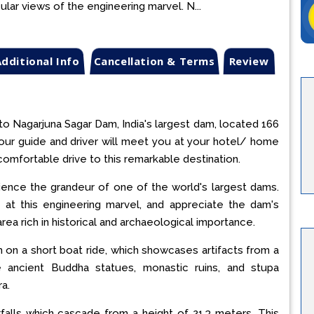
ular views of the engineering marvel. N...
dditional Info
Cancellation & Terms
Review
 to Nagarjuna Sagar Dam, India's largest dam, located 166
our guide and driver will meet you at your hotel/ home
comfortable drive to this remarkable destination.
ence the grandeur of one of the world's largest dams.
 at this engineering marvel, and appreciate the dam's
ea rich in historical and archaeological importance.
on a short boat ride, which showcases artifacts from a
ore ancient Buddha statues, monastic ruins, and stupa
a.
rfalls which cascade from a height of 21.3 meters. This