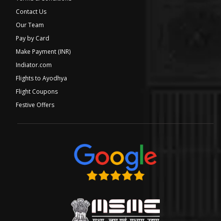
Contact Us
Our Team
Pay by Card
Make Payment (INR)
Indiator.com
Flights to Ayodhya
Flight Coupons
Festive Offers