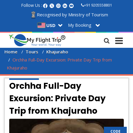
Follow Us :
+91 9205558801
Recognised by Ministry of Tourism
My Booking
USD
Home
Tours
Khajuraho
Orchha Full-Day Excursion: Private Day Trip from 
Khajuraho
Orchha Full-Day
Excursion: Private Day
Trip from Khajuraho
CODE