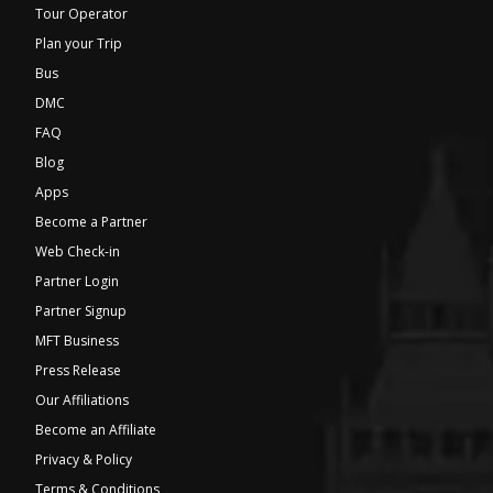
Tour Operator
Plan your Trip
Bus
DMC
FAQ
Blog
Apps
Become a Partner
Web Check-in
Partner Login
Partner Signup
MFT Business
Press Release
Our Affiliations
Become an Affiliate
Privacy & Policy
Terms & Conditions