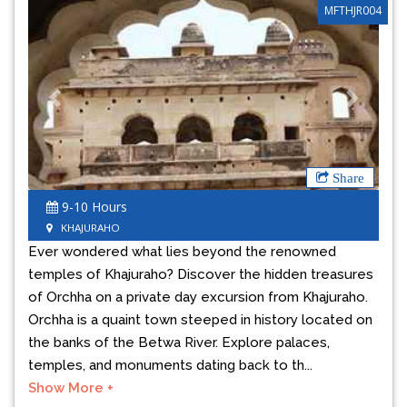
MFTHJR004
Previous
Next
Share
9-10 Hours
KHAJURAHO
Ever wondered what lies beyond the renowned
temples of Khajuraho? Discover the hidden treasures
of Orchha on a private day excursion from Khajuraho.
Orchha is a quaint town steeped in history located on
the banks of the Betwa River. Explore palaces,
temples, and monuments dating back to th...
Show More +