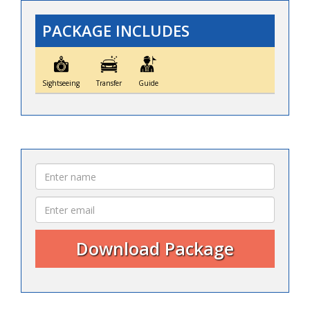
PACKAGE INCLUDES
Sightseeing
Transfer
Guide