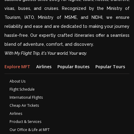
visas, buses, and cruises. Recognized by the Ministry of
Tourism, IATO, Ministry of MSME, and NIDHI, we ensure
reliability and ease and are dedicated to making your journey
hassle-free. Our expertly crafted itineraries offer a seamless
blend of adventure, comfort, and discovery.
With My Flight Trip, it's Your world, Your way.
Explore MFT
Airlines
Popular Routes
Popular Tours
D
About Us
Flight Schedule
International Flights
Cheap Air Tickets
Airlines
Product & Services
Our Office & Life at MFT