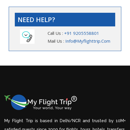
NEED HELP?
Call Us :
+91 9205558801
Mail Us :
Info@myflighttrip.com
My Flight Trip is based in Delhi/NCR and trusted by 10M+
satisfied guests since 2009 for flights, tours, hotels, transfers,