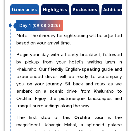
Itineraries
Highlights
Exclusions
Additional 
Day 1
(
09-08-2026
)
Note: The itinerary for sightseeing will be adjusted
based on your arrival time.
Begin your day with a hearty breakfast, followed
by pickup from your hotel's waiting lawn in
Khajuraho. Our friendly English-speaking guide and
experienced driver will be ready to accompany
you on your journey. Sit back and relax as we
embark on a scenic drive from Khajuraho to
Orchha. Enjoy the picturesque landscapes and
tranquil surroundings along the way.
The first stop of this
Orchha tour
is the
magnificent Jahangir Mahal, a splendid palace