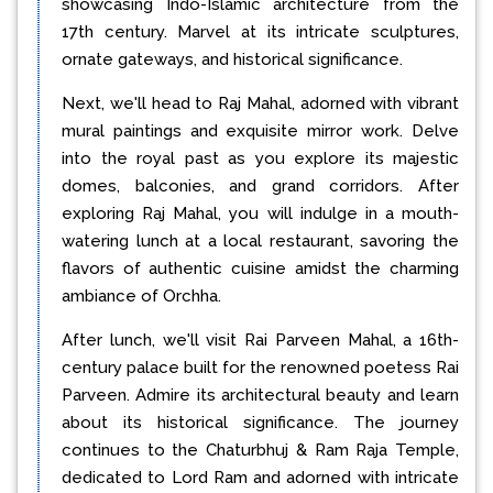
showcasing Indo-Islamic architecture from the
17th century. Marvel at its intricate sculptures,
ornate gateways, and historical significance.
Next, we'll head to Raj Mahal, adorned with vibrant
mural paintings and exquisite mirror work. Delve
into the royal past as you explore its majestic
domes, balconies, and grand corridors. After
exploring Raj Mahal, you will indulge in a mouth-
watering lunch at a local restaurant, savoring the
flavors of authentic cuisine amidst the charming
ambiance of Orchha.
After lunch, we'll visit Rai Parveen Mahal, a 16th-
century palace built for the renowned poetess Rai
Parveen. Admire its architectural beauty and learn
about its historical significance. The journey
continues to the Chaturbhuj & Ram Raja Temple,
dedicated to Lord Ram and adorned with intricate