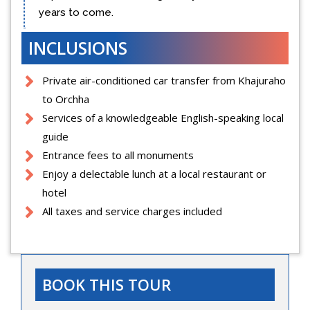
years to come.
INCLUSIONS
Private air-conditioned car transfer from Khajuraho
to Orchha
Services of a knowledgeable English-speaking local
guide
Entrance fees to all monuments
Enjoy a delectable lunch at a local restaurant or
hotel
All taxes and service charges included
BOOK THIS TOUR