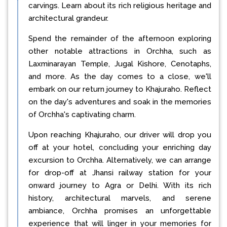
carvings. Learn about its rich religious heritage and
architectural grandeur.
Spend the remainder of the afternoon exploring
other notable attractions in Orchha, such as
Laxminarayan Temple, Jugal Kishore, Cenotaphs,
and more. As the day comes to a close, we'll
embark on our return journey to Khajuraho. Reflect
on the day's adventures and soak in the memories
of Orchha's captivating charm.
Upon reaching Khajuraho, our driver will drop you
off at your hotel, concluding your enriching day
excursion to Orchha. Alternatively, we can arrange
for drop-off at Jhansi railway station for your
onward journey to Agra or Delhi. With its rich
history, architectural marvels, and serene
ambiance, Orchha promises an unforgettable
experience that will linger in your memories for