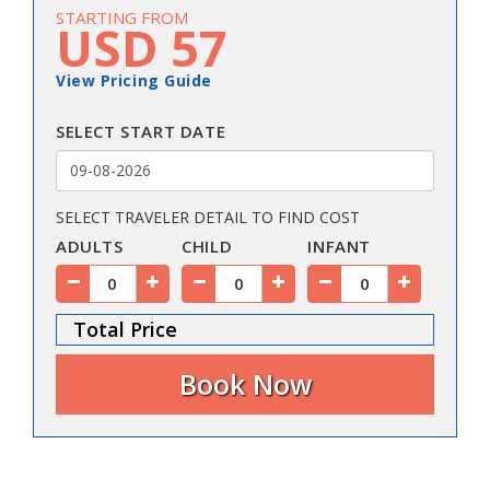
STARTING FROM
USD 57
View Pricing Guide
SELECT START DATE
SELECT TRAVELER DETAIL TO FIND COST
ADULTS
CHILD
INFANT
Total Price