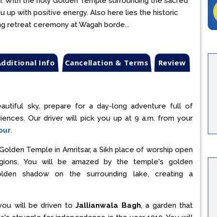
tism. With the holy Golden Temple surrounding the sacred
you up with positive energy. Also here lies the historic
ing retreat ceremony at Wagah borde...
dditional Info
Cancellation & Terms
Review
autiful sky, prepare for a day-long adventure full of
eriences. Our driver will pick you up at 9 a.m. from your
our
.
ly Golden Temple in Amritsar, a Sikh place of worship open
ligions. You will be amazed by the temple's golden
golden shadow on the surrounding lake, creating a
you will be driven to
Jallianwala Bagh
, a garden that