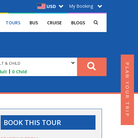
My Booking
USD
TOURS
BUS
CRUISE
BLOGS
LT & CHILD
PLAN YOUR TRIP
|
ult
0
Child
BOOK THIS TOUR