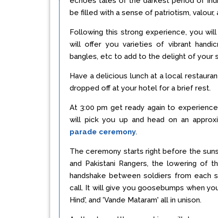
echoes tales of the darkest period of Indi
be filled with a sense of patriotism, valour, 
Following this strong experience, you wil
will offer you varieties of vibrant handic
bangles, etc to add to the delight of your
Have a delicious lunch at a local restauran
dropped off at your hotel for a brief rest.
At 3:00 pm get ready again to experienc
will pick you up and head on an approx
parade ceremony
.
The ceremony starts right before the suns
and Pakistani Rangers, the lowering of t
handshake between soldiers from each si
call. It will give you goosebumps when you a
Hind', and 'Vande Mataram' all in unison.