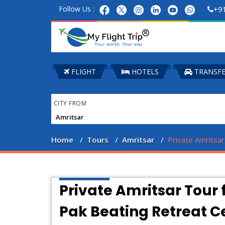
Follow Us :
+9
FLIGHT
HOTELS
TRANSF
CITY FROM
Home
Tours
Amritsar
Private Amritsa
Private Amritsar Tour 
Pak Beating Retreat 