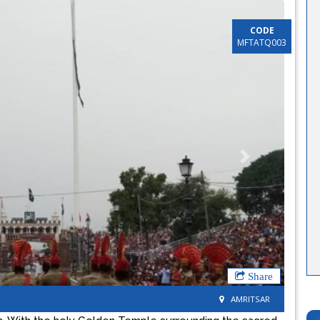
CODE
MFTATQ003
Next
Share
AMRITSAR