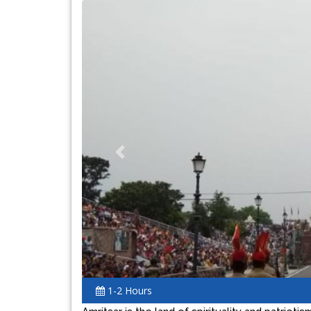
Previous
1-2 Hours