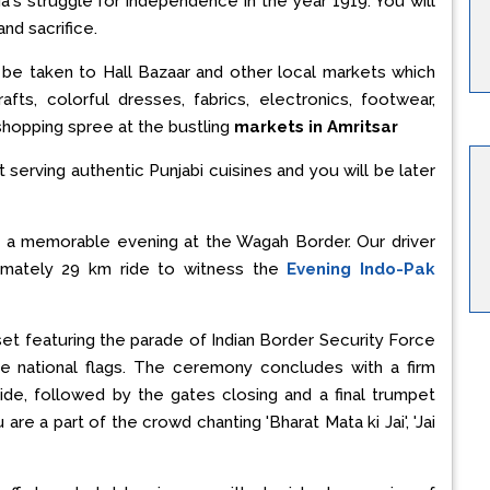
a's struggle for independence in the year 1919. You will
and sacrifice.
l be taken to Hall Bazaar and other local markets which
rafts, colorful dresses, fabrics, electronics, footwear,
 shopping spree at the bustling
markets in Amritsar
t serving authentic Punjabi cuisines and you will be later
e a memorable evening at the Wagah Border. Our driver
imately 29 km ride to witness the
Evening Indo-Pak
et featuring the parade of Indian Border Security Force
he national flags. The ceremony concludes with a firm
de, followed by the gates closing and a final trumpet
re a part of the crowd chanting 'Bharat Mata ki Jai', 'Jai