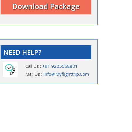
NEED HELP?
Call Us :
+91 9205558801
Mail Us :
Info@myflighttrip.com