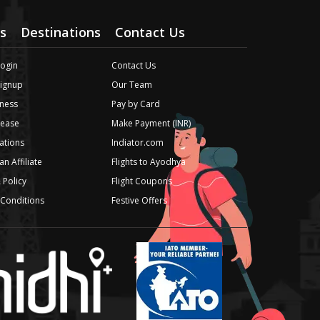
s
Destinations
Contact Us
Login
Contact Us
Signup
Our Team
ness
Pay by Card
lease
Make Payment (INR)
iations
Indiator.com
n Affiliate
Flights to Ayodhya
 Policy
Flight Coupons
Conditions
Festive Offers