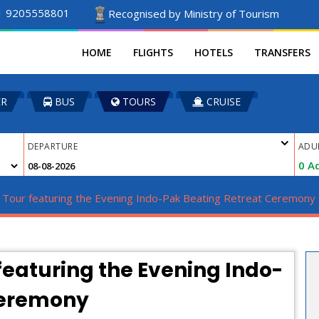
1 9205558801
Recognised by Ministry of Tourism
HOME
FLIGHTS
HOTELS
TRANSFERS
ER
BUS
TOURS
CRUISE
DEPARTURE
ADU
0
Ad
r Tour featuring the Evening Indo-Pak Beating Retreat Ceremony
featuring the Evening Indo-
Ceremony