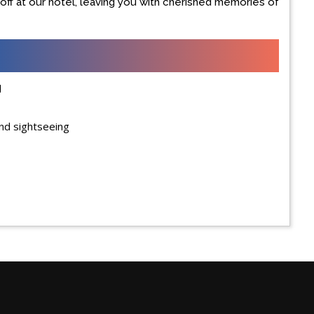
u off at our hotel, leaving you with cherished memories of
d
and sightseeing