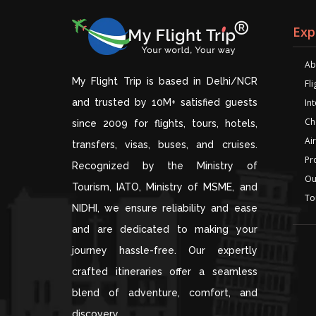
Exp
Ab
My Flight Trip is based in Delhi/NCR
Fl
and trusted by 10M+ satisfied guests
Int
Ch
since 2009 for flights, tours, hotels,
Air
transfers, visas, buses, and cruises.
Pr
Recognized by the Ministry of
Ou
Tourism, IATO, Ministry of MSME, and
To
NIDHI, we ensure reliability and ease
and are dedicated to making your
journey hassle-free. Our expertly
crafted itineraries offer a seamless
blend of adventure, comfort, and
discovery.