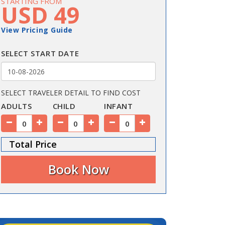
STARTING FROM
USD 49
View Pricing Guide
SELECT START DATE
SELECT TRAVELER DETAIL TO FIND COST
ADULTS
CHILD
INFANT
Total Price