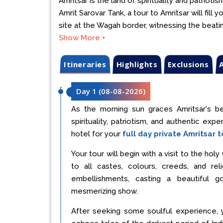
Amritsar is the land of spirituality and patrio
Amrit Sarovar Tank, a tour to Amritsar will fill 
site at the Wagah border, witnessing the beat
Show More +
Itineraries
Highlights
Exclusions
A
Day 1
(
08-08-2026
)
As the morning sun graces Amritsar's be
spirituality, patriotism, and authentic exp
hotel for your
full day private Amritsar t
Your tour will begin with a visit to the ho
to all castes, colours, creeds, and re
embellishments, casting a beautiful 
mesmerizing show.
After seeking some soulful experience, 