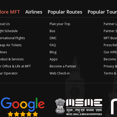
lore MFT
Airlines
Popular Routes
Popular Tour
out Us
Plan your Trip
Partner 
ight Schedule
Bus
Partner 
ernational Flights
DMC
MFT Busi
eap Air Tickets
FAQ
Press Re
lines
Blog
Our Affil
oduct & Services
Apps
Become a
r Office & Life at MFT
Become a Partner
Privacy &
ur Operator
Web Check-in
Terms & 