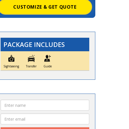
CUSTOMIZE & GET QUOTE
PACKAGE INCLUDES
Sightseeing
Transfer
Guide