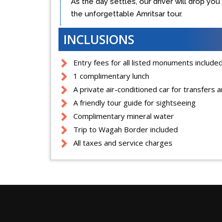
As the day settles, our driver will drop yo
the unforgettable Amritsar tour.
INCLUSIONS
Entry fees for all listed monuments include
1 complimentary lunch
A private air-conditioned car for transfers 
A friendly tour guide for sightseeing
Complimentary mineral water
Trip to Wagah Border included
All taxes and service charges