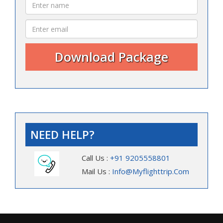
NEED HELP?
Call Us :
+91 9205558801
Mail Us :
Info@myflighttrip.com