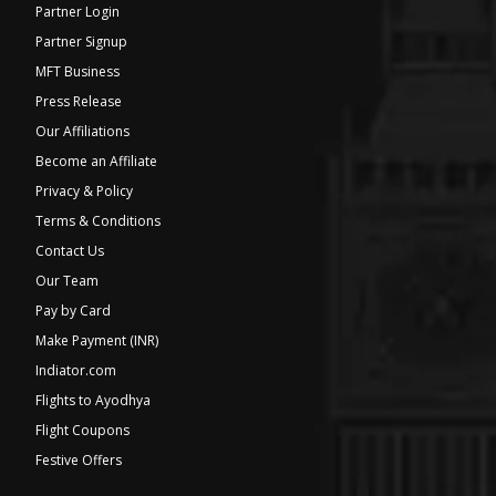
Partner Login
Partner Signup
MFT Business
Press Release
Our Affiliations
Become an Affiliate
Privacy & Policy
Terms & Conditions
Contact Us
Our Team
Pay by Card
Make Payment (INR)
Indiator.com
Flights to Ayodhya
Flight Coupons
Festive Offers