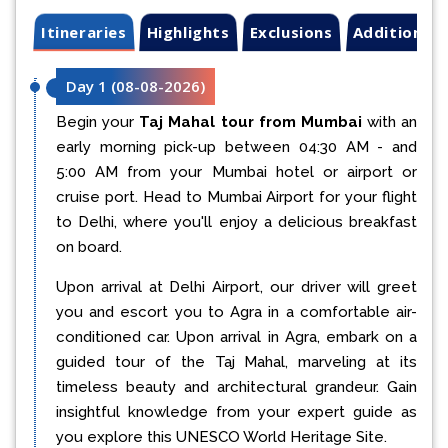
Itineraries
Highlights
Exclusions
Additional 
Day 1
(
08-08-2026
)
Begin your
Taj Mahal tour from Mumbai
with an
early morning pick-up between 04:30 AM - and
5:00 AM from your Mumbai hotel or airport or
cruise port. Head to Mumbai Airport for your flight
to Delhi, where you'll enjoy a delicious breakfast
on board.
Upon arrival at Delhi Airport, our driver will greet
you and escort you to Agra in a comfortable air-
conditioned car. Upon arrival in Agra, embark on a
guided tour of the Taj Mahal, marveling at its
timeless beauty and architectural grandeur. Gain
insightful knowledge from your expert guide as
you explore this UNESCO World Heritage Site.