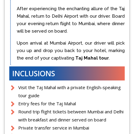
After experiencing the enchanting allure of the Taj
Mahal, return to Delhi Airport with our driver. Board
your evening return flight to Mumbai, where dinner
will be served on board.
Upon arrival at Mumbai Airport, our driver will pick
you up and drop you back to your hotel, marking
the end of your captivating
Taj Mahal tour
.
INCLUSIONS
Visit the Taj Mahal with a private English-speaking
tour guide
Entry fees for the Taj Mahal
Round trip flight tickets between Mumbai and Delhi
with breakfast and dinner served on board
Private transfer service in Mumbai