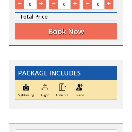
Total Price
PACKAGE INCLUDES
Sightseeing
Flight
Entrance
Guide