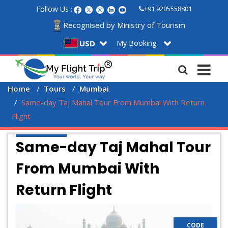
Follow Us :
+91 9205558801
Recognised by Ministry of Tourism
My Booking
USD
Home
Tours
Mumbai
Same-day Taj Mahal Tour From Mumbai With Return 
Flight 
Same-day Taj Mahal Tour
From Mumbai With
Return Flight
CODE