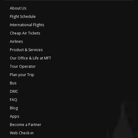
About Us
Flight Schedule
International Flights
Cheap Air Tickets
Airlines
Product & Services
Our Office & Life at MFT
Tour Operator
Plan your Trip
Bus
DMC
FAQ
Blog
Apps
Become a Partner
Web Check-in