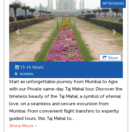
MFTBOM040
Previous
Next
Share
15-16 Hours
MUMBAI
Start an unforgettable journey from Mumbai to Agra
with our Private same-day Taj Mahal tour. Discover the
timeless beauty of the Taj Mahal, a symbol of eternal
love, on a seamless and secure excursion from
Mumbai. From convenient flight transfers to expertly
guided tours, this Taj Mahal to...
Show More +