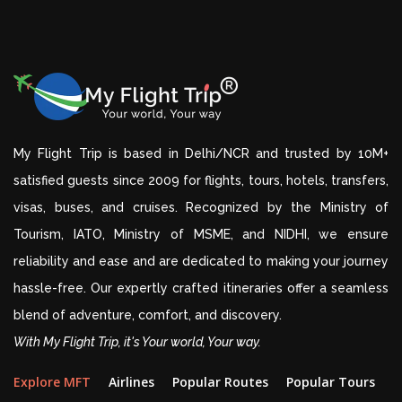
My Flight Trip is based in Delhi/NCR and trusted by 10M+
satisfied guests since 2009 for flights, tours, hotels, transfers,
visas, buses, and cruises. Recognized by the Ministry of
Tourism, IATO, Ministry of MSME, and NIDHI, we ensure
reliability and ease and are dedicated to making your journey
hassle-free. Our expertly crafted itineraries offer a seamless
blend of adventure, comfort, and discovery.
With My Flight Trip, it's Your world, Your way.
Explore MFT
Airlines
Popular Routes
Popular Tours
D