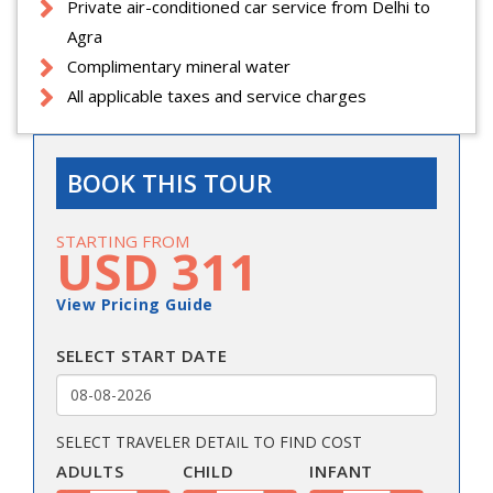
Private air-conditioned car service from Delhi to
Agra
Complimentary mineral water
All applicable taxes and service charges
BOOK THIS TOUR
STARTING FROM
USD 311
View Pricing Guide
SELECT START DATE
SELECT TRAVELER DETAIL TO FIND COST
ADULTS
CHILD
INFANT