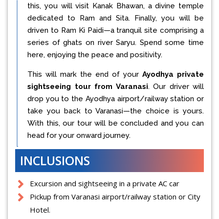
this, you will visit Kanak Bhawan, a divine temple
dedicated to Ram and Sita. Finally, you will be
driven to Ram Ki Paidi—a tranquil site comprising a
series of ghats on river Saryu. Spend some time
here, enjoying the peace and positivity.
This will mark the end of your
Ayodhya private
sightseeing tour from Varanasi
. Our driver will
drop you to the Ayodhya airport/railway station or
take you back to Varanasi—the choice is yours.
With this, our tour will be concluded and you can
head for your onward journey.
INCLUSIONS
Excursion and sightseeing in a private AC car
Pickup from Varanasi airport/railway station or City
Hotel.