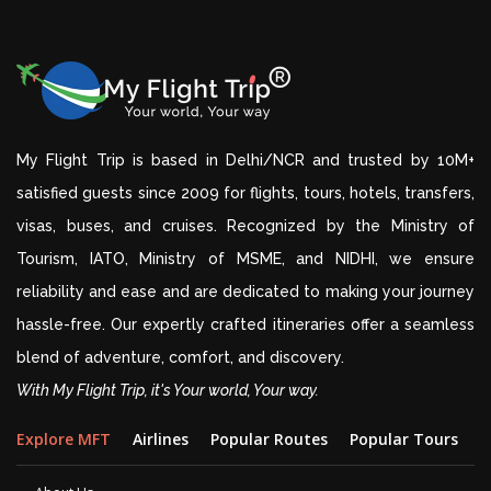
My Flight Trip is based in Delhi/NCR and trusted by 10M+
satisfied guests since 2009 for flights, tours, hotels, transfers,
visas, buses, and cruises. Recognized by the Ministry of
Tourism, IATO, Ministry of MSME, and NIDHI, we ensure
reliability and ease and are dedicated to making your journey
hassle-free. Our expertly crafted itineraries offer a seamless
blend of adventure, comfort, and discovery.
With My Flight Trip, it's Your world, Your way.
Explore MFT
Airlines
Popular Routes
Popular Tours
D