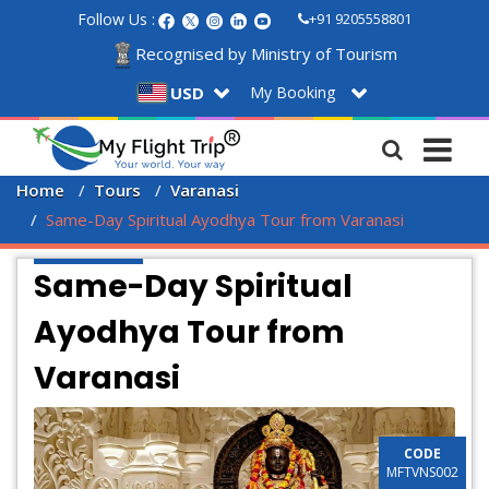
Follow Us :
+91 9205558801
Recognised by Ministry of Tourism
My Booking
USD
Home
Tours
Varanasi
Same-Day Spiritual Ayodhya Tour from Varanasi
Same-Day Spiritual
Ayodhya Tour from
Varanasi
CODE
MFTVNS002