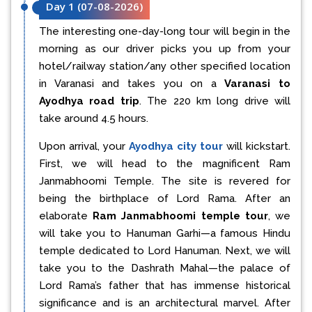
Day 1
(
07-08-2026
)
The interesting one-day-long tour will begin in the
morning as our driver picks you up from your
hotel/railway station/any other specified location
in Varanasi and takes you on a
Varanasi to
Ayodhya road trip
. The 220 km long drive will
take around 4.5 hours.
Upon arrival, your
Ayodhya city tour
will kickstart.
First, we will head to the magnificent Ram
Janmabhoomi Temple. The site is revered for
being the birthplace of Lord Rama. After an
elaborate
Ram Janmabhoomi temple tour
, we
will take you to Hanuman Garhi—a famous Hindu
temple dedicated to Lord Hanuman. Next, we will
take you to the Dashrath Mahal—the palace of
Lord Rama’s father that has immense historical
significance and is an architectural marvel. After