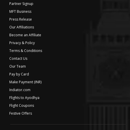
Partner Signup
MFT Business
Press Release
Our Affiliations
Become an Affiliate
Privacy & Policy
Terms & Conditions
Contact Us
Our Team
Pay by Card
Make Payment (INR)
Indiator.com
Flights to Ayodhya
Flight Coupons
Festive Offers