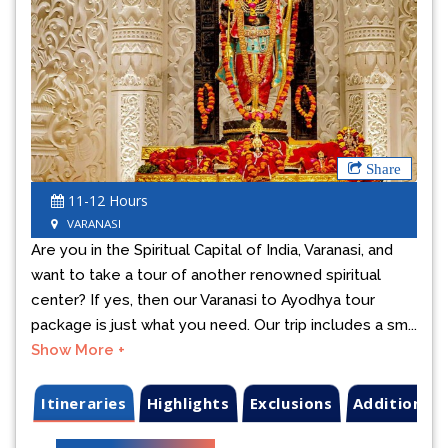
Previous
Next
Share
11-12 Hours
VARANASI
Are you in the Spiritual Capital of India, Varanasi, and
want to take a tour of another renowned spiritual
center? If yes, then our Varanasi to Ayodhya tour
package is just what you need. Our trip includes a sm...
Show More +
Itineraries
Highlights
Exclusions
Additional 