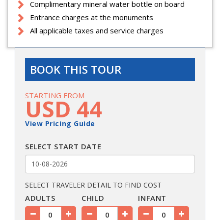
Complimentary mineral water bottle on board
Entrance charges at the monuments
All applicable taxes and service charges
BOOK THIS TOUR
STARTING FROM
USD 44
View Pricing Guide
SELECT START DATE
SELECT TRAVELER DETAIL TO FIND COST
ADULTS
CHILD
INFANT