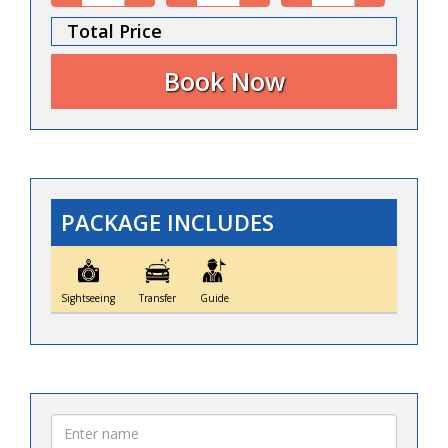
Total Price
PACKAGE INCLUDES
Sightseeing
Transfer
Guide