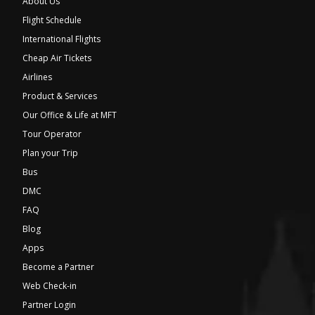
About Us
Flight Schedule
International Flights
Cheap Air Tickets
Airlines
Product & Services
Our Office & Life at MFT
Tour Operator
Plan your Trip
Bus
DMC
FAQ
Blog
Apps
Become a Partner
Web Check-in
Partner Login