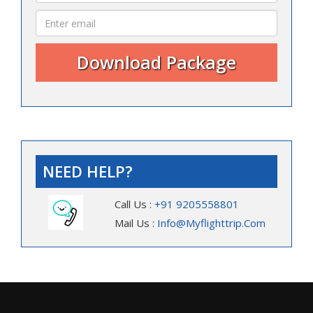
NEED HELP?
Call Us :
+91 9205558801
Mail Us :
Info@myflighttrip.com