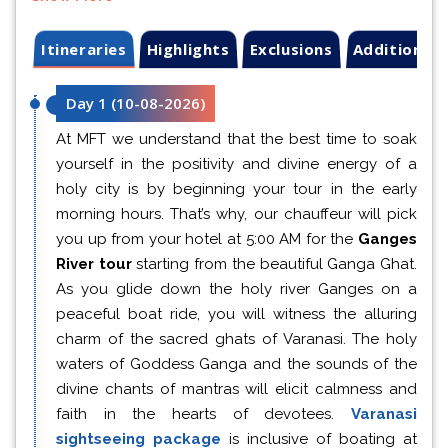
Itineraries
Highlights
Exclusions
Additional 
Day 1
(
10-08-2026
)
At MFT we understand that the best time to soak
yourself in the positivity and divine energy of a
holy city is by beginning your tour in the early
morning hours. That’s why, our chauffeur will pick
you up from your hotel at 5:00 AM for the
Ganges
River tour
starting from the beautiful Ganga Ghat.
As you glide down the holy river Ganges on a
peaceful boat ride, you will witness the alluring
charm of the sacred ghats of Varanasi. The holy
waters of Goddess Ganga and the sounds of the
divine chants of mantras will elicit calmness and
faith in the hearts of devotees.
Varanasi
sightseeing package
is inclusive of boating at