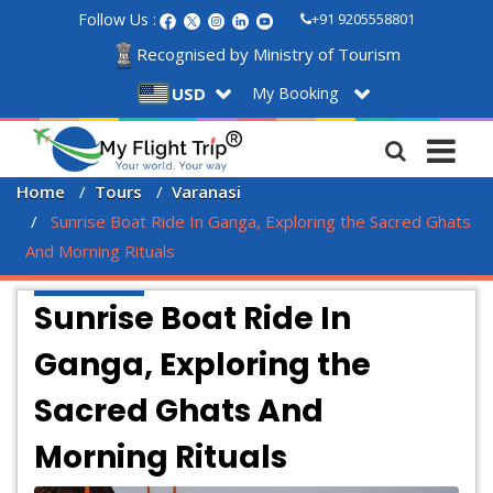
Follow Us :
+91 9205558801
Recognised by Ministry of Tourism
My Booking
USD
Home
Tours
Varanasi
 Sunrise Boat Ride In Ganga, Exploring the Sacred Ghats 
And Morning Rituals
Sunrise Boat Ride In
Ganga, Exploring the
Sacred Ghats And
Morning Rituals