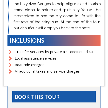
the holy river Ganges to help pilgrims and tourists
come closer to nature and spirituality. You will be
mesmerized to see the city come to life with the
first rays of the rising sun. At the end of the tour,
our chauffeur will drop you back to the hotel.
INCLUSIONS
Transfer services by private air-conditioned car
Local assistance services
Boat ride charges
All additional taxes and service charges
BOOK THIS TOUR