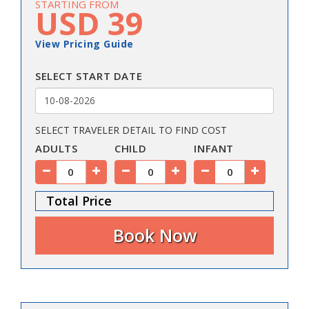
STARTING FROM
USD 39
View Pricing Guide
SELECT START DATE
SELECT TRAVELER DETAIL TO FIND COST
ADULTS
CHILD
INFANT
Total Price