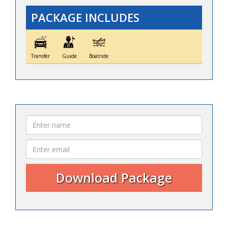
PACKAGE INCLUDES
Transfer
Guide
Boatride