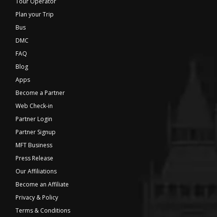
Tour Operator
Plan your Trip
Bus
DMC
FAQ
Blog
Apps
Become a Partner
Web Check-in
Partner Login
Partner Signup
MFT Business
Press Release
Our Affiliations
Become an Affiliate
Privacy & Policy
Terms & Conditions