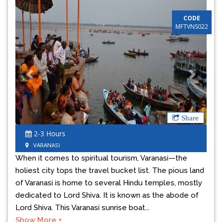
CODE
MFTVNS022
Previous
Next
Share
2-3 Hours
VARANASI
When it comes to spiritual tourism, Varanasi—the
holiest city tops the travel bucket list. The pious land
of Varanasi is home to several Hindu temples, mostly
dedicated to Lord Shiva. It is known as the abode of
Lord Shiva. This Varanasi sunrise boat...
Show More +