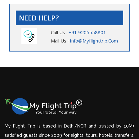
NEED HELP?
Call Us :
+91 9205558801
Mail Us :
Info@myflighttrip.com
My Flight Trip is based in Delhi/NCR and trusted by 10M+
satisfied guests since 2009 for flights, tours, hotels, transfers,