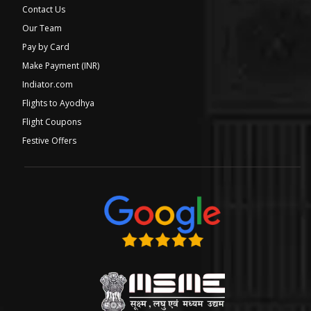
Contact Us
Our Team
Pay by Card
Make Payment (INR)
Indiator.com
Flights to Ayodhya
Flight Coupons
Festive Offers