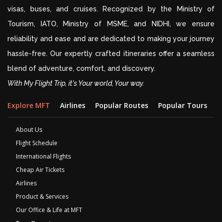
visas, buses, and cruises. Recognized by the Ministry of
Tourism, IATO, Ministry of MSME, and NIDHI, we ensure
reliability and ease and are dedicated to making your journey
hassle-free. Our expertly crafted itineraries offer a seamless
blend of adventure, comfort, and discovery.
With My Flight Trip, it's Your world, Your way.
Explore MFT
Airlines
Popular Routes
Popular Tours
D
About Us
Flight Schedule
International Flights
Cheap Air Tickets
Airlines
Product & Services
Our Office & Life at MFT