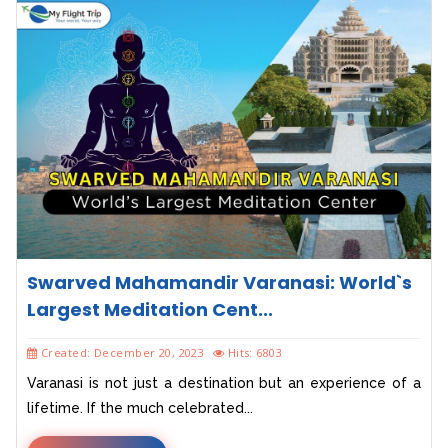
Swarved Mahamandir Varanasi: World`s
Largest Meditation Cent...
Created: December 20, 2023
Hits: 6803
Varanasi is not just a destination but an experience of a
lifetime. If the much celebrated...