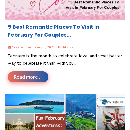
5 Best Romantic Places To Visit In
February For Couples...
Created: February 5, 2024
Hits: 4936
February is the month to celebrate love, and what better
way to celebrate it than with you...
Read more ...