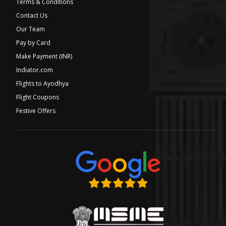
Terms & Conditions
Contact Us
Our Team
Pay by Card
Make Payment (INR)
Indiator.com
Flights to Ayodhya
Flight Coupons
Festive Offers