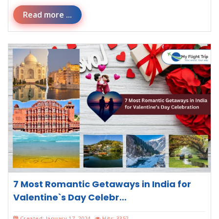
Read more ...
7 Most Romantic Getaways in India for
Valentine`s Day Celebr...
Created: January 17, 2024
Hits: 3352