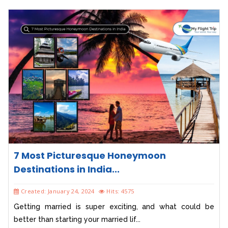
7 Most Picturesque Honeymoon
Destinations in India...
Created: January 24, 2024
Hits: 4575
Getting married is super exciting, and what could be
better than starting your married lif...