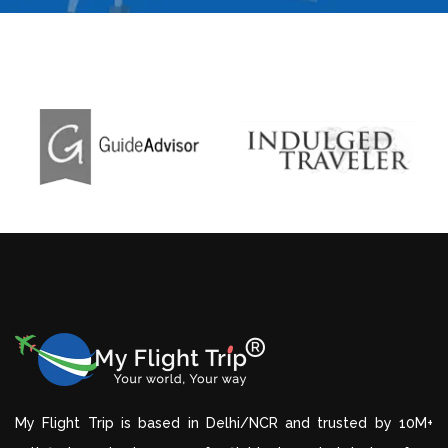
My Flight Trip is based in Delhi/NCR and trusted by 10M+