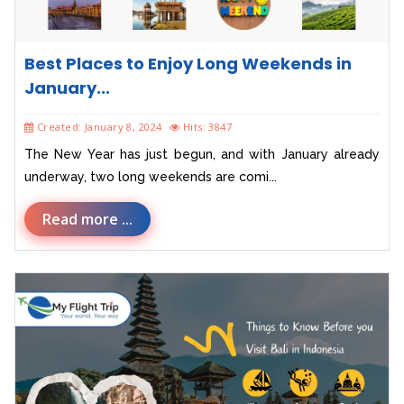
Best Places to Enjoy Long Weekends in
January...
Created: January 8, 2024
Hits: 3847
The New Year has just begun, and with January already
underway, two long weekends are comi...
Read more ...