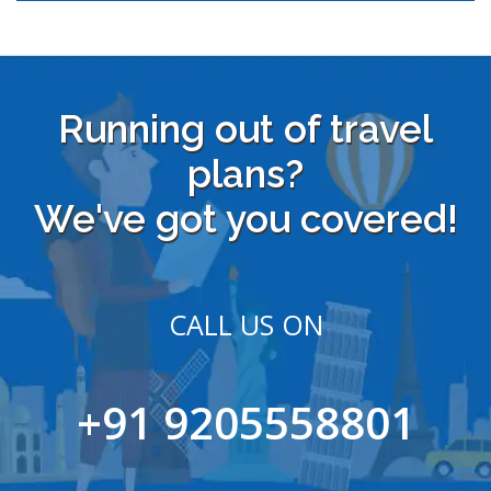
Running out of travel
plans?
We've got you covered!
CALL US ON
+91 9205558801