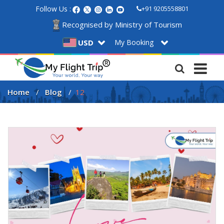
Follow Us :
+91 9205558801
Recognised by Ministry of Tourism
My Booking
USD
Home
Blog
12