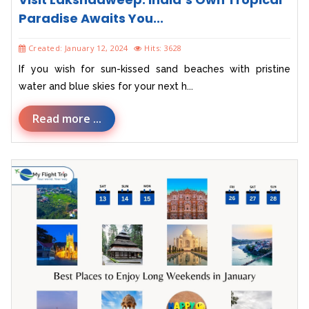
Paradise Awaits You...
Created: January 12, 2024
Hits: 3628
If you wish for sun-kissed sand beaches with pristine
water and blue skies for your next h...
Read more ...