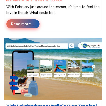
With February just around the corner, it`s time to feel the
love in the air. What could be...
Read more ...
Visit Lakshadweep: India`s Own Tropical