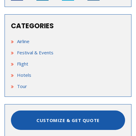
CATEGORIES
Airline
Festival & Events
Flight
Hotels
Tour
CUSTOMIZE & GET QUOTE