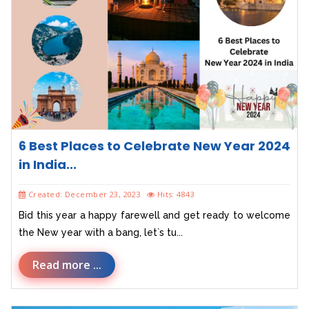
6 Best Places to Celebrate New Year 2024
in India...
Created: December 23, 2023
Hits: 4843
Bid this year a happy farewell and get ready to welcome
the New year with a bang, let`s tu...
Read more ...