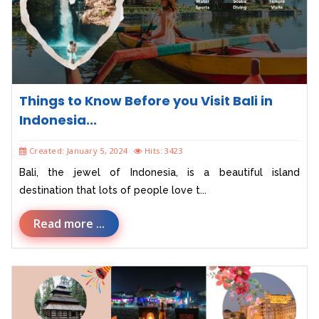
Things to Know Before you Visit Bali in
Indonesia...
Created: January 5, 2024
Hits: 3423
Bali, the jewel of Indonesia, is a beautiful island
destination that lots of people love t...
Read more ...