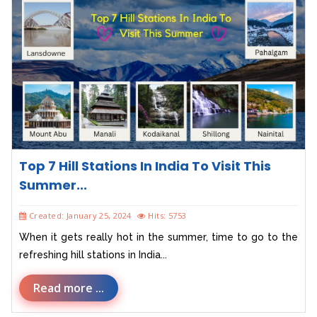
Top 7 Hill Stations In India To Visit This
Summer...
Created: January 25, 2024
Hits: 5753
When it gets really hot in the summer, time to go to the
refreshing hill stations in India...
Read more ...