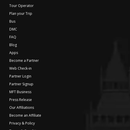
Tour Operator
Plan your Trip
Bus
DMC
FAQ
Blog
Apps
Become a Partner
Web Check-in
Partner Login
Partner Signup
MFT Business
Press Release
Our Affiliations
Become an Affiliate
Privacy & Policy