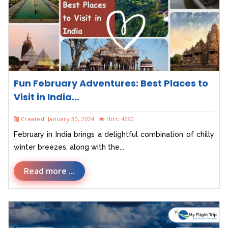
Fun February Adventures: Best Places to
Visit in India...
Created: January 30, 2024
Hits: 4690
February in India brings a delightful combination of chilly
winter breezes, along with the...
Read more ...