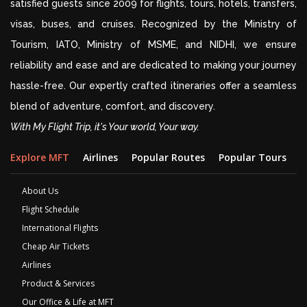
satisfied guests since 2009 for flights, tours, hotels, transfers,
visas, buses, and cruises. Recognized by the Ministry of
Tourism, IATO, Ministry of MSME, and NIDHI, we ensure
reliability and ease and are dedicated to making your journey
hassle-free. Our expertly crafted itineraries offer a seamless
blend of adventure, comfort, and discovery.
With My Flight Trip, it's Your world, Your way.
Explore MFT
Airlines
Popular Routes
Popular Tours
D
About Us
Flight Schedule
International Flights
Cheap Air Tickets
Airlines
Product & Services
Our Office & Life at MFT