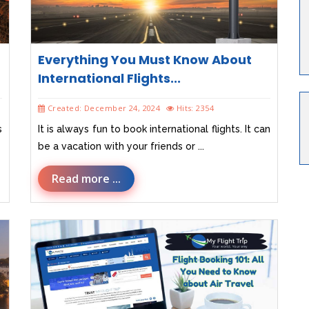
Everything You Must Know About
International Flights...
Created: December 24, 2024
Hits: 2354
s
It is always fun to book international flights. It can
be a vacation with your friends or ...
Read more ...