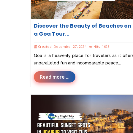
Discover the Beauty of Beaches on
a Goa Tour...
Created: December 27, 2024
Hits: 1628
Goa is a heavenly place for travelers as it offer
unparalleled fun and incomparable peace...
Read more ...