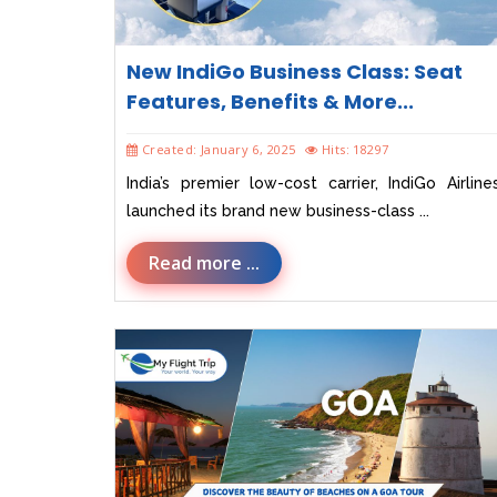
New IndiGo Business Class: Seat
Features, Benefits & More...
Created: January 6, 2025
Hits: 18297
India’s premier low-cost carrier, IndiGo Airline
launched its brand new business-class ...
Read more ...