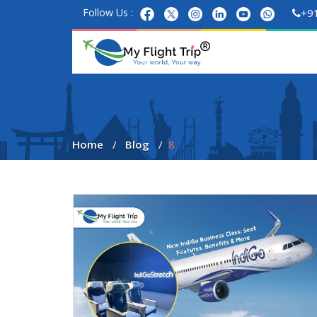
Follow Us :
+9
Home
Blog
8