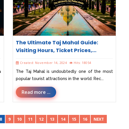
The Ultimate Taj Mahal Guide:
Visiting Hours, Ticket Prices,...
Created: November 14, 2024
Hits: 18054
a
The Taj Mahal is undoubtedly one of the most
popular tourist attractions in the world. Rec...
Read more ...
8
9
10
11
12
13
14
15
16
NEXT