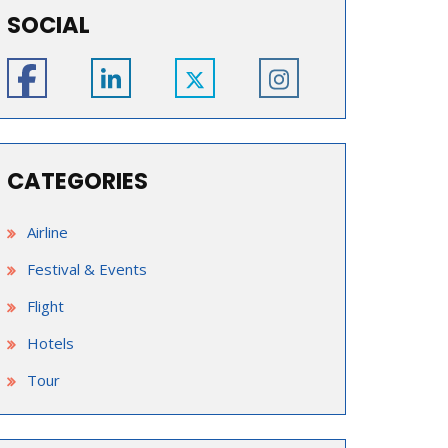
SOCIAL
CATEGORIES
Airline
Festival & Events
Flight
Hotels
Tour