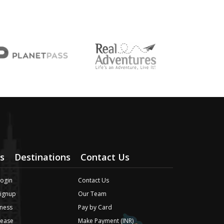
s
Destinations
Contact Us
Login
Contact Us
Signup
Our Team
ness
Pay by Card
lease
Make Payment (INR)