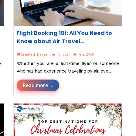
Flight Booking 101: All You Need to
Know about Air Travel...
Created: December 13, 2024
Hits: 2469
o
Whether you are a first-time flyer or someone
who has had experience traveling by air, eve...
Read more ...