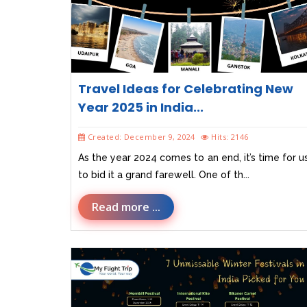
Travel Ideas for Celebrating New
Year 2025 in India...
Created: December 9, 2024
Hits: 2146
As the year 2024 comes to an end, it’s time for u
to bid it a grand farewell. One of th...
Read more ...