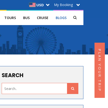
My Booking
USD
TOURS
BUS
CRUISE
BLOGS
PLAN YOUR TRIP
SEARCH