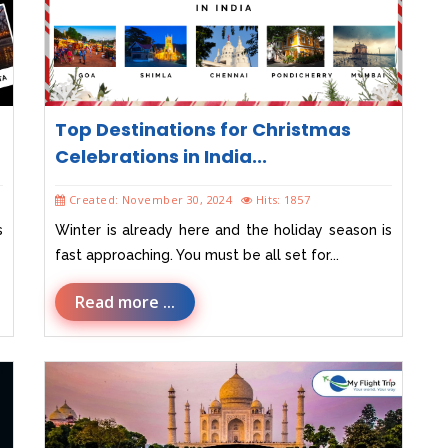
Top Destinations for Christmas
Celebrations in India...
Created: November 30, 2024
Hits: 1857
s
Winter is already here and the holiday season is
fast approaching. You must be all set for...
Read more ...