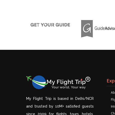
Exp
Ab
My Flight Trip is based in Delhi/NCR
Fl
and trusted by 10M+ satisfied guests
Int
Ch
since 2009 for flights, tours, hotels,