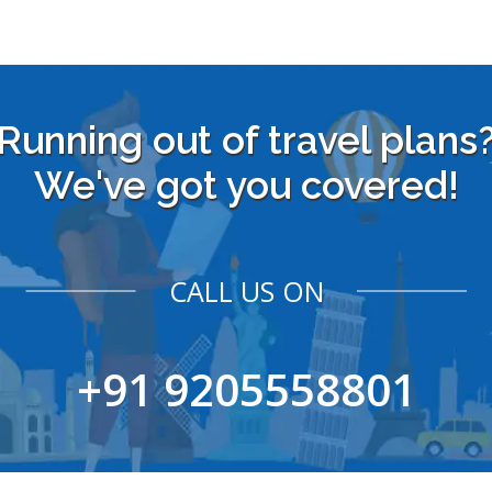
Running out of travel plans
We've got you covered!
CALL US ON
+91 9205558801