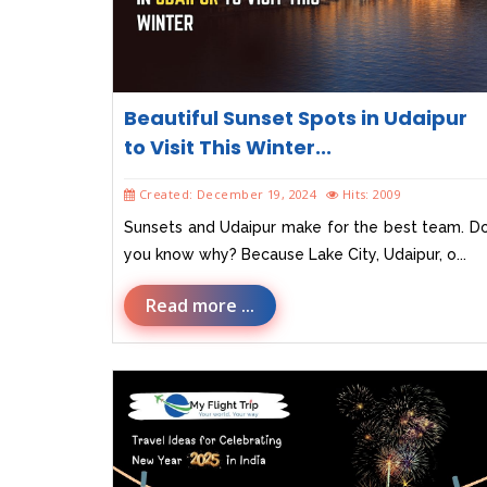
Beautiful Sunset Spots in Udaipur
to Visit This Winter...
Created: December 19, 2024
Hits: 2009
Sunsets and Udaipur make for the best team. D
you know why? Because Lake City, Udaipur, o...
Read more ...