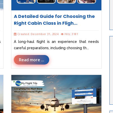
A Detailed Guide for Choosing the
Right Cabin Class in Fligh...
Created: December 31, 2024
Hits: 3181
s
A long-haul flight is an experience that needs
careful preparations, including choosing th...
Read more ...