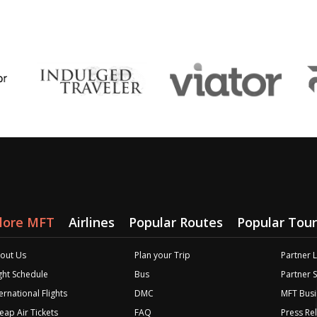
lore MFT
Airlines
Popular Routes
Popular Tour
out Us
Plan your Trip
Partner 
ight Schedule
Bus
Partner 
ernational Flights
DMC
MFT Busi
eap Air Tickets
FAQ
Press Re