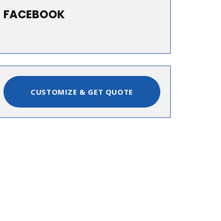
FACEBOOK
CUSTOMIZE & GET QUOTE