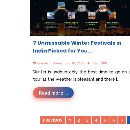
7 Unmissable Winter Festivals in
India Picked for You...
Created: November 19, 2024
Hits: 3188
Winter is undoubtedly the best time to go on 
tour as the weather is pleasant and there i...
Read more ...
PREVIOUS
1
2
3
4
5
6
7