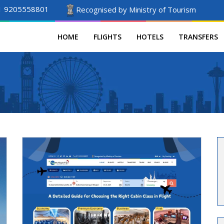
1 9205558801
Recognised by Ministry of Tourism
HOME
FLIGHTS
HOTELS
TRANSFERS