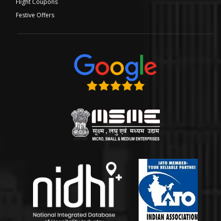
Flight Coupons
Festive Offers