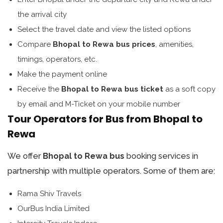
the arrival city
Select the travel date and view the listed options
Compare
Bhopal to Rewa bus prices
, amenities,
timings, operators, etc.
Make the payment online
Receive the
Bhopal to Rewa bus ticket
as a soft copy
by email and M-Ticket on your mobile number
Tour Operators for Bus from Bhopal to
Rewa
We offer
Bhopal to Rewa bus
booking services in
partnership with multiple operators. Some of them are:
Rama Shiv Travels
OurBus India Limited