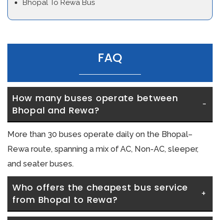
Bhopal To Rewa Bus
FAQ
How many buses operate between 
Bhopal and Rewa?
More than 30 buses operate daily on the Bhopal–
Rewa route, spanning a mix of AC, Non-AC, sleeper,
and seater buses.
Who offers the cheapest bus service 
from Bhopal to Rewa?