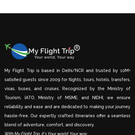
My Flight Trip is based in Delhi/NCR and trusted by 10M+
satisfied guests since 2009 for flights, tours, hotels, transfers,
visas, buses, and cruises. Recognized by the Ministry of
Tourism, IATO, Ministry of MSME, and NIDHI, we ensure
reliability and ease and are dedicated to making your journey
hassle-free. Our expertly crafted itineraries offer a seamless
blend of adventure, comfort, and discovery.
With My Flight Trip, it's Your world, Your way.