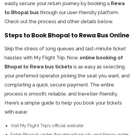
easily secure your return journey by booking a
Rewa
to Bhopal bus
through our user-friendly platform.
Check out the process and other details below.
Steps to Book Bhopal to Rewa Bus Online
Skip the stress of long queues and last-minute ticket
hassles with My Flight Trip. Now,
online booking of
Bhopal to Rewa bus tickets
is as easy as selecting
your preferred operator, picking the seat you want, and
completing a quick, secure payment. The entire
process is smooth, reliable, and traveller-friendly.
Here’s a simple guide to help you book your tickets
with ease:
Visit My Flight Trip’s official website
Enter Bhopal under the departure city and Rewa under