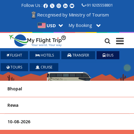
Follow Us :
+91 9205558801
Recognised by Ministry of Tourism
My Booking
USD
FLIGHT
HOTELS
TRANSFER
BUS
TOURS
CRUISE