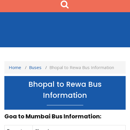
Home
Buses
Bhopal to Rewa Bus Information
Bhopal to Rewa Bus
Information
Goa to Mumbai Bus Information: