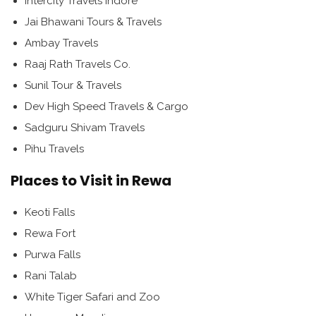
Intercity Travels Indore
Jai Bhawani Tours & Travels
Ambay Travels
Raaj Rath Travels Co.
Sunil Tour & Travels
Dev High Speed Travels & Cargo
Sadguru Shivam Travels
Pihu Travels
Places to Visit in Rewa
Keoti Falls
Rewa Fort
Purwa Falls
Rani Talab
White Tiger Safari and Zoo