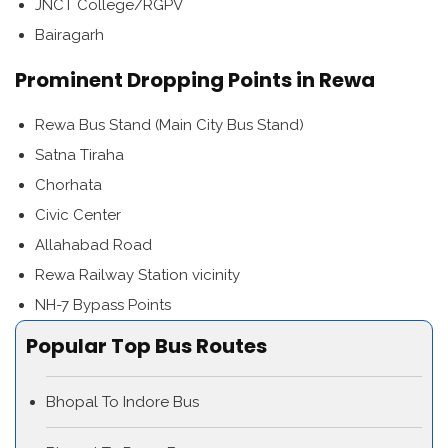
JNCT College/RGPV
Bairagarh
Prominent Dropping Points in Rewa
Rewa Bus Stand (Main City Bus Stand)
Satna Tiraha
Chorhata
Civic Center
Allahabad Road
Rewa Railway Station vicinity
NH-7 Bypass Points
Popular Top Bus Routes
Bhopal To Indore Bus