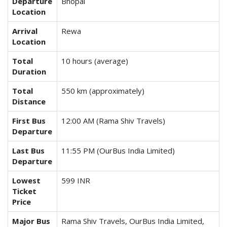
Departure
Bhopal
Location
Arrival
Rewa
Location
Total
10 hours (average)
Duration
Total
550 km (approximately)
Distance
First Bus
12:00 AM (Rama Shiv Travels)
Departure
Last Bus
11:55 PM (OurBus India Limited)
Departure
Lowest
599 INR
Ticket
Price
Major Bus
Rama Shiv Travels, OurBus India Limited,