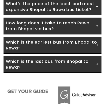
What’s the price of the least and most 
expensive Bhopal to Rewa bus ticket?
How long does it take to reach Rewa 
from Bhopal via bus?
Which is the earliest bus from Bhopal to 
Rewa?
Which is the last bus from Bhopal to 
Rewa?