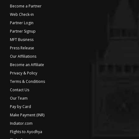
Become a Partner
Web Check-in
Partner Login
Partner Signup
MFT Business
Press Release
Our Affiliations
Become an Affiliate
Privacy & Policy
Terms & Conditions
Contact Us
Our Team
Pay by Card
Make Payment (INR)
Indiator.com
Flights to Ayodhya