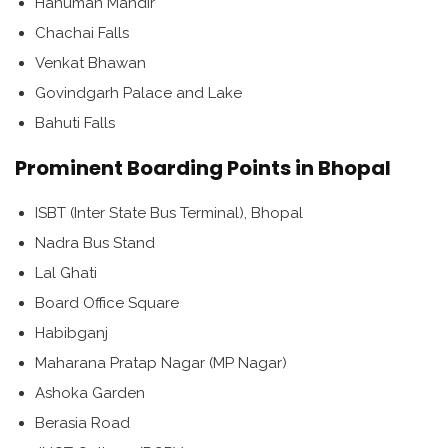
Hanuman Mandir
Chachai Falls
Venkat Bhawan
Govindgarh Palace and Lake
Bahuti Falls
Prominent Boarding Points in Bhopal
ISBT (Inter State Bus Terminal), Bhopal
Nadra Bus Stand
Lal Ghati
Board Office Square
Habibganj
Maharana Pratap Nagar (MP Nagar)
Ashoka Garden
Berasia Road