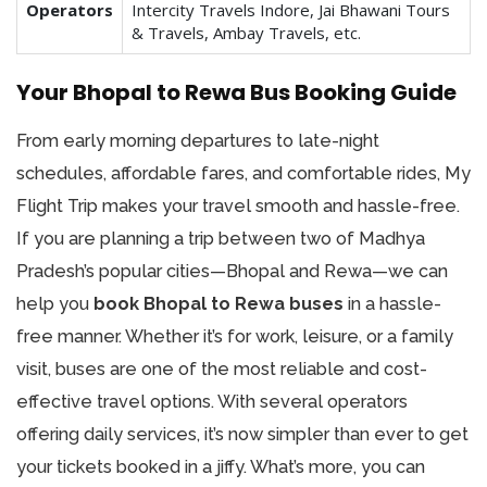
Operators
Intercity Travels Indore, Jai Bhawani Tours
& Travels, Ambay Travels, etc.
Your Bhopal to Rewa Bus Booking Guide
From early morning departures to late-night
schedules, affordable fares, and comfortable rides, My
Flight Trip makes your travel smooth and hassle-free.
If you are planning a trip between two of Madhya
Pradesh’s popular cities—Bhopal and Rewa—we can
help you
book Bhopal to Rewa buses
in a hassle-
free manner. Whether it’s for work, leisure, or a family
visit, buses are one of the most reliable and cost-
effective travel options. With several operators
offering daily services, it’s now simpler than ever to get
your tickets booked in a jiffy. What’s more, you can