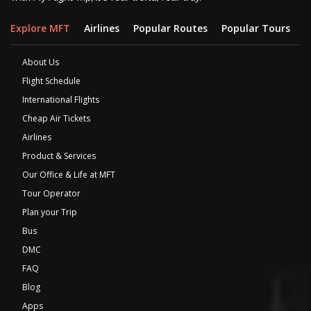
Explore MFT
Airlines
Popular Routes
Popular Tours
D
About Us
Flight Schedule
International Flights
Cheap Air Tickets
Airlines
Product & Services
Our Office & Life at MFT
Tour Operator
Plan your Trip
Bus
DMC
FAQ
Blog
Apps