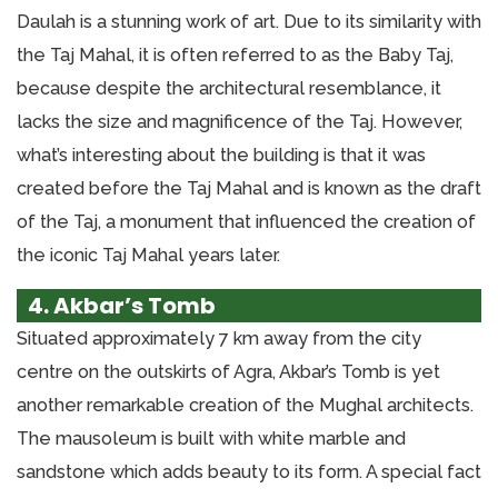
Daulah is a stunning work of art. Due to its similarity with
the Taj Mahal, it is often referred to as the Baby Taj,
because despite the architectural resemblance, it
lacks the size and magnificence of the Taj. However,
what’s interesting about the building is that it was
created before the Taj Mahal and is known as the draft
of the Taj, a monument that influenced the creation of
the iconic Taj Mahal years later.
4. Akbar’s Tomb
Situated approximately 7 km away from the city
centre on the outskirts of Agra, Akbar’s Tomb is yet
another remarkable creation of the Mughal architects.
The mausoleum is built with white marble and
sandstone which adds beauty to its form. A special fact