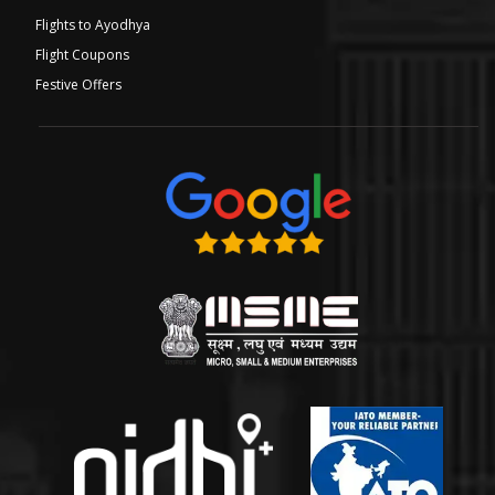
Flights to Ayodhya
Flight Coupons
Festive Offers