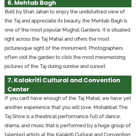
6. Mehtab Bagh
Built by Shah Jahan to enjoy the undisturbed view of
the Taj and appreciate its beauty, the Mehtab Bagh is
one of the most popular Mughal Gardens. It is situated
right across the Taj Mahal and offers the most
picturesque sight of the monument. Photographers
often visit the garden to click the most mesmerizing
pictures of the Taj during sunrise and sunset.
7. Kalakriti Cultural and Convention
Center
If you can’t have enough of the Taj Mahal, we have yet
another experience that you will love. Mohabbat The
Taj Show is a theatrical performance full of dance,
drama, and music that is performed by a huge group of
talented artists at the Kalakriti Cultural and Convention