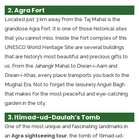
2. Agra Fort
Located just 3 km away from the Taj Mahal is the
grandiose Agra Fort. It is one of those historical sites
that you cannot miss. Inside the fort complex of this
UNESCO World Heritage Site are several buildings
that are history’s most beautiful and precious gifts to
us. From the Jahangir Mahal to Diwan-i-Aam and
Diwan-i-Khas, every place transports you back to the
Mughal Era. Not to forget the leisurely Anguri Bagh
that makes for the most peaceful and eye-catching
garden in the city.
3. Itimad-ud-Daulah’s Tomb
One of the most unique and fascinating landmarks in
an
Agra sightseeing tour
, the tomb of Itimad-ud-