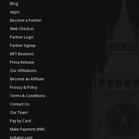
Blog
Apps
Become a Partner
Web Check-in
Partner Login
Partner Signup
MFT Business
Press Release
Our Affiliations
Become an Affiliate
Privacy & Policy
Terms & Conditions
Contact Us
Our Team
Pay by Card
Make Payment (INR)
Indiator.com