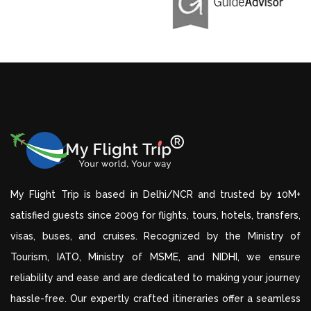
My Flight Trip is based in Delhi/NCR and trusted by 10M+
satisfied guests since 2009 for flights, tours, hotels, transfers,
visas, buses, and cruises. Recognized by the Ministry of
Tourism, IATO, Ministry of MSME, and NIDHI, we ensure
reliability and ease and are dedicated to making your journey
hassle-free. Our expertly crafted itineraries offer a seamless