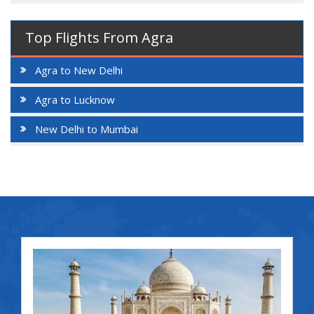
Top Flights From Agra
Agra to New Delhi
Agra to Lucknow
New Delhi to Mumbai