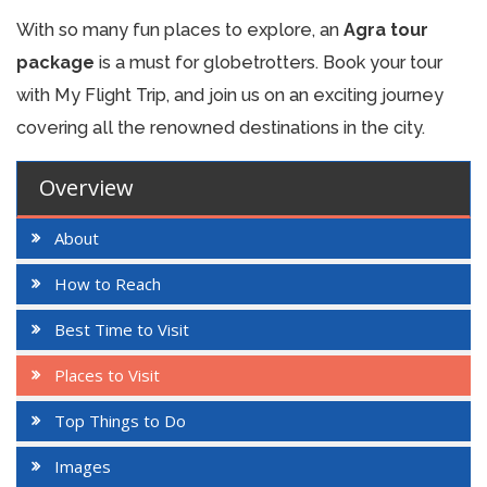
With so many fun places to explore, an
Agra tour
package
is a must for globetrotters. Book your tour
with My Flight Trip, and join us on an exciting journey
covering all the renowned destinations in the city.
Overview
About
How to Reach
Best Time to Visit
Places to Visit
Top Things to Do
Images