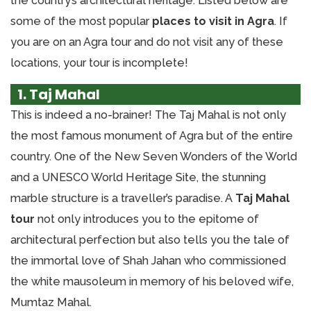
the country’s architectural heritage. Listed below are
some of the most popular
places to visit in Agra
. If
you are on an Agra tour and do not visit any of these
locations, your tour is incomplete!
1. Taj Mahal
This is indeed a no-brainer! The Taj Mahal is not only
the most famous monument of Agra but of the entire
country. One of the New Seven Wonders of the World
and a UNESCO World Heritage Site, the stunning
marble structure is a traveller’s paradise. A
Taj Mahal
tour
not only introduces you to the epitome of
architectural perfection but also tells you the tale of
the immortal love of Shah Jahan who commissioned
the white mausoleum in memory of his beloved wife,
Mumtaz Mahal.