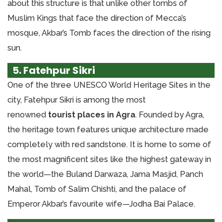
about this structure is that unlike other tombs of
Muslim Kings that face the direction of Mecca’s
mosque, Akbar’s Tomb faces the direction of the rising
sun.
5. Fatehpur Sikri
One of the three UNESCO World Heritage Sites in the
city, Fatehpur Sikri is among the most
renowned
tourist places in Agra
. Founded by Agra,
the heritage town features unique architecture made
completely with red sandstone. It is home to some of
the most magnificent sites like the highest gateway in
the world—the Buland Darwaza, Jama Masjid, Panch
Mahal, Tomb of Salim Chishti, and the palace of
Emperor Akbar’s favourite wife—Jodha Bai Palace.