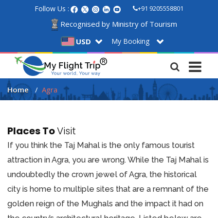
Follow Us :
+91 9205558801
Recognised by Ministry of Tourism
My Booking
USD
Home
Agra
Places To
Visit
If you think the Taj Mahal is the only famous tourist
attraction in Agra, you are wrong. While the Taj Mahal is
undoubtedly the crown jewel of Agra, the historical
city is home to multiple sites that are a remnant of the
golden reign of the Mughals and the impact it had on