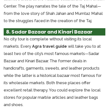
Center. The play narrates the tale of the Taj Mahal—
from the love story of Shah Jahan and Mumtaz Mahal
to the struggles faced in the creation of the Taj.
8. Sadar Bazaar and Kinari Bazaar
No city tour is complete without visiting its local
markets. Every
Agra travel guide
will take you to at
least two of the city’s most famous markets—Sadar
Bazaar and Kinari Bazaar. The former deals in
handicrafts, garments, sweets, and leather products
while the latter is a historical bazaar most famous for
its wholesale markets. Both these places offer
excellent retail therapy. You could explore the local
stores for popular marble articles and leather bags
and shoes.