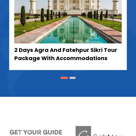
2 Days Agra And Fatehpur Sikri Tour
Package With Accommodations