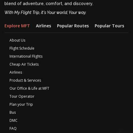
blend of adventure, comfort, and discovery.
With My Flight Trip, it's Your world, Your way.
Explore MFT
Airlines
Popular Routes
Popular Tours
D
About Us
Flight Schedule
International Flights
Cheap Air Tickets
Airlines
Product & Services
Our Office & Life at MFT
Tour Operator
Plan your Trip
Bus
DMC
FAQ