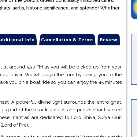
one of the world's oldest continually inhabited cities.
ats, aartis, historic significance, and splendor. Whether
dditional Info
Cancellation & Terms
Review
rt at around 5:30 PM as you will be picked up from your
cab driver. We will begin the tour by taking you to the
ake you on a boat ride so you can enjoy the 45 minutes
set. A powerful divine light surrounds the entire ghat.
 as part of the beautiful ritual, and priests chant sacred
These mantras are dedicated to Lord Shiva, Surya (Sun
Lord of Fire).