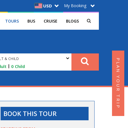
My Booking
USD
TOURS
BUS
CRUISE
BLOGS
LT & CHILD
PLAN YOUR TRIP
|
ult
0
Child
BOOK THIS TOUR