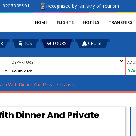
1 9205558801
Recognised by Ministry of Tourism
HOME
FLIGHTS
HOTELS
TRANSFERS
ER
BUS
TOURS
CRUISE
DEPARTURE
ADU
0
Ad
rti With Dinner And Private Transfer
ith Dinner And Private