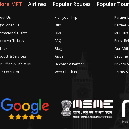
lore MFT
Airlines
Popular Routes
Popular Tour
out Us
Plan your Trip
Partner 
ight Schedule
Bus
Partner 
ernational Flights
DMC
MFT Busi
eap Air Tickets
FAQ
Press Re
lines
Blog
Our Affil
oduct & Services
Apps
Become a
r Office & Life at MFT
Become a Partner
Privacy &
ur Operator
Web Check-in
Terms & 