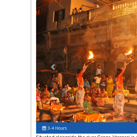
Previous
3-4 Hours