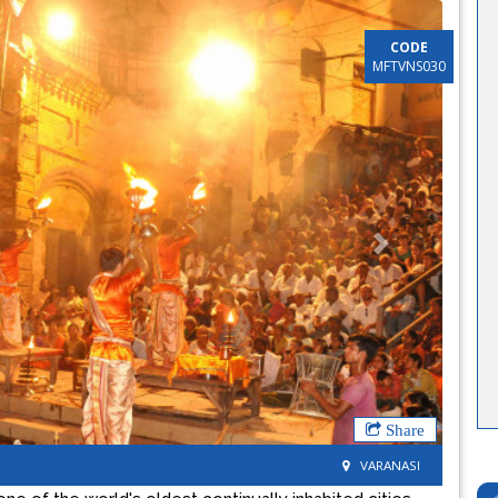
CODE
MFTVNS030
Next
Share
VARANASI