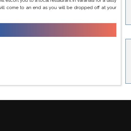
ill escort you to a local restaurant in Varanasi for a tasty
will come to an end as you will be dropped off at your