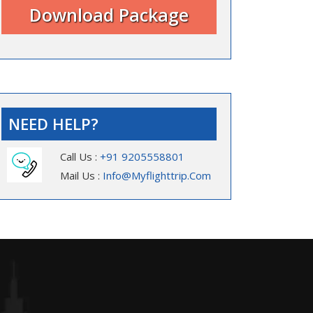
NEED HELP?
Call Us :
+91 9205558801
Mail Us :
Info@myflighttrip.com