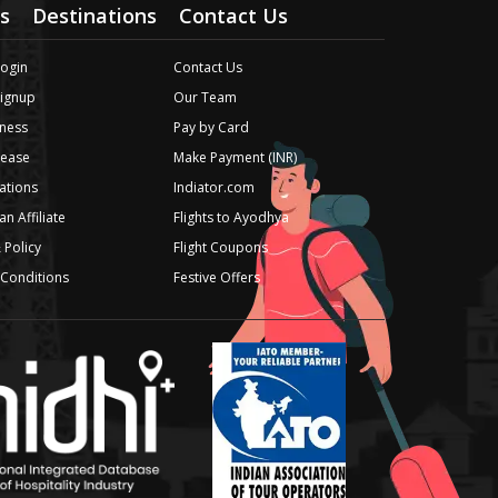
s
Destinations
Contact Us
Login
Contact Us
Signup
Our Team
ness
Pay by Card
lease
Make Payment (INR)
iations
Indiator.com
n Affiliate
Flights to Ayodhya
 Policy
Flight Coupons
Conditions
Festive Offers