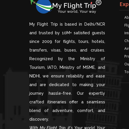
Exp
Ab
My Flight Trip is based in Delhi/NCR
Fl
and trusted by 10M+ satisfied guests
Int
Ch
since 2009 for flights, tours, hotels,
Air
transfers, visas, buses, and cruises.
Pr
Recognized by the Ministry of
Ou
Tourism, IATO, Ministry of MSME, and
To
NIDHI, we ensure reliability and ease
and are dedicated to making your
journey hassle-free. Our expertly
crafted itineraries offer a seamless
blend of adventure, comfort, and
discovery.
With My Flight Trip, it's Your world, Your