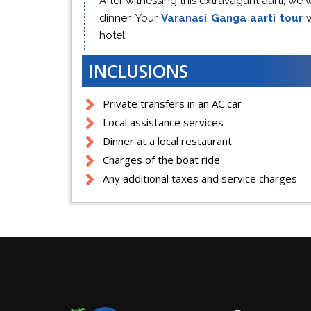
After witnessing this extravagant aarti, we w
dinner. Your
Varanasi Ganga aarti tour
hotel.
INCLUSIONS
Private transfers in an AC car
Local assistance services
Dinner at a local restaurant
Charges of the boat ride
Any additional taxes and service charges