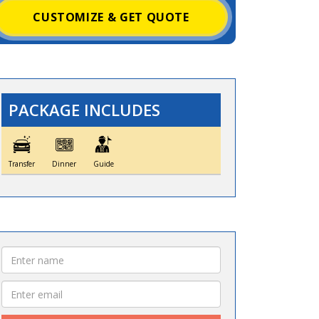
CUSTOMIZE & GET QUOTE
PACKAGE INCLUDES
Transfer
Dinner
Guide