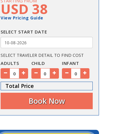
STARTING FROM
USD 38
View Pricing Guide
SELECT START DATE
SELECT TRAVELER DETAIL TO FIND COST
ADULTS
CHILD
INFANT
Total Price