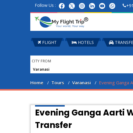
Follow Us :
+9
FLIGHT
HOTELS
TRANSF
CITY FROM
Home
Tours
Varanasi
Evening Ganga Aa
Evening Ganga Aarti W
Transfer