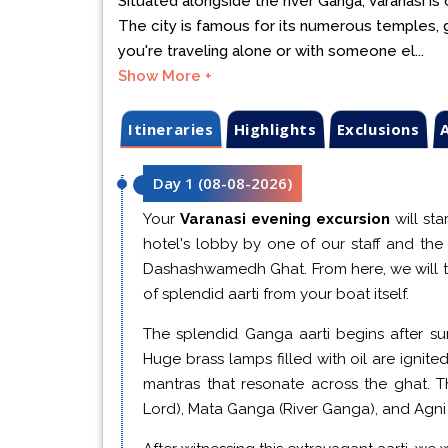
Situated alongside the river Ganga, Varanasi is 
The city is famous for its numerous temples, gh
you're traveling alone or with someone el...
Show More +
Itineraries
Highlights
Exclusions
A
Day 1
(
08-08-2026
)
Your
Varanasi evening excursion
will sta
hotel's lobby by one of our staff and the 
Dashashwamedh Ghat. From here, we will t
of splendid aarti from your boat itself.
The splendid Ganga aarti begins after sun
Huge brass lamps filled with oil are ignited
mantras that resonate across the ghat. 
Lord), Mata Ganga (River Ganga), and Agni (