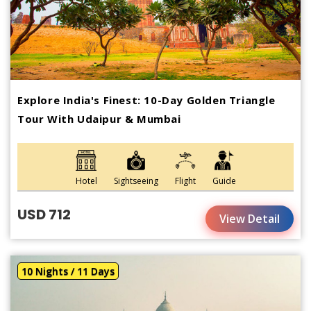
Explore India's Finest: 10-Day Golden Triangle
Tour With Udaipur & Mumbai
Hotel
Sightseeing
Flight
Guide
USD 712
View Detail
10 Nights / 11 Days