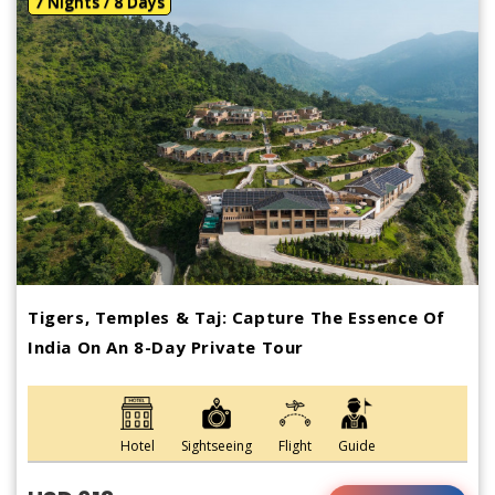
7 Nights / 8 Days
Tigers, Temples & Taj: Capture The Essence Of
India On An 8-Day Private Tour
Hotel
Sightseeing
Flight
Guide