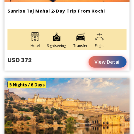
Sunrise Taj Mahal 2-Day Trip From Kochi
Hotel
Sightseeing
Transfer
Flight
USD 372
View Detail
5 Nights / 6 Days