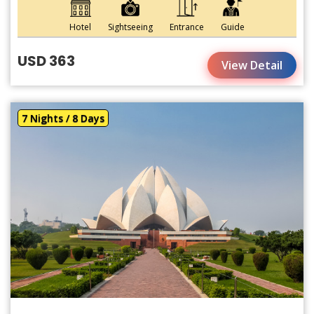
Hotel
Sightseeing
Entrance
Guide
USD 363
View Detail
7 Nights / 8 Days