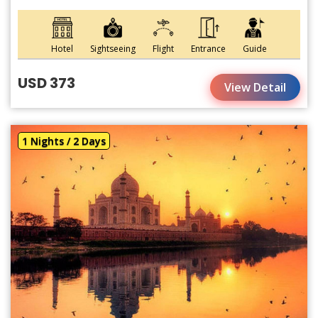
Hotel
Sightseeing
Flight
Entrance
Guide
USD 373
View Detail
1 Nights / 2 Days