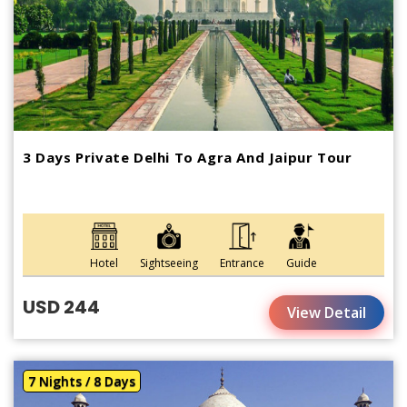
3 Days Private Delhi To Agra And Jaipur Tour
Hotel
Sightseeing
Entrance
Guide
USD 244
View Detail
7 Nights / 8 Days