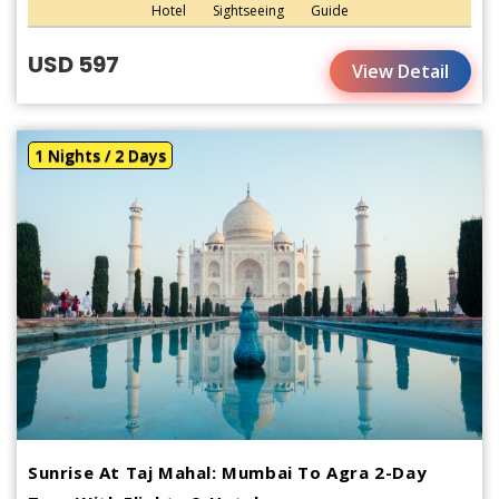
Hotel
Sightseeing
Guide
USD 597
View Detail
1 Nights / 2 Days
Sunrise At Taj Mahal: Mumbai To Agra 2-Day