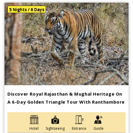
5 Nights / 6 Days
Discover Royal Rajasthan & Mughal Heritage On
A 6-Day Golden Triangle Tour With Ranthambore
Hotel
Sightseeing
Entrance
Guide