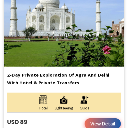
2-Day Private Exploration Of Agra And Delhi
With Hotel & Private Transfers
Hotel
Sightseeing
Guide
USD 89
View Detail