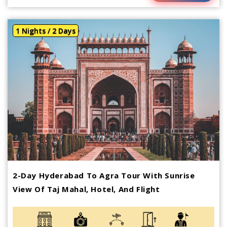
1 Nights / 2 Days
2-Day Hyderabad To Agra Tour With Sunrise
View Of Taj Mahal, Hotel, And Flight