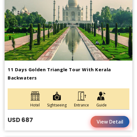
11 Days Golden Triangle Tour With Kerala
Backwaters
Hotel
Sightseeing
Entrance
Guide
USD 687
View Detail