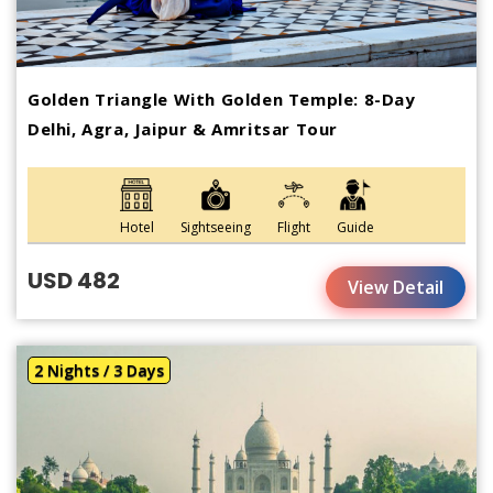
Golden Triangle With Golden Temple: 8-Day
Delhi, Agra, Jaipur & Amritsar Tour
Hotel
Sightseeing
Flight
Guide
USD 482
View Detail
2 Nights / 3 Days