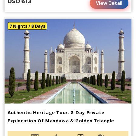
USD 613
View Detail
7 Nights / 8 Days
Authentic Heritage Tour: 8-Day Private
Exploration Of Mandawa & Golden Triangle