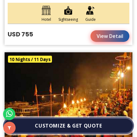
Hotel
Sightseeing
Guide
USD 755
View Detail
10 Nights / 11 Days
CUSTOMIZE & GET QUOTE