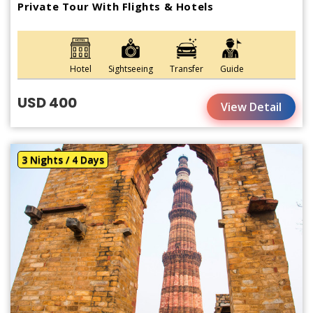
Private Tour With Flights & Hotels
Hotel
Sightseeing
Transfer
Guide
USD 400
View Detail
3 Nights / 4 Days