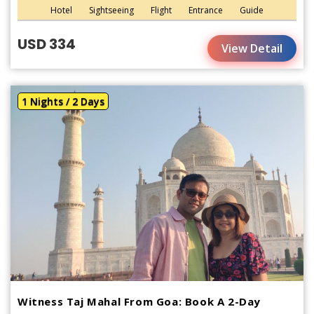
Hotel
Sightseeing
Flight
Entrance
Guide
USD 334
View Detail
1 Nights / 2 Days
Witness Taj Mahal From Goa: Book A 2-Day