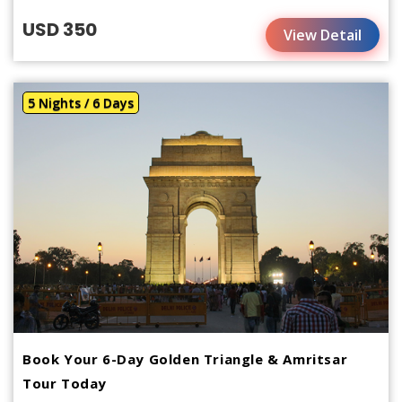
USD 350
View Detail
5 Nights / 6 Days
Book Your 6-Day Golden Triangle & Amritsar
Tour Today