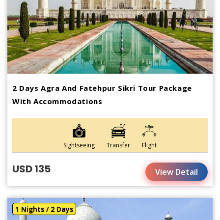
2 Days Agra And Fatehpur Sikri Tour Package
With Accommodations
Sightseeing
Transfer
Flight
USD 135
View Detail
1 Nights / 2 Days