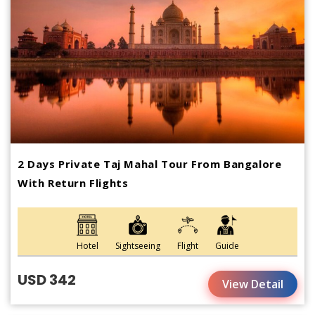
2 Days Private Taj Mahal Tour From Bangalore
With Return Flights
Hotel
Sightseeing
Flight
Guide
USD 342
View Detail