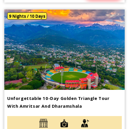
9 Nights / 10 Days
Unforgettable 10-Day Golden Triangle Tour
With Amritsar And Dharamshala