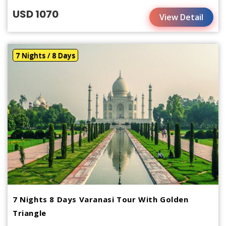
USD 1070
View Detail
7 Nights / 8 Days
7 Nights 8 Days Varanasi Tour With Golden
Triangle