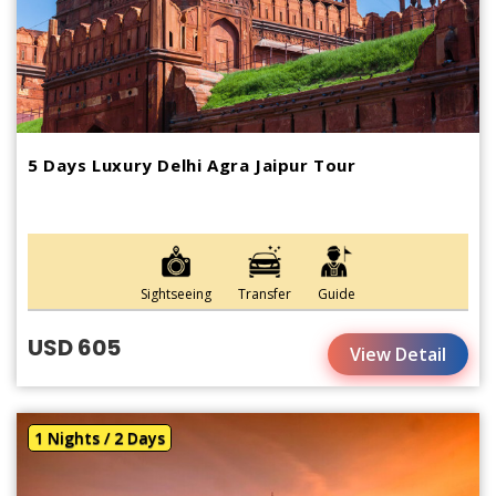
5 Days Luxury Delhi Agra Jaipur Tour
Sightseeing
Transfer
Guide
USD 605
View Detail
1 Nights / 2 Days