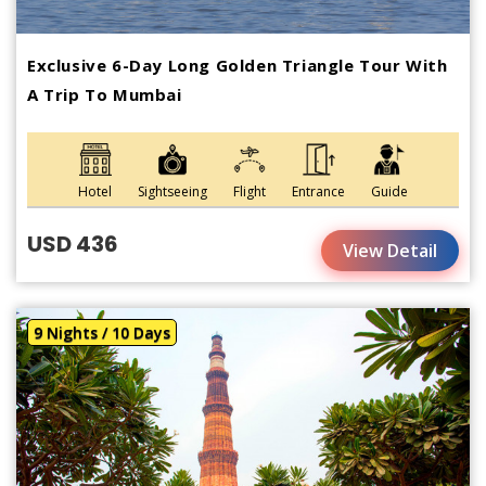
Exclusive 6-Day Long Golden Triangle Tour With
A Trip To Mumbai
Hotel
Sightseeing
Flight
Entrance
Guide
USD 436
View Detail
9 Nights / 10 Days