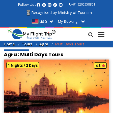
Follow Us :
+91 9205558801
Recognised by Ministry of Tourism
My Booking
USD
Home
Tours
Agra
Multi Days Tours
Agra : Multi Days Tours
1 Nights / 2 Days
4.5