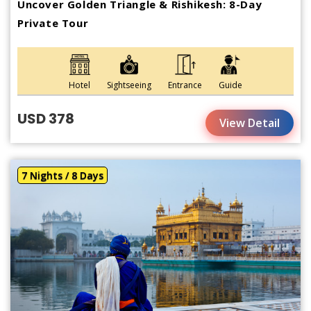
Uncover Golden Triangle & Rishikesh: 8-Day
Private Tour
Hotel
Sightseeing
Entrance
Guide
USD 378
View Detail
7 Nights / 8 Days