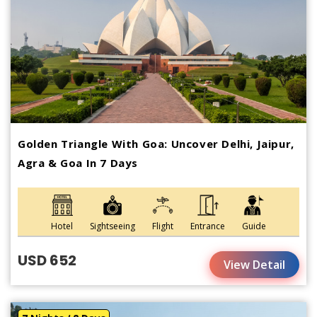
Golden Triangle With Goa: Uncover Delhi, Jaipur,
Agra & Goa In 7 Days
Hotel
Sightseeing
Flight
Entrance
Guide
USD 652
View Detail