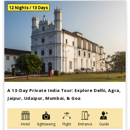
12 Nights / 13 Days
A 13-Day Private India Tour: Explore Delhi, Agra,
Jaipur, Udaipur, Mumbai, & Goa
Hotel
Sightseeing
Flight
Entrance
Guide