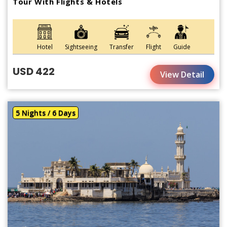
Tour With Flights & Hotels
Hotel
Sightseeing
Transfer
Flight
Guide
USD 422
View Detail
5 Nights / 6 Days