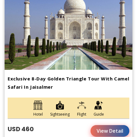
Exclusive 8-Day Golden Triangle Tour With Camel
Safari In Jaisalmer
Hotel
Sightseeing
Flight
Guide
USD 460
View Detail