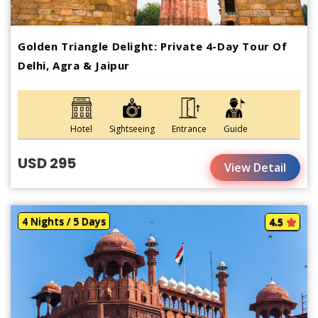
Golden Triangle Delight: Private 4-Day Tour Of
Delhi, Agra & Jaipur
Hotel
Sightseeing
Entrance
Guide
USD 295
View Detail
4 Nights / 5 Days
4.5