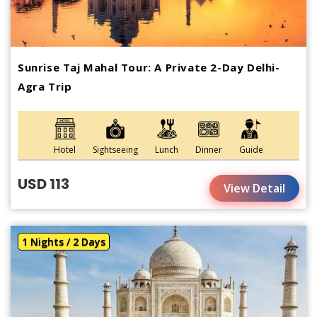
Sunrise Taj Mahal Tour: A Private 2-Day Delhi-
Agra Trip
Hotel
Sightseeing
Lunch
Dinner
Guide
USD 113
View Detail
1 Nights / 2 Days