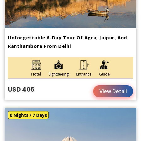
Unforgettable 6-Day Tour Of Agra, Jaipur, And
Ranthambore From Delhi
Hotel
Sightseeing
Entrance
Guide
USD 406
View Detail
6 Nights / 7 Days