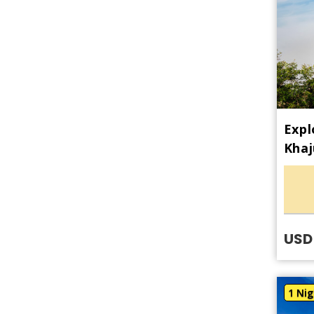
Expl
Khaj
USD
1 Nig