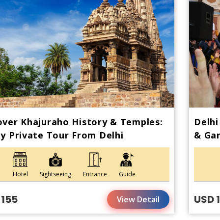
ver Khajuraho History & Temples:
Delhi
y Private Tour From Delhi
& Gan
Hotel
Sightseeing
Entrance
Guide
 155
USD 
View Detail