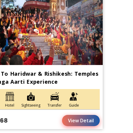
 To Haridwar & Rishikesh: Temples
ga Aarti Experience
Hotel
Sightseeing
Transfer
Guide
168
View Detail