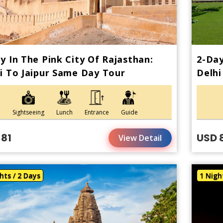
y In The Pink City Of Rajasthan:
2-Day
i To Jaipur Same Day Tour
Delhi
Sightseeing
Lunch
Entrance
Guide
 81
USD 
View Detail
hts / 2 Days
1 Nigh