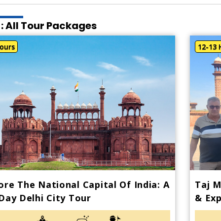
 : All Tour Packages
ours
12-13 
ore The National Capital Of India: A
Taj M
 Day Delhi City Tour
& Exp