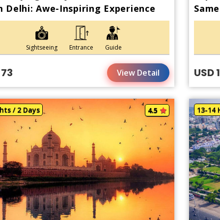
 Delhi: Awe-Inspiring Experience
Same 
Train
Sightseeing
Entrance
Guide
 73
USD 
View Detail
hts / 2 Days
13-14 
4.5