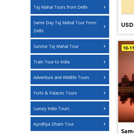
Taj Mahal Tours from Delhi
Same Day Taj Mahal Tour From
USD
Delhi
Sunrise Taj Mahal Tour
10-1
Train Tour to India
Adventure and Wildlife Tours
Forts & Palaces Tours
Luxury India Tours
Ayodhya Dham Tour
Same