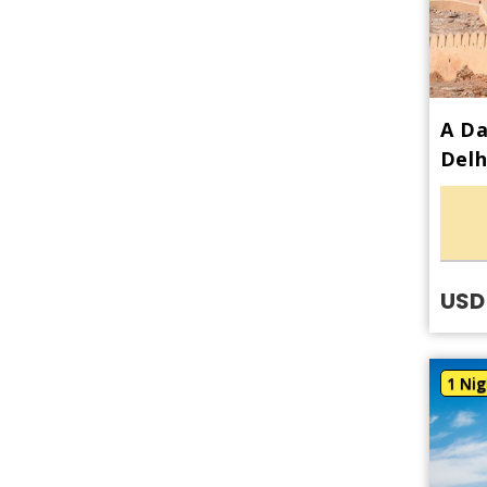
A Da
Delh
USD
1 Nig