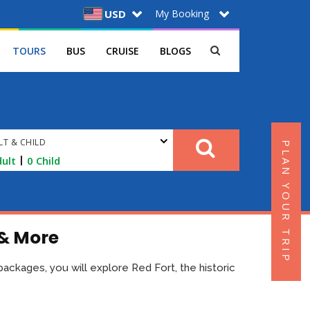
My Booking
USD
TOURS
BUS
CRUISE
BLOGS
LT & CHILD
PLAN YOUR TRIP
|
ult
0
Child
 & More
r packages, you will explore Red Fort, the historic