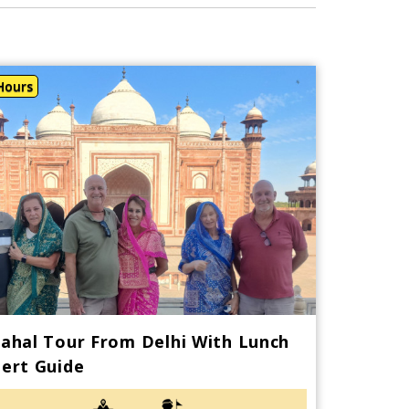
Hours
ahal Tour From Delhi With Lunch
ert Guide