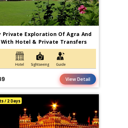
 Private Exploration Of Agra And
 With Hotel & Private Transfers
Hotel
Sightseeing
Guide
89
View Detail
ts / 2 Days