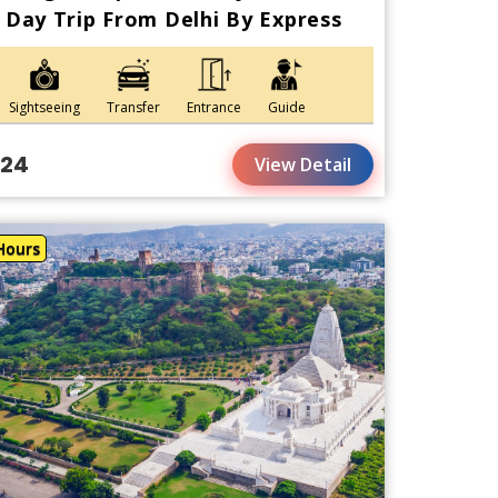
Day Trip From Delhi By Express
Sightseeing
Transfer
Entrance
Guide
124
View Detail
Hours