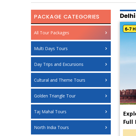
Delhi
PACKAGE CATEGORIES
6-7 H
All Tour Packages
Multi Days Tours
Day Trips and Excursions
Cultural and Theme Tours
Golden Triangle Tour
Taj Mahal Tours
Expl
Full
North India Tours