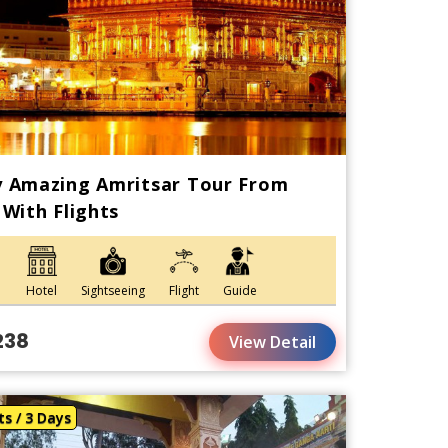
y Amazing Amritsar Tour From
 With Flights
Hotel
Sightseeing
Flight
Guide
238
View Detail
ts / 3 Days