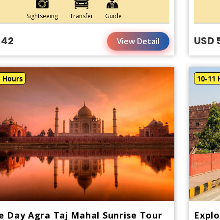
Sightseeing
Transfer
Guide
 42
USD 
View Detail
1 Hours
10-11 
 Day Agra Taj Mahal Sunrise Tour
Explo