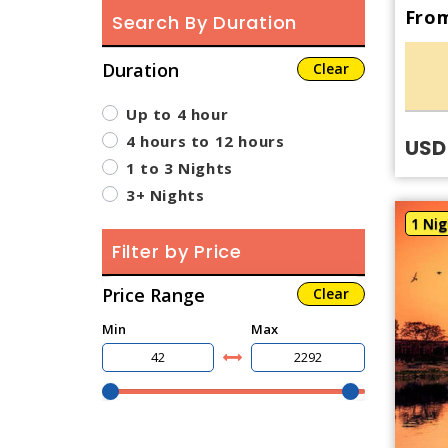
From
Search By Duration
Duration
Clear
Up to 4 hour
4 hours to 12 hours
USD
1 to 3 Nights
3+ Nights
1 Nig
Filter by Price
Price Range
Clear
Min
Max