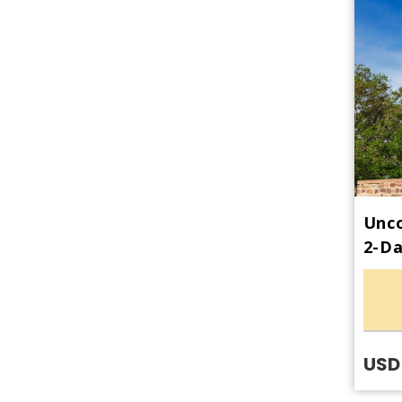
Unco
2-Da
USD