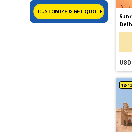
CUSTOMIZE & GET QUOTE
Sunr
Delh
USD 
12-1