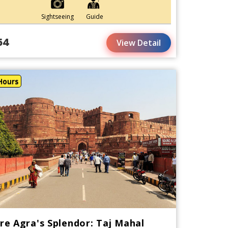
Sightseeing
Guide
54
View Detail
Hours
re Agra's Splendor: Taj Mahal