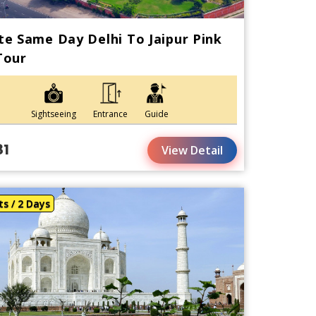
te Same Day Delhi To Jaipur Pink
Tour
Sightseeing
Entrance
Guide
81
View Detail
ts / 2 Days