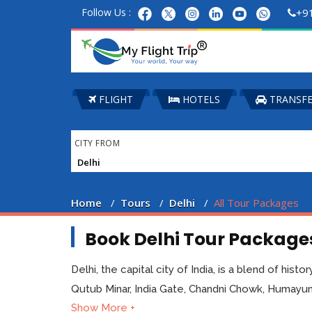
Follow Us :
+9
FLIGHT
HOTELS
TRANSF
CITY FROM
Home
Tours
Delhi
All Tour Packages
Book Delhi Tour Packages
Delhi, the capital city of India, is a blend of his
Qutub Minar, India Gate, Chandni Chowk, Humayun'
Show More +