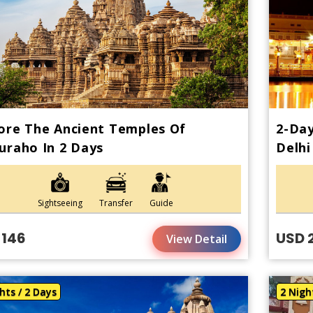
ore The Ancient Temples Of
2-Da
uraho In 2 Days
Delhi
Sightseeing
Transfer
Guide
 146
USD 
View Detail
hts / 2 Days
2 Nigh