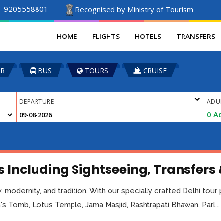
1 9205558801
Recognised by Ministry of Tourism
HOME
FLIGHTS
HOTELS
TRANSFERS
ER
BUS
TOURS
CRUISE
DEPARTURE
ADU
0
Ad
 Including Sightseeing, Transfers
tory, modernity, and tradition. With our specially crafted Delhi tou
s Tomb, Lotus Temple, Jama Masjid, Rashtrapati Bhawan, Parl...