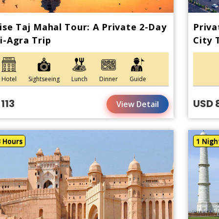
ise Taj Mahal Tour: A Private 2-Day
Priva
i-Agra Trip
City 
Hotel
Sightseeing
Lunch
Dinner
Guide
113
USD 
View Detail
3 Hours
1 Nigh