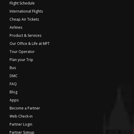
Flight Schedule
International Flights
Cheap Air Tickets
Airlines
Product & Services
Our Office & Life at MFT
Tour Operator
Plan your Trip
Bus
DMC
FAQ
Blog
Apps
Become a Partner
Web Check-in
Partner Login
Partner Signup