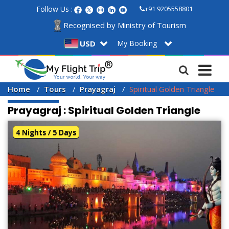
Follow Us :
+91 9205558801
Recognised by Ministry of Tourism
My Booking
USD
Home
Tours
Prayagraj
Spiritual Golden Triangle
Prayagraj : Spiritual Golden Triangle
4 Nights / 5 Days