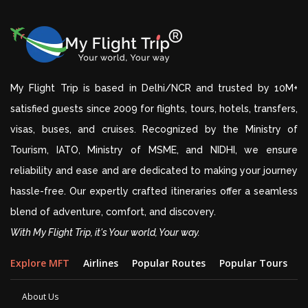
My Flight Trip is based in Delhi/NCR and trusted by 10M+
satisfied guests since 2009 for flights, tours, hotels, transfers,
visas, buses, and cruises. Recognized by the Ministry of
Tourism, IATO, Ministry of MSME, and NIDHI, we ensure
reliability and ease and are dedicated to making your journey
hassle-free. Our expertly crafted itineraries offer a seamless
blend of adventure, comfort, and discovery.
With My Flight Trip, it's Your world, Your way.
Explore MFT
Airlines
Popular Routes
Popular Tours
D
About Us