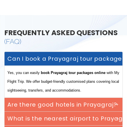
FREQUENTLY ASKED QUESTIONS
(FAQ)
Can I book a Prayagraj tour package o
Yes, you can easily
book Prayagraj tour packages online
with My
Flight Trip. We offer budget-friendly customised plans covering local
sightseeing, transfers, and accommodations.
Are there good hotels in Prayagraj?
What is the nearest airport to Prayagr