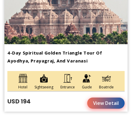
4-Day Spiritual Golden Triangle Tour Of
Ayodhya, Prayagraj, And Varanasi
Hotel
Sightseeing
Entrance
Guide
Boatride
USD 194
View Detail