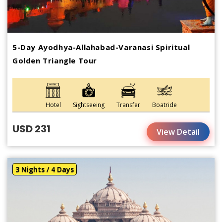
5-Day Ayodhya-Allahabad-Varanasi Spiritual
Golden Triangle Tour
Hotel
Sightseeing
Transfer
Boatride
USD 231
View Detail
3 Nights / 4 Days