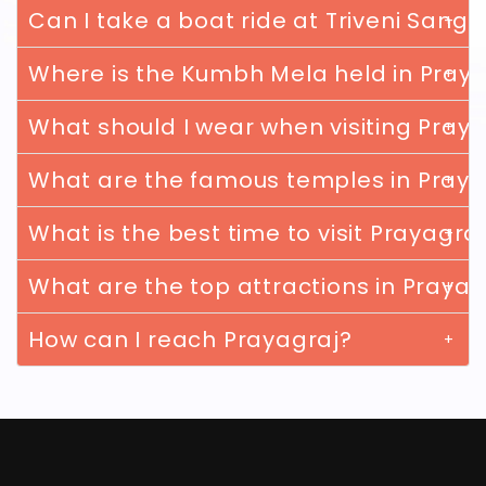
Can I take a boat ride at Triveni Sang
Where is the Kumbh Mela held in Pray
What should I wear when visiting Pray
What are the famous temples in Praya
What is the best time to visit Prayagra
What are the top attractions in Prayag
How can I reach Prayagraj?