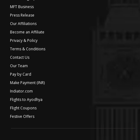
MFT Business
Press Release
Our Affiliations
Become an Affiliate
Privacy & Policy
Terms & Conditions
Contact Us
Our Team
Pay by Card
Make Payment (INR)
Indiator.com
Flights to Ayodhya
Flight Coupons
Festive Offers